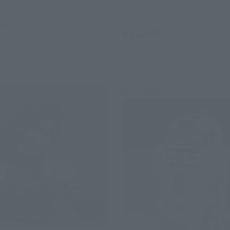
Retail
0
(incl. tax)
¥11,000
(incl. tax)
26
Preorders
July 28, 2026
Preorders
2026
Release
December 2026
Release
Re-Release