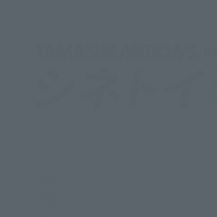
Topics
SERIES
Items
PHOTO