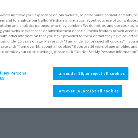
ies to improve your experience on our website, to personalize content and ads, to 
res and to analyze our traffic. We share information about your use of our website 
rtising and analytics partners, who may combine We do not set and use cookies fo
g your website experience or advertisement or social media features or web access a
It with other information that you have provided to them or that they have collecte
vices. under 16 years of age. Please click “I am under 16, or reject all cookies” if you
lease click “I am over 16, accept all cookies” if you are 16 years of age or older, and
 customize your cookie settings, please click “Do Not Sell My Personal Information”
ll My Personal
I am under 16, or reject all cookies
on
d New Day)
I am over 16, accept all cookies
 2026
Release