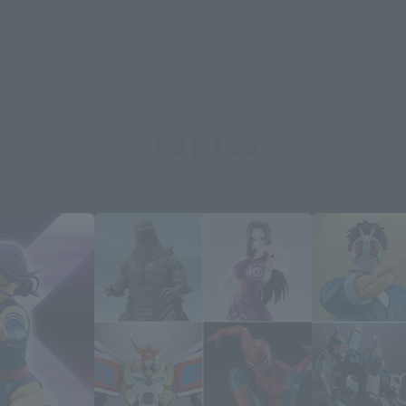
Topics