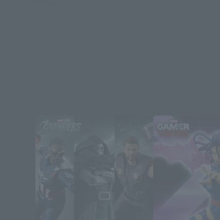
ABOUT