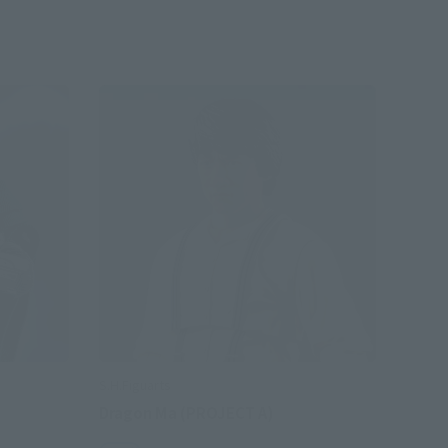
S.H.Figuarts
Dragon Ma (PROJECT A)