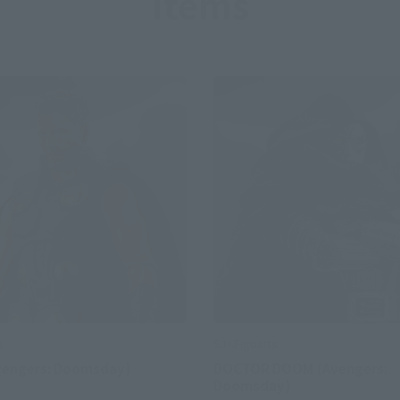
Items
S.H.Figuarts
s
DOCTOR DOOM (Avengers:
vengers: Doomsday)
Doomsday)