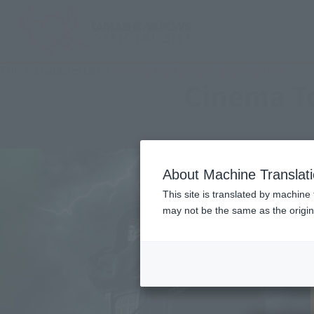
TOP
Character List
Cinema Toy Tamashii (Movie Series)
Cinema To
About Machine Translat
This site is translated by machine 
may not be the same as the origi