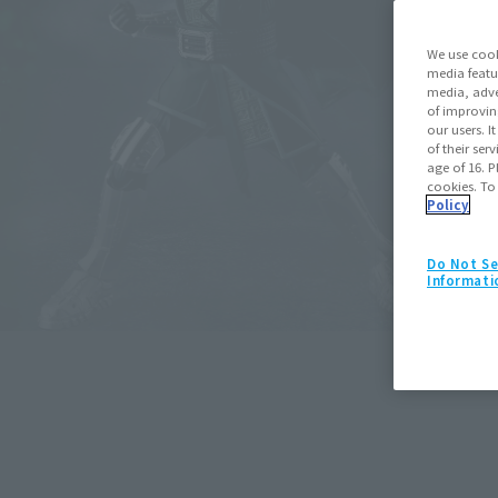
We use cook
media featu
media, adve
of improvin
our users. 
of their ser
age of 16. P
cookies. To
Policy
Do Not Se
S.H.Figuarts
Informati
Spider-Man (Spider-Man: Bran
May 11, 2026
Preorders
July 25,
Retail