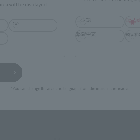
rea will be displayed.
SERIES
日本語
Englis
USA
繁體中文
españ
View MARVEL GAMERVERSE page
View 
*You can change the area and language from the menu in the header.
View DC COMICS page