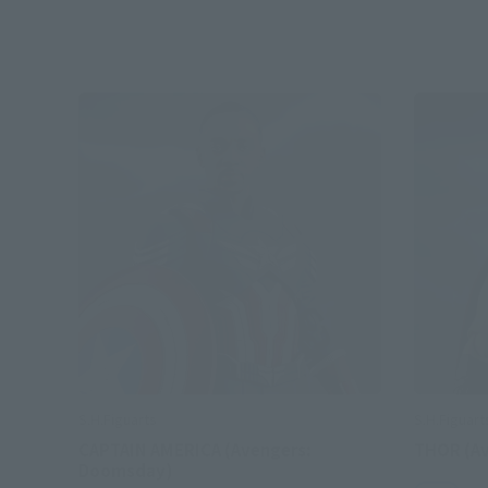
S.H.Figuarts
S.H.Figuart
CAPTAIN AMERICA (Avengers:
THOR (A
Doomsday)