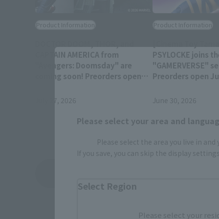
Product Information
Product Information
DOCTOR DOOM, THOR, and
[Cinema Toy Tamas
CAPTAIN AMERICA from
PSYLOCKE joins th
"Avengers: Doomsday" are
"GAMERVERSE" ser
coming soon! Preorders open
Preorders open Jul
July 28 at 4 PM (JST)!
(JST) at retail sto
July 27, 2026
June 30, 2026
Please select your area and language
Please select the area you live in and
If you save, you can skip the display settin
View Topics
Select Region
Please select your resi