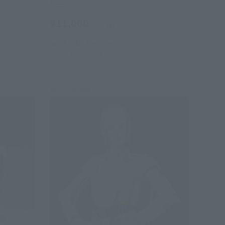
Retail
¥11,000
(incl. tax)
July 1, 2026
Preorders
January 2027
Release
Re-Release