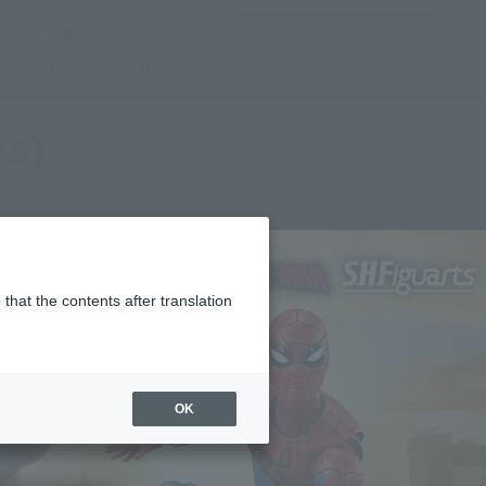
(Open modal)
(Open modal)
Login
JAPAN / English
Search Products
About TAMASHII NATIONS
es)
that the contents after translation
OK