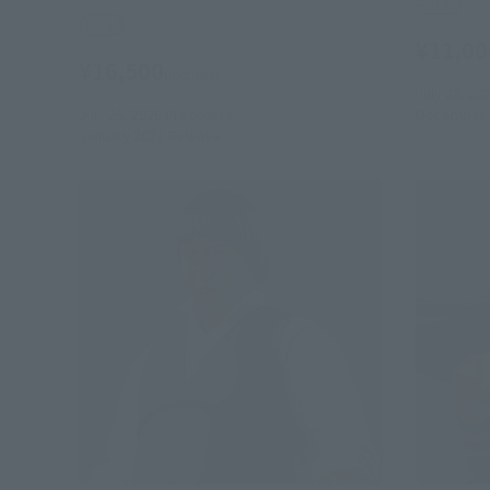
Retail
Retail
¥11,00
¥16,500
(incl. tax)
July 28, 20
July 28, 2026
Preorders
December 
January 2027
Release