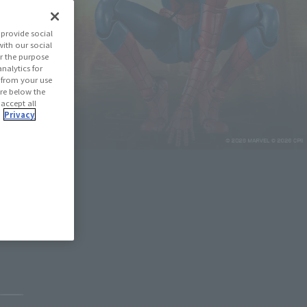
provide social
with our social
r the purpose
nalytics for
d from your use
 are below the
 accept all
.
Privacy
May 11, 2026
Pause the slideshow