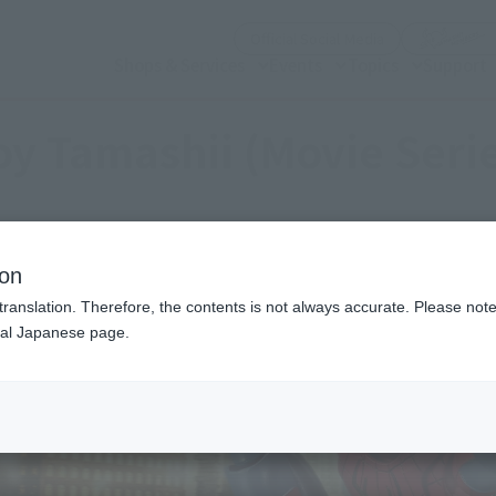
(Open modal)
Official Social Media
Shops & Services
Events
Topics
Support
y Tamashii (Movie Seri
ion
translation. Therefore, the contents is not always accurate. Please note 
nal Japanese page.