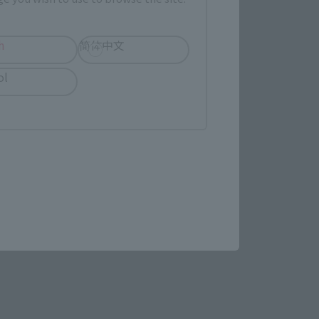
h
简体中文
ol
STAR WARS page