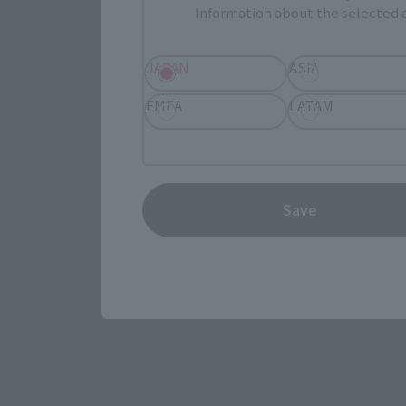
Information about the selected a
JAPAN
ASIA
EMEA
LATAM
View the MARVEL page
Save