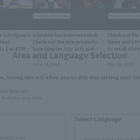
Product Information
Product Informat
hii!]
The July 2026 product release
[Reservations
e S.H.Figuarts
schedule has been revealed!
Check out the
ies!
Check out the new products
items and 14 
y 1 at 4 PM
launching on July 18th and
to retail stor
Area and Language Selection
res!
25th!!
December 202
June 26, 2026
May 29, 2026
. Saving this will allow you to skip this setting next ti
 your language.
gs from the next time.
Select Language
dential area.
Please select the languag