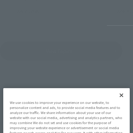
July 27, 2026
June 30, 
View Topics
SERIES
We use cookies to improve your experience on our website, to
personalize content and ads, to provide social media features and to
analyze our traffic. We share information about your use of our
website with our social media, advertising and analytics partners, who
View the MARVEL page
may combine We do not set and use cookies for the purpose of
improving your website experience or advertisement or social media
features or web access analytics for our users. It with other information