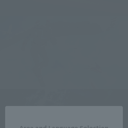
Close
Area and Language Selection