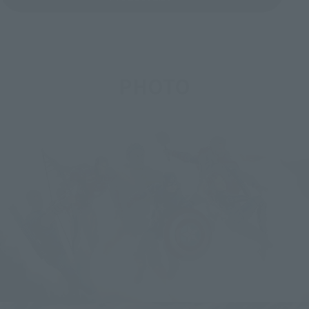
PHOTO