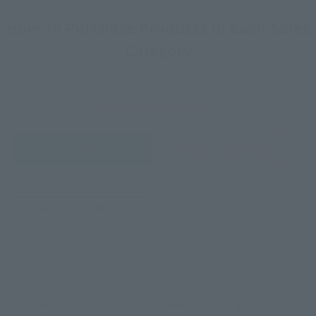
How To Purchase Products in Each Sales
Category
*The information below is for purchasing products in Japan. For customers outside
of Japan, please use the
For Overseas Customers
page
.
Retail
Tamashii Web Shop
TAMASHII NATION
Tamashii Store Exclusive
Commemorative Items
TAMASHII STORE Event
Other Event-Exclusive
Commemorative Items
Products
Other Limited Editions
These are toy stores, electronics retailers, and online stores
nationwide where you can purchase products after release.