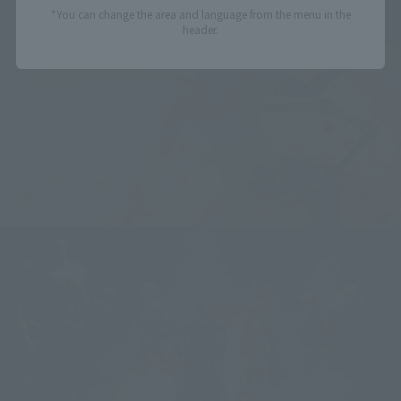
*You can change the area and language from the menu in the
header.