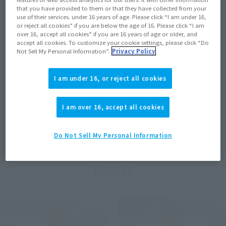
that you have provided to them or that they have collected from your
use of their services. under 16 years of age. Please click “I am under 16,
View MARVEL GAMERVERSE page
or reject all cookies” if you are below the age of 16. Please click “I am
over 16, accept all cookies” if you are 16 years of age or older, and
accept all cookies. To customize your cookie settings, please click “Do
Not Sell My Personal Information”.
Privacy Policy
View STAR WARS page
I am under 16, or reject all cookies
I am over 16, accept all cookies
View DC COMICS page
Do Not Sell My Personal Information
Items