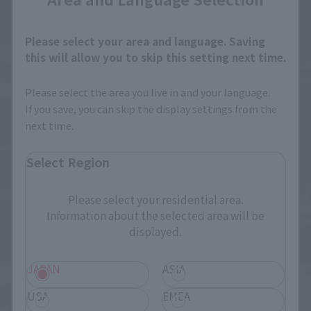
Please select your area and language. Saving
this will allow you to skip this setting next time.
Please select the area you live in and your language.
If you save, you can skip the display settings from the
next time.
Select Region
Please select your residential area.
Information about the selected area will be
displayed.
JAPAN
ASIA
USA
EMEA