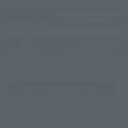
Directly Managed Flagship Store: TAMASHII NATIONS STORE
Official Shop: TAMASHII SPOT
Search for Products Available at Retail