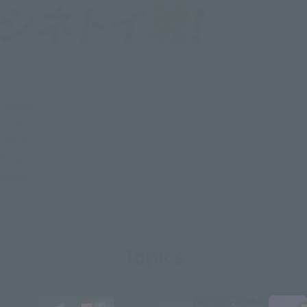
Topics
SERIES
Items
PHOTO
ABOUT
Topics