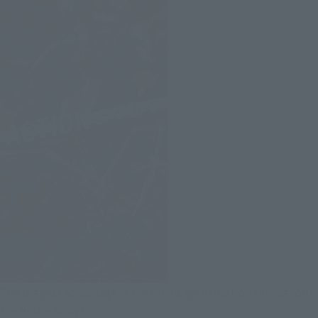
The biggest advantage is the full range of motion throughout
the entire body!