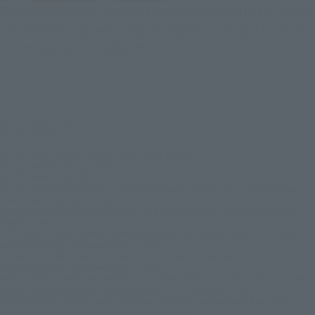
Realistic face parts that do not seem to be about 2 cm in size,
created by SHFiguarts' original "digital coloring of the soul"
technology, are also a big attraction.
© & ™ Lucasfilm Ltd.
© 2026 MARVEL
TM & © DC Comics. (s26)
© 2026 20th Century Studios /© & ™ 2026 MARVEL
© 2026 MARVEL © 2026 SPAI
© 2026 MARVEL © 2026 CPII
© 2026 MARVEL/Spider-Man, Leopardon: Based on original 1978 Spider-Man TV
Series created by TOEI Company, Ltd.
THE FLASH and all related characters and elements © & ™ DC and Warner Bros.
Entertainment Inc.(s26)
THE SUICIDE SQUAD and all related characters and elements © & ™ DC Comics
and Warner Bros. Entertainment Inc. (s26)
WONDER WOMAN 1984 and all related characters and elements © & ™ DC Comics
and Warner Bros. Entertainment Inc. (s26)
BIRDS OF PREY (AND THE FANTABULOUS EMANCIPATION OF ONE HARLEY QUINN)
and all related characters and elements © & ™ DC and WBEI. (s26)
THE DARK KNIGHT RISES and all related characters and elements ©＆TM DC
Comics and Warner Bros. Entertainment Inc. (s26)