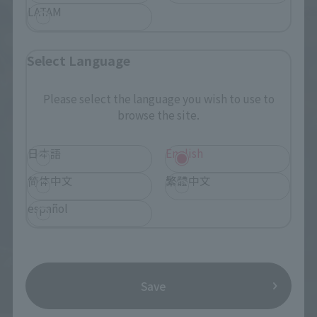
LATAM
Select Language
Please select the language you wish to use to
browse the site.
日本語
English
简体中文
繁體中文
español
Save