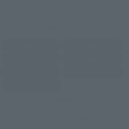
Some stores allow preorders.
*Please check with individual stores regarding availability.
External Sales Sites
Amazon
Amiami
(Opens in a new tab)
(Opens in a new tab)
EDION
Joshin
(Opens in a new tab)
(Opens in a new tab)
Sofmap
Bic Camera
(Opens in a new tab)
Yodobashi Camera
(Opens in a new tab)
And more…
Some items are also available for purchase at the official
shop.