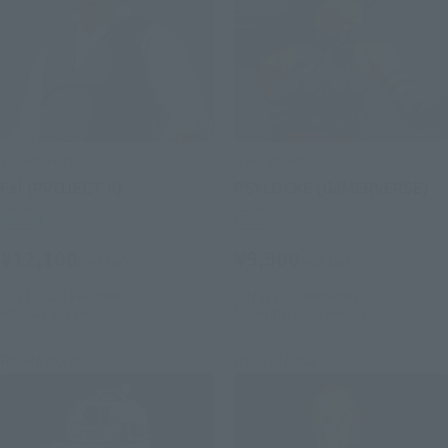
S.H.Figuarts
S.H.Figuarts
Fei (PROJECT A)
PSYLOCKE (GAMERVERSE)
Retail
Retail
¥12,100
¥9,900
(incl. tax)
(incl. tax)
July 1, 2026
Preorders
July 1, 2026
Preorders
February 2027
Release
November 2026
Release
Re-Release
Re-Release