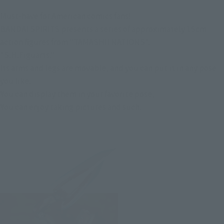
Must-have for American comics fans!
BANDAI SPIRITS presents a series of approximately 15cm
action figures from "TAMASHII NATIONS".
"S.H.Figuarts."
Its arms and legs are movable, and you can put it in any pose
you like.
You can display them in your favorite pose,
You can enjoy taking pictures and such.