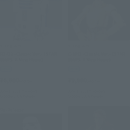
S.H.Figuarts
S.H.Figuarts
R2-D2 -Classic Ver.- (STAR
C-3PO -Classic Ver.- (STAR
WARS: A New Hope)
WARS: A New Hope)
Retail
Retail
¥6,600
¥9,900
(incl. tax)
(incl. tax)
June 1, 2026
Preorders
June 1, 2026
Preorders
October 2026
Release
October 2026
Release
Re-Release