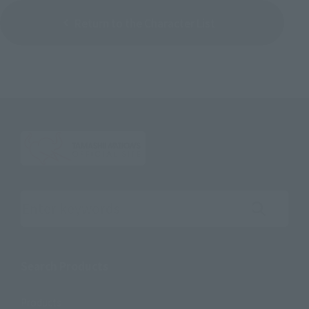
Return to the Character List
Search the site using keywords
Search Products
Products