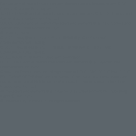
Batman and all related characters and elements are trademarks of and © DC
Comics. © Warner Bros. Japan LLC
JUSTICE LEAGUE and all related characters and elements © & ™ DC Comics and
Warner Bros. Entertainment Inc. (s26)
SUICIDE SQUAD and all related characters and elements © ＆ ™ DC Comics and
Warner Bros. Entertainment Inc. (s26)
© DISNEY / PIXAR
© 2023 「岸辺露伴 ルーヴルへ行く」 製作委員会 © LUCKY LAND
COMMUNICATIONS / 集英社
© 2025『岸辺露伴は動かない 懺悔室』製作委員会 © LUCKY LAND
COMMUNICATIONS / 集英社
REBEL MOON ™ / © Netflix. Used with permission.
BEETLEJUICE and all related characters and elements © & ™ Warner Bros.
Entertainment Inc. (s26)
© New Line Productions, Inc. All rights reserved. THE LORD OF THE RINGS: THE
FELLOWSHIP OF THE RING and the names of the characters, items, events and
places therein are of Middle-earth Enterprises, LLC under license to New Line
Productions, Inc. (s26)
All characters and elements © & ™ Warner Bros. Entertainment Inc. Publishing
Rights © JKR. (s26)
© Universal City Studios LLC. All Rights Reserved.