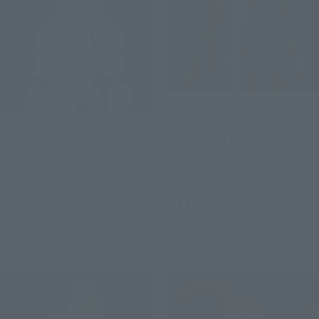
S.H.Figuarts
S.H.Figuarts
Anakin Skywalker -Classic
Ver.- (STAR WARS: Revenge
Stormtrooper -Classic Ver.-
of the Sith)
(STAR WARS: A New Hope)
Retail
Retail
¥11,550
¥8,250
(incl. tax)
(incl. tax)
May 11, 2026
Preorders
June 1, 2026
Preorders
October 2026
Release
October 2026
Release