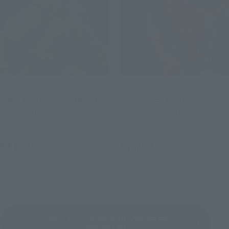
S.H.Figuarts
S.H.Figuarts
HULK (Spider-Man: Brand
Spider-Man (Spider-Man:
New Day)
Brand New Day)
Retail
Retail
¥11,000
¥7,700
(incl. tax)
(incl. tax)
May 11, 2026
Preorders
May 11, 2026
Preorders
July 25, 2026
Release
July 25, 2026
Release
Cinema Toy Tamashii (movie series)
Product List