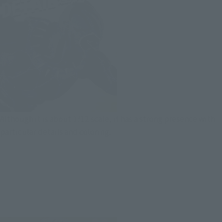
Although it is about 1/12 scale, it has a strong presence with
particular details and coloring.