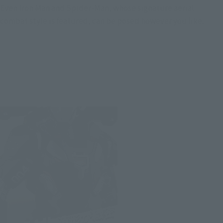
Even Iron Man and Spider-Man, whose signature aerial
combat style is featured, can be posed however you like.