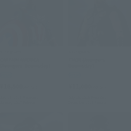
S.H.Figuarts
S.H.Figuarts
CAPTAIN AMERICA
THOR (Avengers:
(Avengers: Doomsday)
Doomsday)
Retail
Retail
¥16,500
¥11,000
(incl. tax)
(incl. tax)
July 28, 2026
Preorders
July 28, 2026
Preorders
January 2027
Release
December 2026
Release