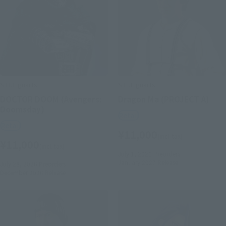
S.H.Figuarts
S.H.Figuarts
DOCTOR DOOM (Avengers:
Dragon Ma (PROJECT A)
Doomsday)
Retail
Retail
¥11,000
(incl. tax)
¥11,000
(incl. tax)
July 1, 2026
Preorders
January 2027
Release
July 28, 2026
Preorders
December 2026
Release