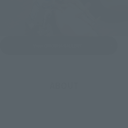
View OMOSHA GALLERY
ABOUT