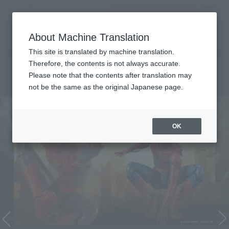
Search Products
MENU
About Machine Translation
TOP
Character List
Cinema Toy Tamashii (Movie Series)
Cinema Toy Tamashii (Movie
This site is translated by machine translation.
Therefore, the contents is not always accurate.
Series)
Please note that the contents after translation may
not be the same as the original Japanese page.
OK