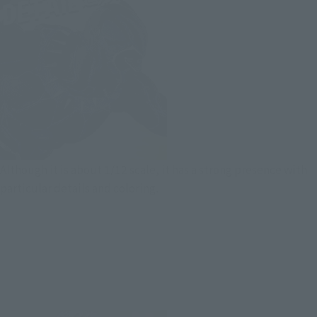
Although it is about 1/12 scale, it has a strong presence with
particular details and coloring.