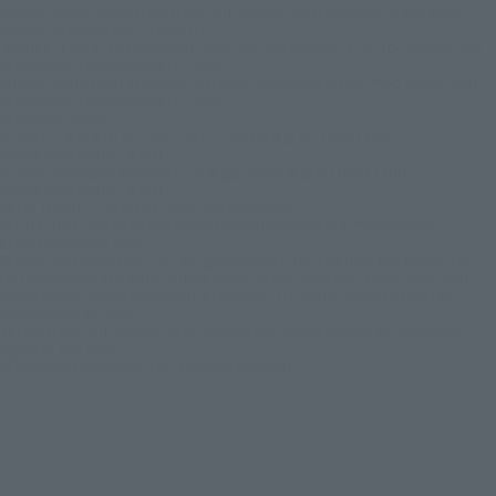
Batman and all related characters and elements are trademarks of and © DC
Comics. © Warner Bros. Japan LLC
JUSTICE LEAGUE and all related characters and elements © & ™ DC Comics and
Warner Bros. Entertainment Inc. (s26)
SUICIDE SQUAD and all related characters and elements © ＆ ™ DC Comics and
Warner Bros. Entertainment Inc. (s26)
© DISNEY / PIXAR
© 2023 「岸辺露伴 ルーヴルへ行く」 製作委員会 © LUCKY LAND
COMMUNICATIONS / 集英社
© 2025『岸辺露伴は動かない 懺悔室』製作委員会 © LUCKY LAND
COMMUNICATIONS / 集英社
REBEL MOON ™ / © Netflix. Used with permission.
BEETLEJUICE and all related characters and elements © & ™ Warner Bros.
Entertainment Inc. (s26)
© New Line Productions, Inc. All rights reserved. THE LORD OF THE RINGS: THE
FELLOWSHIP OF THE RING and the names of the characters, items, events and
places therein are of Middle-earth Enterprises, LLC under license to New Line
Productions, Inc. (s26)
All characters and elements © & ™ Warner Bros. Entertainment Inc. Publishing
Rights © JKR. (s26)
© Universal City Studios LLC. All Rights Reserved.