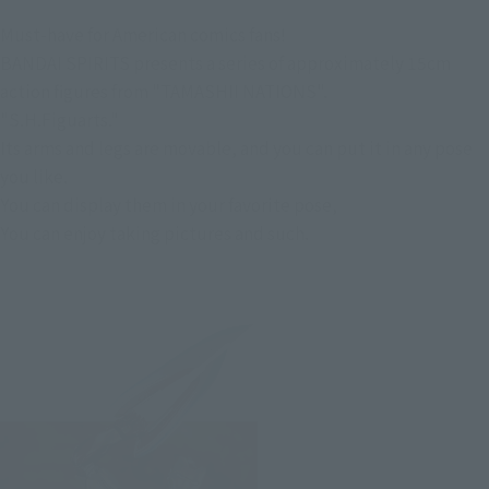
Must-have for American comics fans!
BANDAI SPIRITS presents a series of approximately 15cm
action figures from "TAMASHII NATIONS".
"S.H.Figuarts."
Its arms and legs are movable, and you can put it in any pose
you like.
You can display them in your favorite pose,
You can enjoy taking pictures and such.