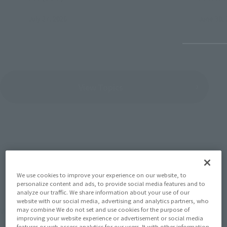
July 27, 2026
June 30, 
View Topics
SERIES
We use cookies to improve your experience on our website, to
personalize content and ads, to provide social media features and to
analyze our traffic. We share information about your use of our
website with our social media, advertising and analytics partners, who
View the MARVEL page
may combine We do not set and use cookies for the purpose of
improving your website experience or advertisement or social media
features or web access analytics for our users. It with other information