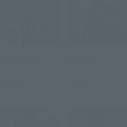
S.H.Figuarts
S.H.Figuarts
CAPTAIN AMERICA
THOR (Avengers:
(Avengers: Doomsday)
Doomsday)
Retail
Retail
¥16,500
¥11,000
(incl. tax)
(incl. tax)
July 28, 2026
Preorders
July 28, 2026
Preorders
January 2027
Release
December 2026
Release