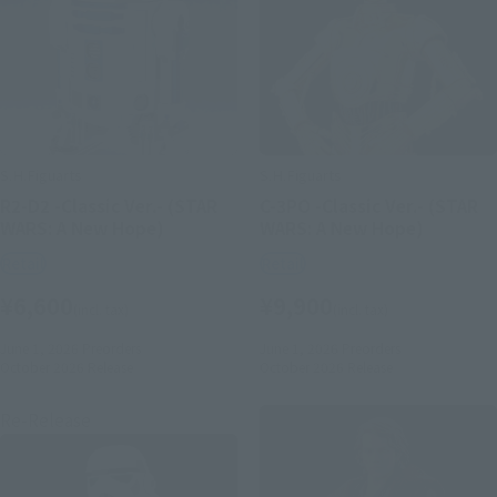
S.H.Figuarts
S.H.Figuarts
R2-D2 -Classic Ver.- (STAR
C-3PO -Classic Ver.- (STAR
WARS: A New Hope)
WARS: A New Hope)
Retail
Retail
¥6,600
¥9,900
(incl. tax)
(incl. tax)
June 1, 2026
Preorders
June 1, 2026
Preorders
October 2026
Release
October 2026
Release
Re-Release