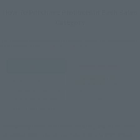
How To Purchase Products in Each Sales
Category
*The information below is for purchasing products in Japan. For customers outside
of Japan, please use the
For Overseas Customers
page
.
Retail
Tamashii Web Shop
TAMASHII NATION
Tamashii Store Exclusive
Commemorative Items
TAMASHII STORE Event
Other Event-Exclusive
Commemorative Items
Products
Other Limited Editions
These are toy stores, electronics retailers, and online stores
nationwide where you can purchase products after release.