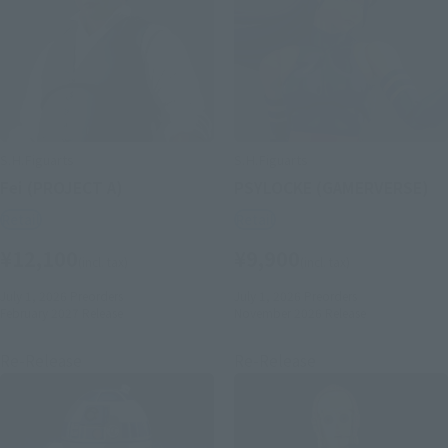
S.H.Figuarts
S.H.Figuarts
Fei (PROJECT A)
PSYLOCKE (GAMERVERSE)
Retail
Retail
¥12,100
¥9,900
(incl. tax)
(incl. tax)
July 1, 2026
Preorders
July 1, 2026
Preorders
February 2027
Release
November 2026
Release
Re-Release
Re-Release