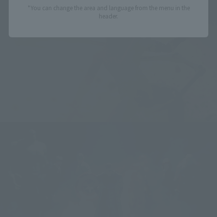
*You can change the area and language from the menu in the
header.