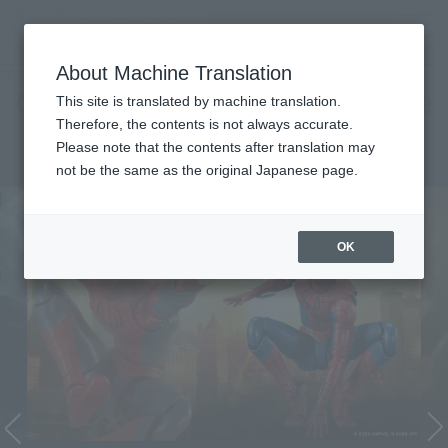
Search Products
MENU
About Machine Translation
TOP
Character List
Cinema Toy Tamashii (Movie Series)
Cinema Toy Tamashii (Movie
This site is translated by machine translation.
Therefore, the contents is not always accurate.
Series)
Please note that the contents after translation may
not be the same as the original Japanese page.
OK