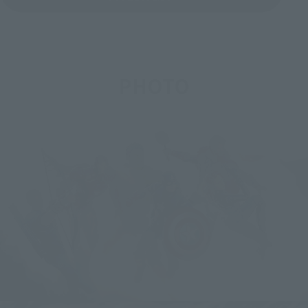
PHOTO