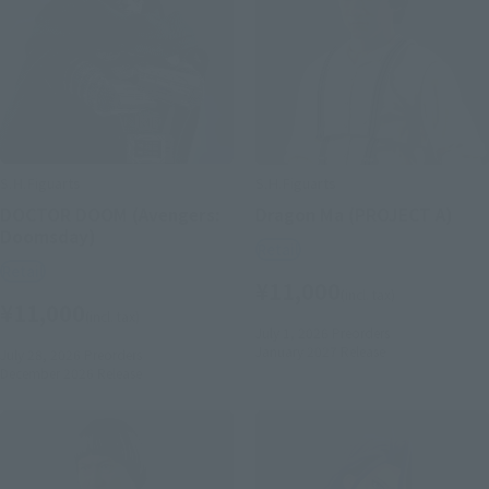
S.H.Figuarts
S.H.Figuarts
DOCTOR DOOM (Avengers:
Dragon Ma (PROJECT A)
Doomsday)
Retail
Retail
¥11,000
(incl. tax)
¥11,000
(incl. tax)
July 1, 2026
Preorders
January 2027
Release
July 28, 2026
Preorders
December 2026
Release