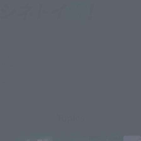
Topics
SERIES
Items
PHOTO
ABOUT
Topics