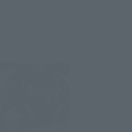
Even Iron Man and Spider-Man, whose signature aerial
combat style is featured, can be posed however you like.