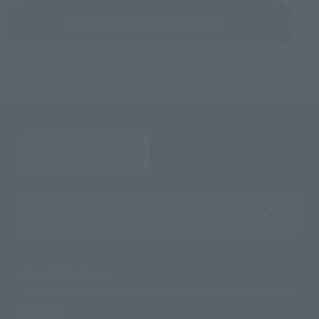
Return to the Character List
Search the site using keywords
Search Products
Products