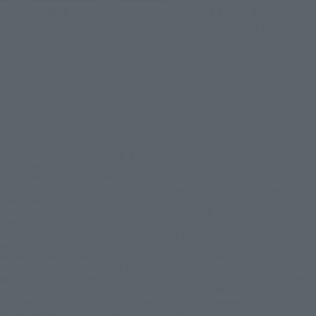
Realistic face parts that do not seem to be about 2 cm in size,
created by SHFiguarts' original "digital coloring of the soul"
technology, are also a big attraction.
© & ™ Lucasfilm Ltd.
© 2026 MARVEL
TM & © DC Comics. (s26)
© 2026 20th Century Studios /© & ™ 2026 MARVEL
© 2026 MARVEL © 2026 SPAI
© 2026 MARVEL © 2026 CPII
© 2026 MARVEL/Spider-Man, Leopardon: Based on original 1978 Spider-Man TV
Series created by TOEI Company, Ltd.
THE FLASH and all related characters and elements © & ™ DC and Warner Bros.
Entertainment Inc.(s26)
THE SUICIDE SQUAD and all related characters and elements © & ™ DC Comics
and Warner Bros. Entertainment Inc. (s26)
WONDER WOMAN 1984 and all related characters and elements © & ™ DC Comics
and Warner Bros. Entertainment Inc. (s26)
BIRDS OF PREY (AND THE FANTABULOUS EMANCIPATION OF ONE HARLEY QUINN)
and all related characters and elements © & ™ DC and WBEI. (s26)
THE DARK KNIGHT RISES and all related characters and elements ©＆TM DC
Comics and Warner Bros. Entertainment Inc. (s26)