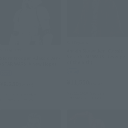
S.H.Figuarts
S.H.Figuarts
Anakin Skywalker -Classic
Ver.- (STAR WARS: Revenge
Stormtrooper -Classic Ver.-
of the Sith)
(STAR WARS: A New Hope)
Retail
Retail
¥11,550
¥8,250
(incl. tax)
(incl. tax)
May 11, 2026
Preorders
June 1, 2026
Preorders
October 2026
Release
October 2026
Release