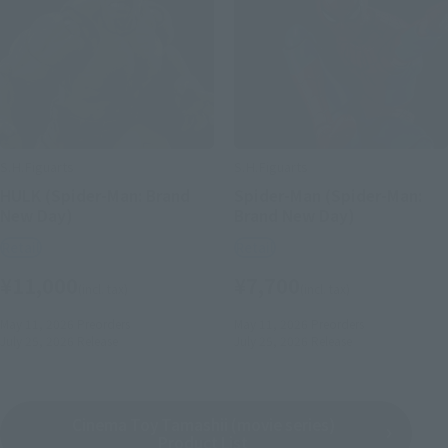
S.H.Figuarts
S.H.Figuarts
HULK (Spider-Man: Brand
Spider-Man (Spider-Man:
New Day)
Brand New Day)
Retail
Retail
¥11,000
¥7,700
(incl. tax)
(incl. tax)
May 11, 2026
Preorders
May 11, 2026
Preorders
July 25, 2026
Release
July 25, 2026
Release
Cinema Toy Tamashii (movie series)
Product List