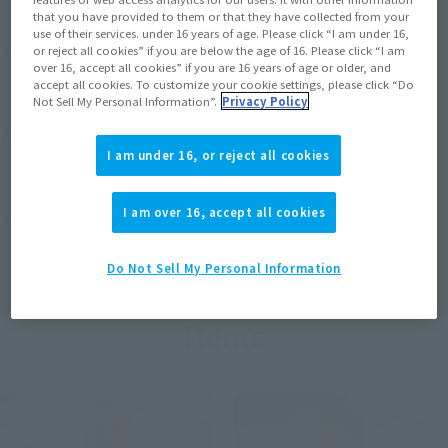
that you have provided to them or that they have collected from your
use of their services. under 16 years of age. Please click “I am under 16,
View MARVEL GAMERVERSE page
or reject all cookies” if you are below the age of 16. Please click “I am
over 16, accept all cookies” if you are 16 years of age or older, and
accept all cookies. To customize your cookie settings, please click “Do
Not Sell My Personal Information”.
Privacy Policy
View STAR WARS page
I am under 16, or reject all cookies
I am over 16, accept all cookies
View DC COMICS page
Do Not Sell My Personal Information
Items