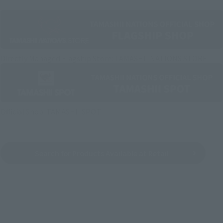
Directly Managed Flagship Store: TAMASHII NATIONS STORE
Official Shop: TAMASHII SPOT
Search for Products Available at Retail