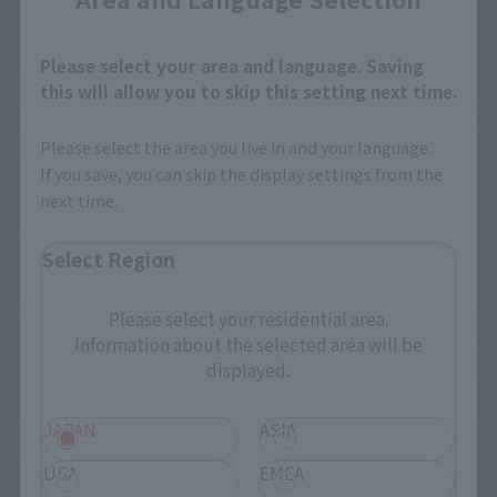
Please select your area and language. Saving
this will allow you to skip this setting next time.
Please select the area you live in and your language.
If you save, you can skip the display settings from the
next time.
Select Region
Please select your residential area.
Information about the selected area will be
displayed.
JAPAN
ASIA
USA
EMEA