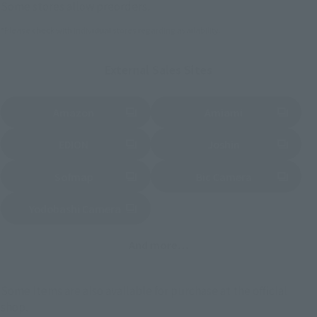
Some stores allow preorders.
*Please check with individual stores regarding availability.
External Sales Sites
Amazon
Amiami
(Opens in a new tab)
(Opens in a new tab)
EDION
Joshin
(Opens in a new tab)
(Opens in a new tab)
Sofmap
Bic Camera
(Opens in a new tab)
Yodobashi Camera
(Opens in a new tab)
And more…
Some items are also available for purchase at the official
shop.