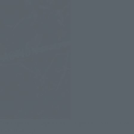
The biggest advantage is the full range of motion throughout
the entire body!