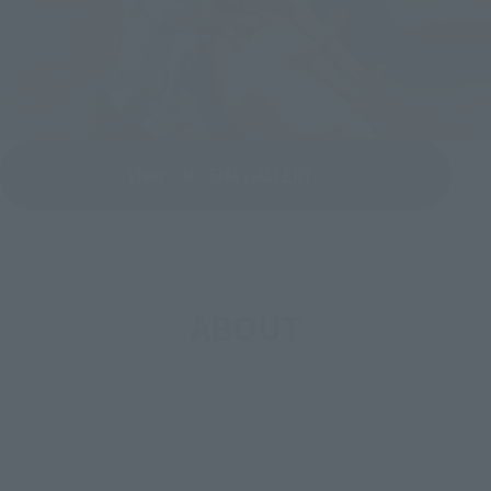
View OMOSHA GALLERY
ABOUT