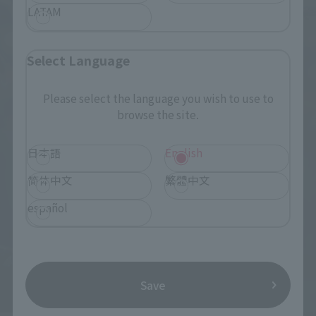
LATAM
Select Language
Please select the language you wish to use to
browse the site.
日本語
English
简体中文
繁體中文
español
Save