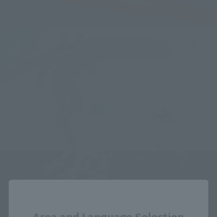
Close
Area and Language Selection