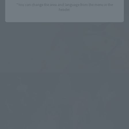
*You can change the area and language from the menu in the
header.