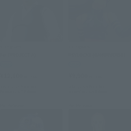
S.H.Figuarts
S.H.Figuarts
Fei (PROJECT A)
PSYLOCKE (GAMERVERSE)
Retail
Retail
¥12,100
¥9,900
(incl. tax)
(incl. tax)
July 1, 2026
Preorders
July 1, 2026
Preorders
February 2027
Release
November 2026
Release
Re-Release
Re-Release