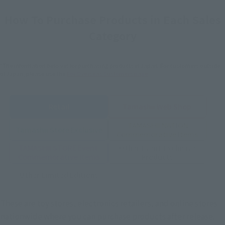
How To Purchase Products in Each Sales
Category
*The information below is for purchasing products in Japan. For customers outside
of Japan, please use the
For Overseas Customers
page
.
Retail
Tamashii Web Shop
TAMASHII NATION
Tamashii Store Exclusive
Commemorative Items
TAMASHII STORE Event
Other Event-Exclusive
Commemorative Items
Products
Other Limited Editions
These are toy stores, electronics retailers, and online stores
nationwide where you can purchase products after release.