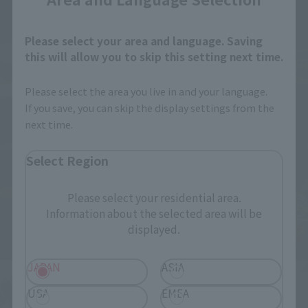
Please select your area and language. Saving
this will allow you to skip this setting next time.
Please select the area you live in and your language.
If you save, you can skip the display settings from the
next time.
Select Region
Please select your residential area.
Information about the selected area will be
displayed.
JAPAN
ASIA
USA
EMEA