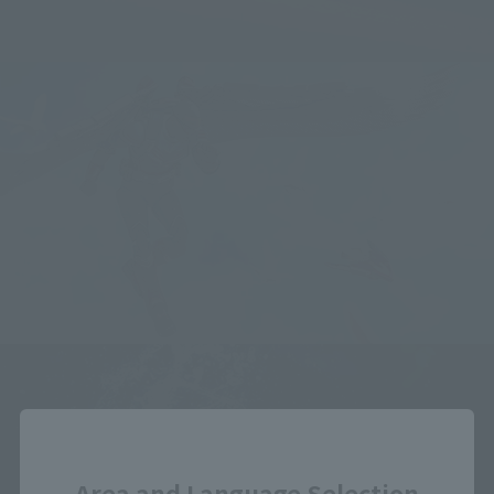
Close
Area and Language Selection