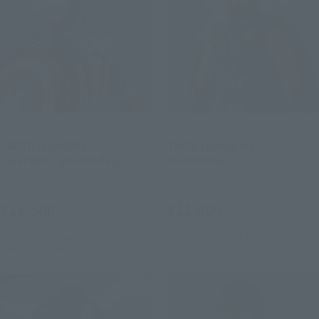
S.H.Figuarts
S.H.Figuarts
CAPTAIN AMERICA
THOR (Avengers:
(Avengers: Doomsday)
Doomsday)
Retail
Retail
¥16,500
¥11,000
(incl. tax)
(incl. tax)
July 28, 2026
Preorders
July 28, 2026
Preorders
January 2027
Release
December 2026
Release