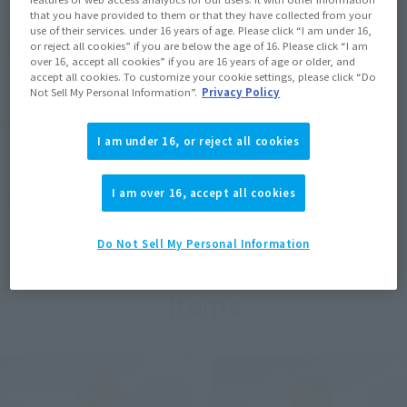
that you have provided to them or that they have collected from your
use of their services. under 16 years of age. Please click “I am under 16,
View MARVEL GAMERVERSE page
or reject all cookies” if you are below the age of 16. Please click “I am
over 16, accept all cookies” if you are 16 years of age or older, and
accept all cookies. To customize your cookie settings, please click “Do
Not Sell My Personal Information”.
Privacy Policy
View STAR WARS page
I am under 16, or reject all cookies
I am over 16, accept all cookies
View DC COMICS page
Do Not Sell My Personal Information
Items