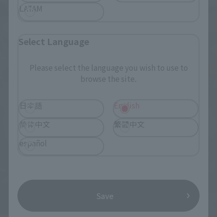
LATAM
Select Language
Please select the language you wish to use to
browse the site.
日本語
English
简体中文
繁體中文
español
Save