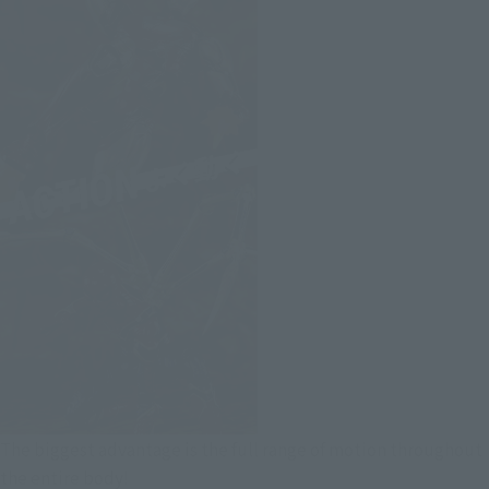
The biggest advantage is the full range of motion throughout
the entire body!