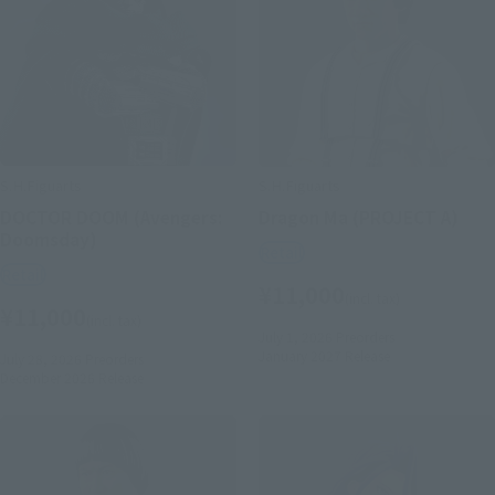
S.H.Figuarts
S.H.Figuarts
DOCTOR DOOM (Avengers:
Dragon Ma (PROJECT A)
Doomsday)
Retail
Retail
¥11,000
(incl. tax)
¥11,000
(incl. tax)
July 1, 2026
Preorders
January 2027
Release
July 28, 2026
Preorders
December 2026
Release