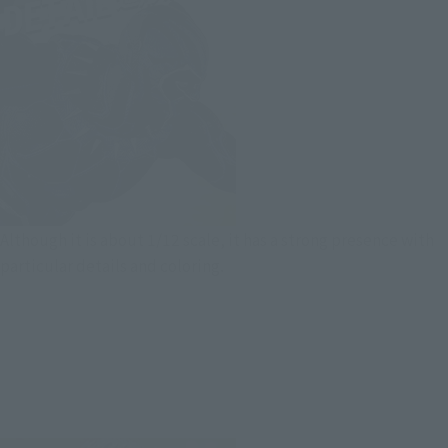
Although it is about 1/12 scale, it has a strong presence with
particular details and coloring.