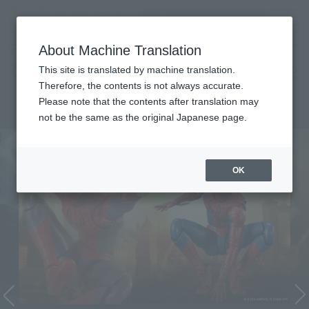
Search Products
MENU
About Machine Translation
TOP
Character List
Cinema Toy Tamashii (Movie Series)
Cinema Toy Tamashii (Movie
This site is translated by machine translation.
Therefore, the contents is not always accurate.
Series)
Please note that the contents after translation may
not be the same as the original Japanese page.
OK