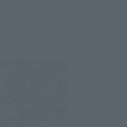
Even Iron Man and Spider-Man, whose signature aerial
combat style is featured, can be posed however you like.