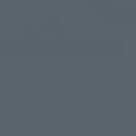
View OMOSHA GALLERY
ABOUT