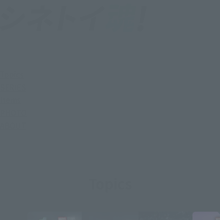
Topics
SERIES
Items
PHOTO
ABOUT
Topics