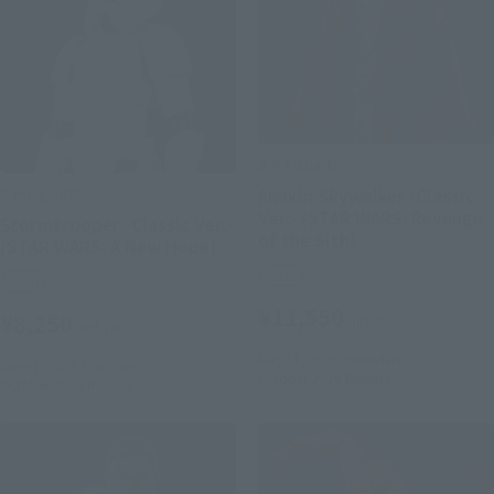
S.H.Figuarts
S.H.Figuarts
Anakin Skywalker -Classic
Ver.- (STAR WARS: Revenge
Stormtrooper -Classic Ver.-
of the Sith)
(STAR WARS: A New Hope)
Retail
Retail
¥11,550
¥8,250
(incl. tax)
(incl. tax)
May 11, 2026
Preorders
June 1, 2026
Preorders
October 2026
Release
October 2026
Release