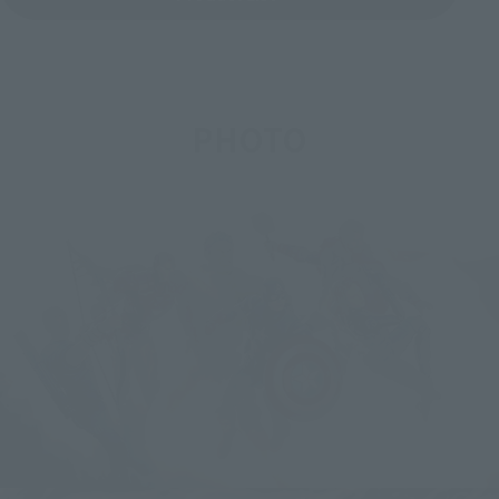
PHOTO