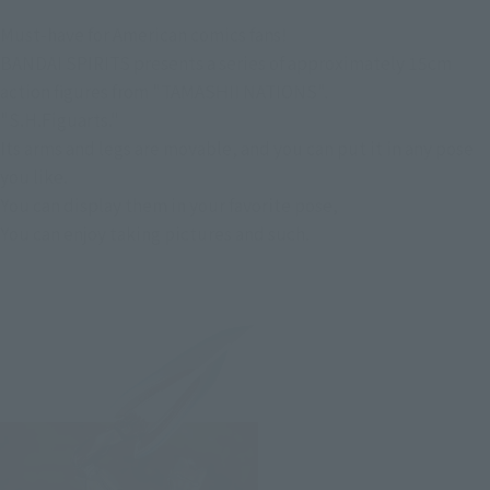
Must-have for American comics fans!
BANDAI SPIRITS presents a series of approximately 15cm
action figures from "TAMASHII NATIONS".
"S.H.Figuarts."
Its arms and legs are movable, and you can put it in any pose
you like.
You can display them in your favorite pose,
You can enjoy taking pictures and such.