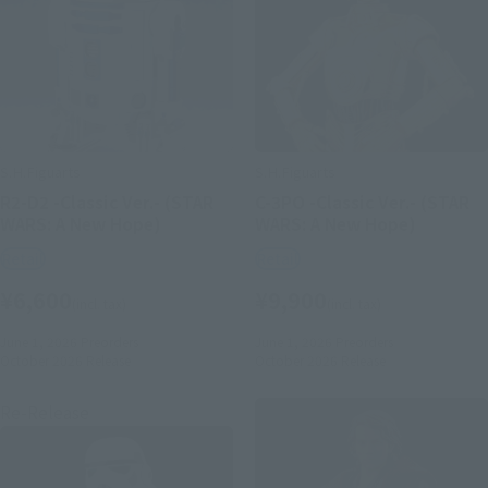
S.H.Figuarts
S.H.Figuarts
R2-D2 -Classic Ver.- (STAR
C-3PO -Classic Ver.- (STAR
WARS: A New Hope)
WARS: A New Hope)
Retail
Retail
¥6,600
¥9,900
(incl. tax)
(incl. tax)
June 1, 2026
Preorders
June 1, 2026
Preorders
October 2026
Release
October 2026
Release
Re-Release