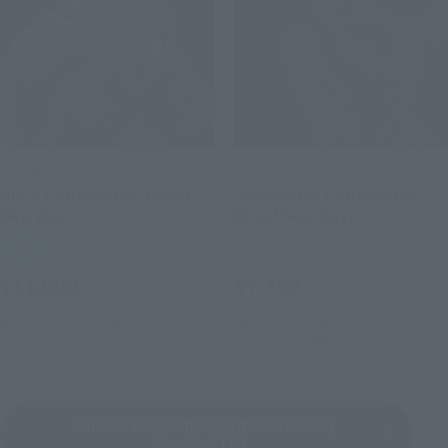
S.H.Figuarts
S.H.Figuarts
HULK (Spider-Man: Brand
Spider-Man (Spider-Man:
New Day)
Brand New Day)
Retail
Retail
¥11,000
¥7,700
(incl. tax)
(incl. tax)
May 11, 2026
Preorders
May 11, 2026
Preorders
July 25, 2026
Release
July 25, 2026
Release
Cinema Toy Tamashii (movie series)
Product List