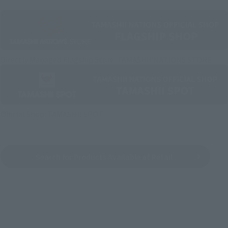
Directly Managed Flagship Store: TAMASHII NATIONS STORE
Official Shop: TAMASHII SPOT
Search for Products Available at Retail