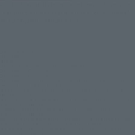
Realistic face parts that do not seem to be about 2 cm in size,
created by SHFiguarts' original "digital coloring of the soul"
technology, are also a big attraction.
© & ™ Lucasfilm Ltd.
© 2026 MARVEL
TM & © DC Comics. (s26)
© 2026 20th Century Studios /© & ™ 2026 MARVEL
© 2026 MARVEL © 2026 SPAI
© 2026 MARVEL © 2026 CPII
© 2026 MARVEL/Spider-Man, Leopardon: Based on original 1978 Spider-Man TV
Series created by TOEI Company, Ltd.
THE FLASH and all related characters and elements © & ™ DC and Warner Bros.
Entertainment Inc.(s26)
THE SUICIDE SQUAD and all related characters and elements © & ™ DC Comics
and Warner Bros. Entertainment Inc. (s26)
WONDER WOMAN 1984 and all related characters and elements © & ™ DC Comics
and Warner Bros. Entertainment Inc. (s26)
BIRDS OF PREY (AND THE FANTABULOUS EMANCIPATION OF ONE HARLEY QUINN)
and all related characters and elements © & ™ DC and WBEI. (s26)
THE DARK KNIGHT RISES and all related characters and elements ©＆TM DC
Comics and Warner Bros. Entertainment Inc. (s26)