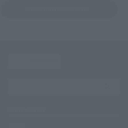
Return to the Character List
Search the site using keywords
Search Products
Products