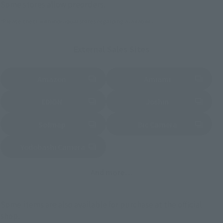
Some stores allow preorders.
*Please check with individual stores regarding availability.
External Sales Sites
Amazon
Amiami
(Opens in a new tab)
(Opens in a new tab)
EDION
Joshin
(Opens in a new tab)
(Opens in a new tab)
Sofmap
Bic Camera
(Opens in a new tab)
Yodobashi Camera
(Opens in a new tab)
And more…
Some items are also available for purchase at the official
shop.