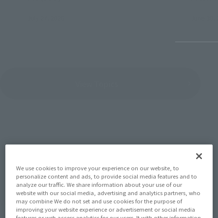
July 27, 2026
June 30, 
View Topics
SERIES
We use cookies to improve your experience on our website, to
personalize content and ads, to provide social media features and to
analyze our traffic. We share information about your use of our
website with our social media, advertising and analytics partners, who
View the MARVEL page
may combine We do not set and use cookies for the purpose of
improving your website experience or advertisement or social media
features or web access analytics for our users. It with other information