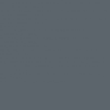
Batman and all related characters and elements are trademarks of and © DC
Comics. © Warner Bros. Japan LLC
JUSTICE LEAGUE and all related characters and elements © & ™ DC Comics and
Warner Bros. Entertainment Inc. (s26)
SUICIDE SQUAD and all related characters and elements © ＆ ™ DC Comics and
Warner Bros. Entertainment Inc. (s26)
© DISNEY / PIXAR
© 2023 「岸辺露伴 ルーヴルへ行く」 製作委員会 © LUCKY LAND
COMMUNICATIONS / 集英社
© 2025『岸辺露伴は動かない 懺悔室』製作委員会 © LUCKY LAND
COMMUNICATIONS / 集英社
REBEL MOON ™ / © Netflix. Used with permission.
BEETLEJUICE and all related characters and elements © & ™ Warner Bros.
Entertainment Inc. (s26)
© New Line Productions, Inc. All rights reserved. THE LORD OF THE RINGS: THE
FELLOWSHIP OF THE RING and the names of the characters, items, events and
places therein are of Middle-earth Enterprises, LLC under license to New Line
Productions, Inc. (s26)
All characters and elements © & ™ Warner Bros. Entertainment Inc. Publishing
Rights © JKR. (s26)
© Universal City Studios LLC. All Rights Reserved.