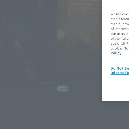
We use cook
media featu
media, adve
of improvin
our users. 
of their ser
age of 16. P
cookies. To
Policy
Do Not Se
S.H.Figuarts
Informati
Spider-Man (Spider-Man: Bran
May 11, 2026
Preorders
July 25,
Retail