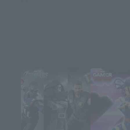
ABOUT