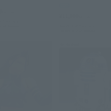
Retail
0
(incl. tax)
¥11,000
(incl. tax)
26
Preorders
July 28, 2026
Preorders
2026
Release
December 2026
Release
Re-Release