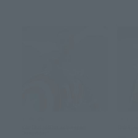
S.H.Figuarts
S.H.Figuart
CAPTAIN AMERICA (Avengers:
THOR (A
Doomsday)