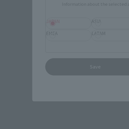
Information about the selected a
JAPAN
ASIA
EMEA
LATAM
View the MARVEL page
Save