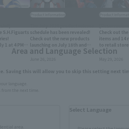
Product Information
Product Informat
hii!]
The July 2026 product release
[Reservations
e S.H.Figuarts
schedule has been revealed!
Check out the
ies!
Check out the new products
items and 14 
y 1 at 4 PM
launching on July 18th and
to retail stor
Area and Language Selection
res!
25th!!
December 202
June 26, 2026
May 29, 2026
. Saving this will allow you to skip this setting next ti
 your language.
gs from the next time.
Select Language
dential area.
Please select the languag