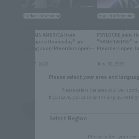
Product Information
Product Information
DOCTOR DOOM, THOR, and
[Cinema Toy Tamas
CAPTAIN AMERICA from
PSYLOCKE joins th
"Avengers: Doomsday" are
"GAMERVERSE" ser
coming soon! Preorders open
Preorders open Jul
July 28 at 4 PM (JST)!
(JST) at retail sto
July 27, 2026
June 30, 2026
Please select your area and language
Please select the area you live in and
If you save, you can skip the display settin
View Topics
Select Region
Please select your resi