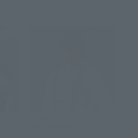
S.H.Figuarts
Dragon Ma (PROJECT A)