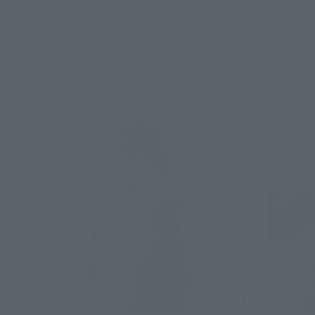
Retail
Retail
¥11,00
¥16,500
(incl. tax)
July 28, 20
July 28, 2026
Preorders
December 
January 2027
Release