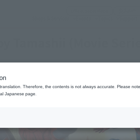
(Open modal)
Official Social Media
Shops & Services
Events
Topics
Support
y Tamashii (Movie Seri
ion
translation. Therefore, the contents is not always accurate. Please note 
nal Japanese page.