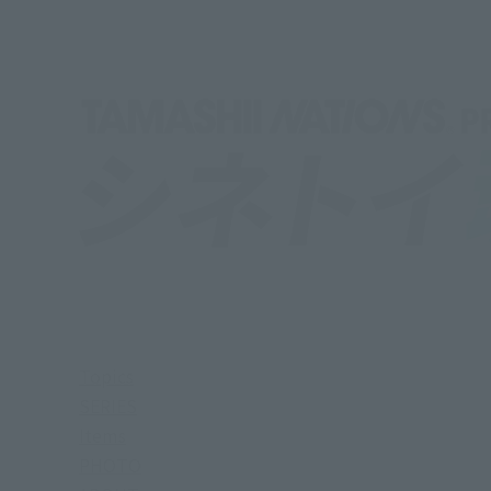
Topics
SERIES
Items
PHOTO