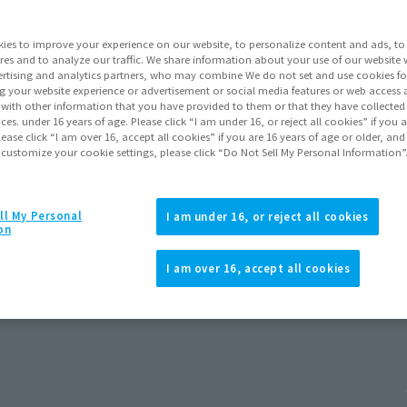
ies to improve your experience on our website, to personalize content and ads, to 
res and to analyze our traffic. We share information about your use of our website 
rtising and analytics partners, who may combine We do not set and use cookies fo
g your website experience or advertisement or social media features or web access a
It with other information that you have provided to them or that they have collecte
vices. under 16 years of age. Please click “I am under 16, or reject all cookies” if you
lease click “I am over 16, accept all cookies” if you are 16 years of age or older, and
 customize your cookie settings, please click “Do Not Sell My Personal Information”
ll My Personal
I am under 16, or reject all cookies
on
d New Day)
I am over 16, accept all cookies
 2026
Release