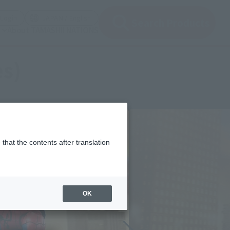
(Open modal)
(Open modal)
Login
JAPAN / English
Search Products
About TAMASHII NATIONS
es)
that the contents after translation
OK