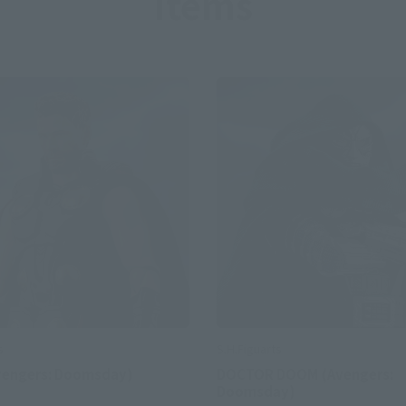
Items
S.H.Figuarts
s
DOCTOR DOOM (Avengers:
vengers: Doomsday)
Doomsday)