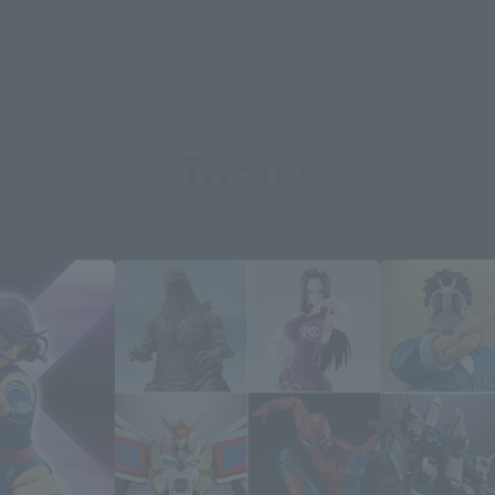
Topics