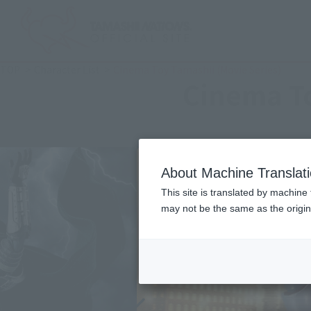
TOP
Character List
Cinema Toy Tamashii (Movie Series)
Cinema To
About Machine Translat
This site is translated by machine 
may not be the same as the origi