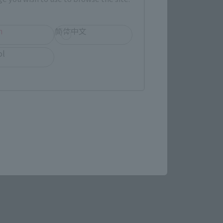
h
简体中文
ol
STAR WARS page