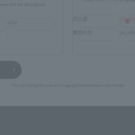
rea will be displayed.
SERIES
日本語
Englis
USA
繁體中文
españ
View MARVEL GAMERVERSE page
View 
*You can change the area and language from the menu in the header.
View DC COMICS page