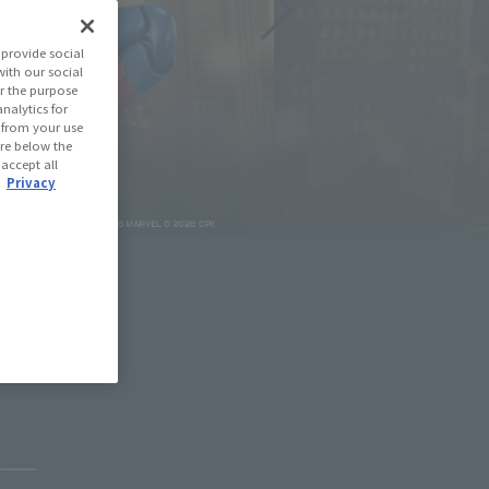
provide social
with our social
r the purpose
nalytics for
d from your use
 are below the
 accept all
.
Privacy
May 11, 2026
Pause the slideshow