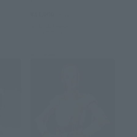
Retail
¥11,000
(incl. tax)
July 1, 2026
Preorders
January 2027
Release
Re-Release