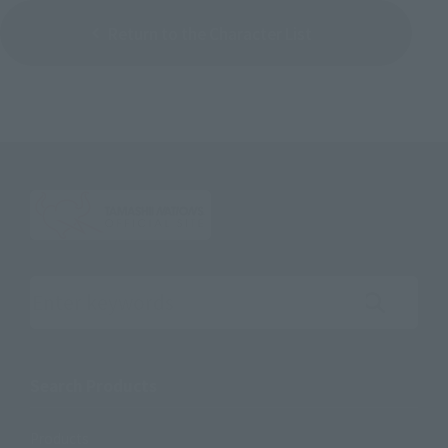
Return to the Character List
Search the site using keywords
Search Products
Products