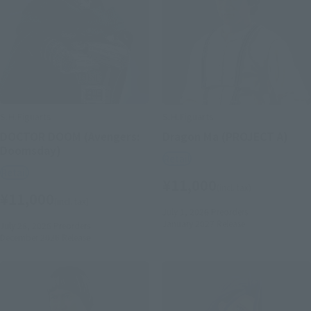
S.H.Figuarts
S.H.Figuarts
DOCTOR DOOM (Avengers:
Dragon Ma (PROJECT A)
Doomsday)
Retail
Retail
¥11,000
(incl. tax)
¥11,000
(incl. tax)
July 1, 2026
Preorders
January 2027
Release
July 28, 2026
Preorders
December 2026
Release