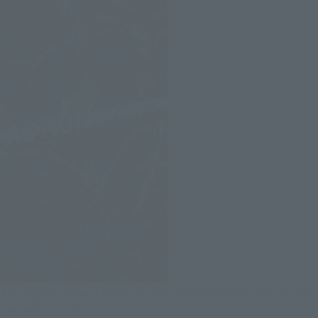
The biggest advantage is the full range of motion throughout
the entire body!