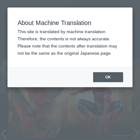
Search Products
MENU
About Machine Translation
TOP
Character List
Cinema Toy Tamashii (Movie Series)
Cinema Toy Tamashii (Movie
This site is translated by machine translation.
Therefore, the contents is not always accurate.
Series)
Please note that the contents after translation may
not be the same as the original Japanese page.
OK