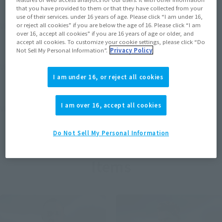
that you have provided to them or that they have collected from your
use of their services. under 16 years of age. Please click “I am under 16,
View MARVEL GAMERVERSE page
or reject all cookies” if you are below the age of 16. Please click “I am
over 16, accept all cookies” if you are 16 years of age or older, and
accept all cookies. To customize your cookie settings, please click “Do
Not Sell My Personal Information”.
Privacy Policy
View STAR WARS page
I am under 16, or reject all cookies
I am over 16, accept all cookies
View DC COMICS page
Do Not Sell My Personal Information
Items