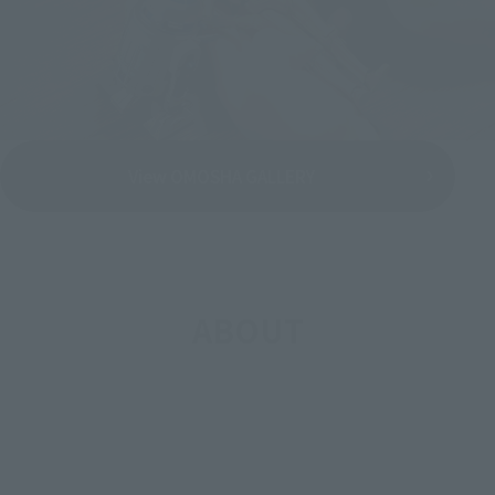
View OMOSHA GALLERY
ABOUT