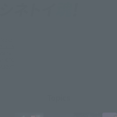
Topics
SERIES
Items
PHOTO
ABOUT
Topics