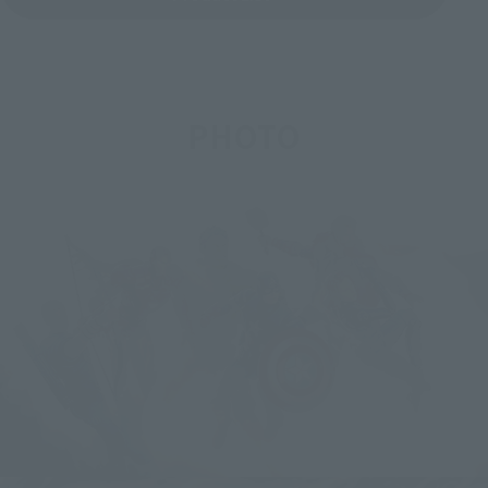
PHOTO