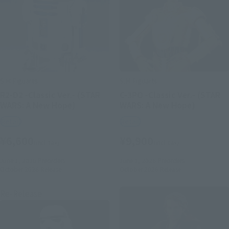
S.H.Figuarts
S.H.Figuarts
R2-D2 -Classic Ver.- (STAR
C-3PO -Classic Ver.- (STAR
WARS: A New Hope)
WARS: A New Hope)
Retail
Retail
¥6,600
¥9,900
(incl. tax)
(incl. tax)
June 1, 2026
Preorders
June 1, 2026
Preorders
October 2026
Release
October 2026
Release
Re-Release