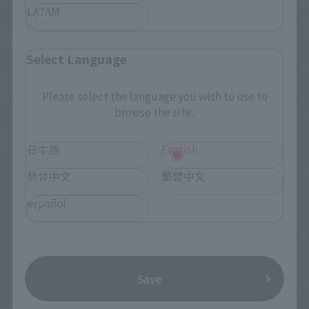
LATAM
Select Language
Please select the language you wish to use to
browse the site.
日本語
English
简体中文
繁體中文
español
Save