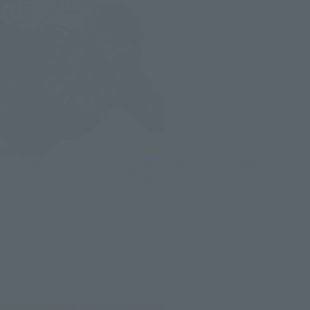
Although it is about 1/12 scale, it has a strong presence with
particular details and coloring.