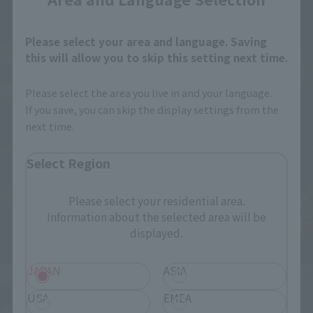
Please select your area and language. Saving
this will allow you to skip this setting next time.
Please select the area you live in and your language.
If you save, you can skip the display settings from the
next time.
Select Region
Please select your residential area.
Information about the selected area will be
displayed.
JAPAN
ASIA
USA
EMEA