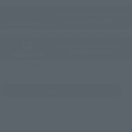
Directly Managed Flagship Store: TAMASHII NATIONS STORE
Official Shop: TAMASHII SPOT
Search for Products Available at Retail