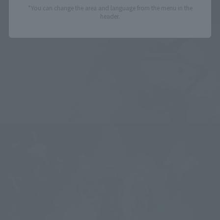
*You can change the area and language from the menu in the
header.