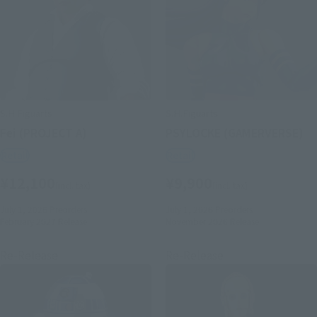
S.H.Figuarts
S.H.Figuarts
Fei (PROJECT A)
PSYLOCKE (GAMERVERSE)
Retail
Retail
¥12,100
¥9,900
(incl. tax)
(incl. tax)
July 1, 2026
Preorders
July 1, 2026
Preorders
February 2027
Release
November 2026
Release
Re-Release
Re-Release