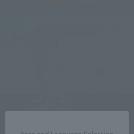
Close
Area and Language Selection