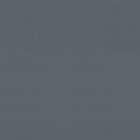
S.H.Figuarts
S.H.Figuarts
CAPTAIN AMERICA
THOR (Avengers:
(Avengers: Doomsday)
Doomsday)
Retail
Retail
¥16,500
¥11,000
(incl. tax)
(incl. tax)
July 28, 2026
Preorders
July 28, 2026
Preorders
January 2027
Release
December 2026
Release