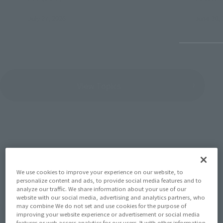
July 27, 2026
June 30, 
View Topics
SERIES
We use cookies to improve your experience on our website, to
personalize content and ads, to provide social media features and to
analyze our traffic. We share information about your use of our
website with our social media, advertising and analytics partners, who
View the MARVEL page
may combine We do not set and use cookies for the purpose of
improving your website experience or advertisement or social media
features or web access analytics for our users. It with other information