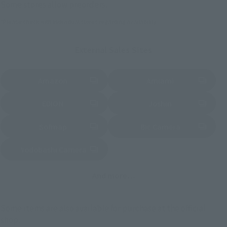
Some stores allow preorders.
*Please check with individual stores regarding availability.
External Sales Sites
Amazon
Amiami
(Opens in a new tab)
(Opens in a new tab)
EDION
Joshin
(Opens in a new tab)
(Opens in a new tab)
Sofmap
Bic Camera
(Opens in a new tab)
Yodobashi Camera
(Opens in a new tab)
And more…
Some items are also available for purchase at the official
shop.