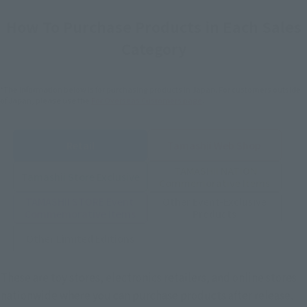
How To Purchase Products in Each Sales
Category
*The information below is for purchasing products in Japan. For customers outside
of Japan, please use the
For Overseas Customers
page
.
Retail
Tamashii Web Shop
TAMASHII NATION
Tamashii Store Exclusive
Commemorative Items
TAMASHII STORE Event
Other Event-Exclusive
Commemorative Items
Products
Other Limited Editions
These are toy stores, electronics retailers, and online stores
nationwide where you can purchase products after release.