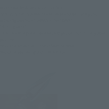
Must-have for American comics fans!
BANDAI SPIRITS presents a series of approximately 15cm
action figures from "TAMASHII NATIONS".
"S.H.Figuarts."
Its arms and legs are movable, and you can put it in any pose
you like.
You can display them in your favorite pose,
You can enjoy taking pictures and such.