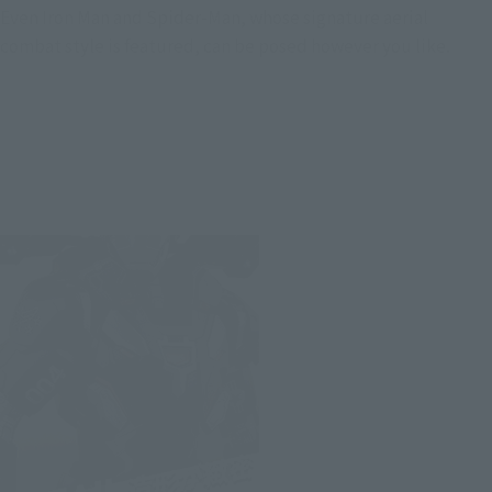
Even Iron Man and Spider-Man, whose signature aerial
combat style is featured, can be posed however you like.