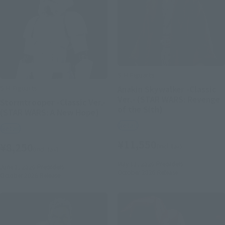
S.H.Figuarts
S.H.Figuarts
Anakin Skywalker -Classic
Ver.- (STAR WARS: Revenge
Stormtrooper -Classic Ver.-
of the Sith)
(STAR WARS: A New Hope)
Retail
Retail
¥11,550
¥8,250
(incl. tax)
(incl. tax)
May 11, 2026
Preorders
June 1, 2026
Preorders
October 2026
Release
October 2026
Release