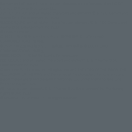
Batman and all related characters and elements are trademarks of and © DC
Comics. © Warner Bros. Japan LLC
JUSTICE LEAGUE and all related characters and elements © & ™ DC Comics and
Warner Bros. Entertainment Inc. (s26)
SUICIDE SQUAD and all related characters and elements © ＆ ™ DC Comics and
Warner Bros. Entertainment Inc. (s26)
© DISNEY / PIXAR
© 2023 「岸辺露伴 ルーヴルへ行く」 製作委員会 © LUCKY LAND
COMMUNICATIONS / 集英社
© 2025『岸辺露伴は動かない 懺悔室』製作委員会 © LUCKY LAND
COMMUNICATIONS / 集英社
REBEL MOON ™ / © Netflix. Used with permission.
BEETLEJUICE and all related characters and elements © & ™ Warner Bros.
Entertainment Inc. (s26)
© New Line Productions, Inc. All rights reserved. THE LORD OF THE RINGS: THE
FELLOWSHIP OF THE RING and the names of the characters, items, events and
places therein are of Middle-earth Enterprises, LLC under license to New Line
Productions, Inc. (s26)
All characters and elements © & ™ Warner Bros. Entertainment Inc. Publishing
Rights © JKR. (s26)
© Universal City Studios LLC. All Rights Reserved.