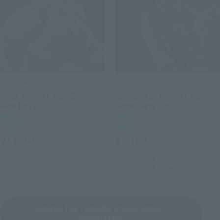
S.H.Figuarts
S.H.Figuarts
HULK (Spider-Man: Brand
Spider-Man (Spider-Man:
New Day)
Brand New Day)
Retail
Retail
¥11,000
¥7,700
(incl. tax)
(incl. tax)
May 11, 2026
Preorders
May 11, 2026
Preorders
July 25, 2026
Release
July 25, 2026
Release
Cinema Toy Tamashii (movie series)
Product List