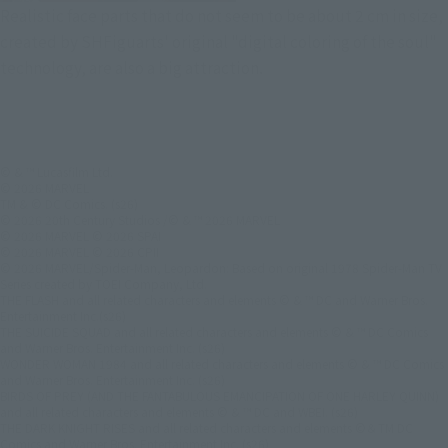
Realistic face parts that do not seem to be about 2 cm in size,
created by SHFiguarts' original "digital coloring of the soul"
technology, are also a big attraction.
© & ™ Lucasfilm Ltd.
© 2026 MARVEL
TM & © DC Comics. (s26)
© 2026 20th Century Studios /© & ™ 2026 MARVEL
© 2026 MARVEL © 2026 SPAI
© 2026 MARVEL © 2026 CPII
© 2026 MARVEL/Spider-Man, Leopardon: Based on original 1978 Spider-Man TV
Series created by TOEI Company, Ltd.
THE FLASH and all related characters and elements © & ™ DC and Warner Bros.
Entertainment Inc.(s26)
THE SUICIDE SQUAD and all related characters and elements © & ™ DC Comics
and Warner Bros. Entertainment Inc. (s26)
WONDER WOMAN 1984 and all related characters and elements © & ™ DC Comics
and Warner Bros. Entertainment Inc. (s26)
BIRDS OF PREY (AND THE FANTABULOUS EMANCIPATION OF ONE HARLEY QUINN)
and all related characters and elements © & ™ DC and WBEI. (s26)
THE DARK KNIGHT RISES and all related characters and elements ©＆TM DC
Comics and Warner Bros. Entertainment Inc. (s26)