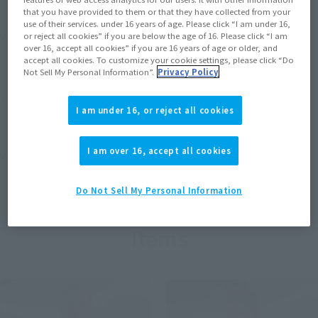
that you have provided to them or that they have collected from your
use of their services. under 16 years of age. Please click “I am under 16,
View MARVEL GAMERVERSE page
or reject all cookies” if you are below the age of 16. Please click “I am
over 16, accept all cookies” if you are 16 years of age or older, and
accept all cookies. To customize your cookie settings, please click “Do
Not Sell My Personal Information”.
Privacy Policy
View STAR WARS page
I am under 16, or reject all cookies
I am over 16, accept all cookies
View DC COMICS page
Do Not Sell My Personal Information
Items