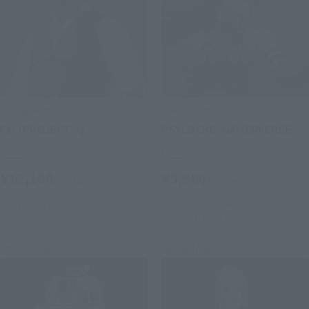
S.H.Figuarts
S.H.Figuarts
Fei (PROJECT A)
PSYLOCKE (GAMERVERSE)
Retail
Retail
¥12,100
¥9,900
(incl. tax)
(incl. tax)
July 1, 2026
Preorders
July 1, 2026
Preorders
February 2027
Release
November 2026
Release
Re-Release
Re-Release