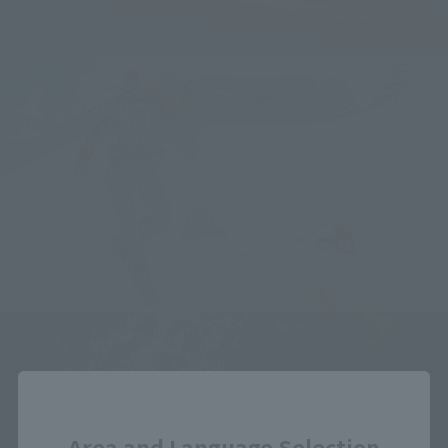
Close
Area and Language Selection