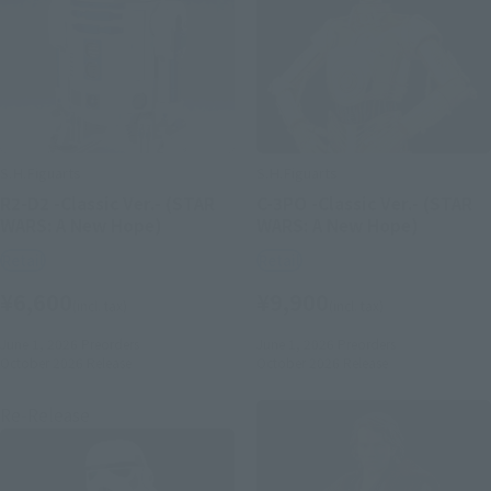
S.H.Figuarts
S.H.Figuarts
R2-D2 -Classic Ver.- (STAR
C-3PO -Classic Ver.- (STAR
WARS: A New Hope)
WARS: A New Hope)
Retail
Retail
¥6,600
¥9,900
(incl. tax)
(incl. tax)
June 1, 2026
Preorders
June 1, 2026
Preorders
October 2026
Release
October 2026
Release
Re-Release