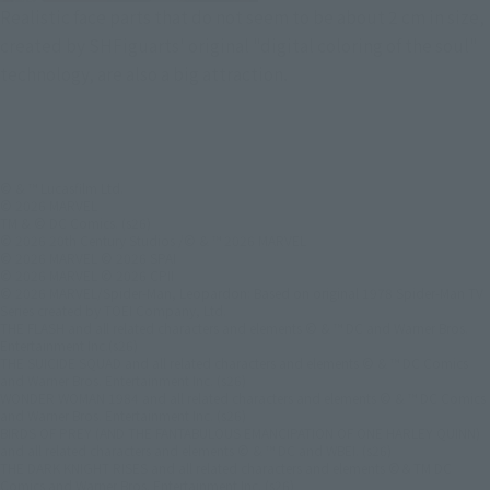
Realistic face parts that do not seem to be about 2 cm in size,
created by SHFiguarts' original "digital coloring of the soul"
technology, are also a big attraction.
© & ™ Lucasfilm Ltd.
© 2026 MARVEL
TM & © DC Comics. (s26)
© 2026 20th Century Studios /© & ™ 2026 MARVEL
© 2026 MARVEL © 2026 SPAI
© 2026 MARVEL © 2026 CPII
© 2026 MARVEL/Spider-Man, Leopardon: Based on original 1978 Spider-Man TV
Series created by TOEI Company, Ltd.
THE FLASH and all related characters and elements © & ™ DC and Warner Bros.
Entertainment Inc.(s26)
THE SUICIDE SQUAD and all related characters and elements © & ™ DC Comics
and Warner Bros. Entertainment Inc. (s26)
WONDER WOMAN 1984 and all related characters and elements © & ™ DC Comics
and Warner Bros. Entertainment Inc. (s26)
BIRDS OF PREY (AND THE FANTABULOUS EMANCIPATION OF ONE HARLEY QUINN)
and all related characters and elements © & ™ DC and WBEI. (s26)
THE DARK KNIGHT RISES and all related characters and elements ©＆TM DC
Comics and Warner Bros. Entertainment Inc. (s26)