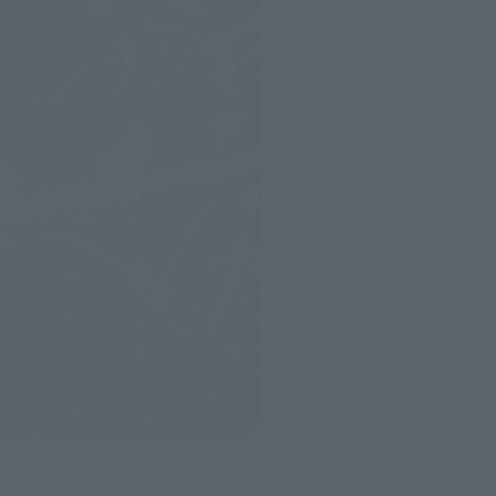
The biggest advantage is the full range of motion throughout
the entire body!