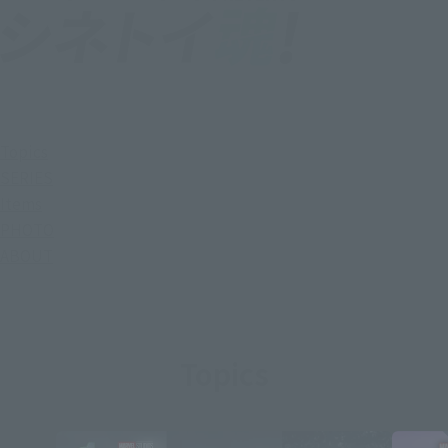
Topics
SERIES
Items
PHOTO
ABOUT
Topics