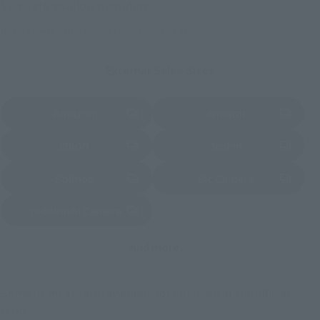
Some stores allow preorders.
*Please check with individual stores regarding availability.
External Sales Sites
Amazon
Amiami
(Opens in a new tab)
(Opens in a new tab)
EDION
Joshin
(Opens in a new tab)
(Opens in a new tab)
Sofmap
Bic Camera
(Opens in a new tab)
Yodobashi Camera
(Opens in a new tab)
And more…
Some items are also available for purchase at the official
shop.