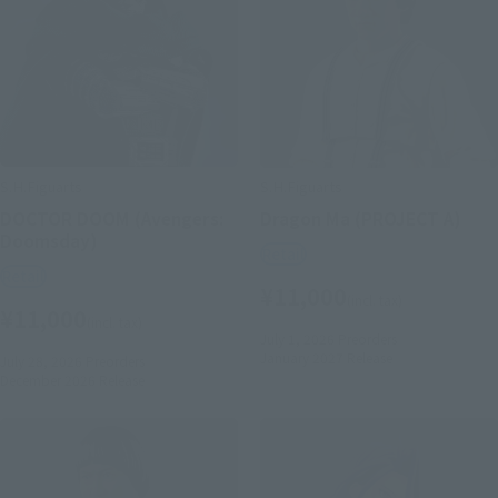
S.H.Figuarts
S.H.Figuarts
DOCTOR DOOM (Avengers:
Dragon Ma (PROJECT A)
Doomsday)
Retail
Retail
¥11,000
(incl. tax)
¥11,000
(incl. tax)
July 1, 2026
Preorders
January 2027
Release
July 28, 2026
Preorders
December 2026
Release