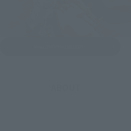
View OMOSHA GALLERY
ABOUT