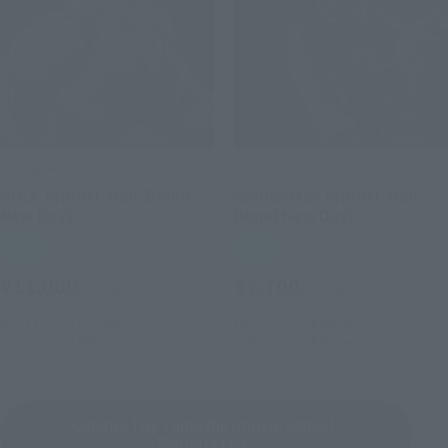
S.H.Figuarts
S.H.Figuarts
HULK (Spider-Man: Brand
Spider-Man (Spider-Man:
New Day)
Brand New Day)
Retail
Retail
¥11,000
¥7,700
(incl. tax)
(incl. tax)
May 11, 2026
Preorders
May 11, 2026
Preorders
July 25, 2026
Release
July 25, 2026
Release
Cinema Toy Tamashii (movie series)
Product List