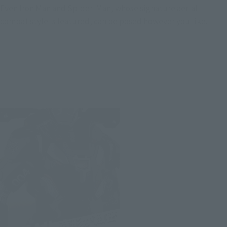
Even Iron Man and Spider-Man, whose signature aerial
combat style is featured, can be posed however you like.