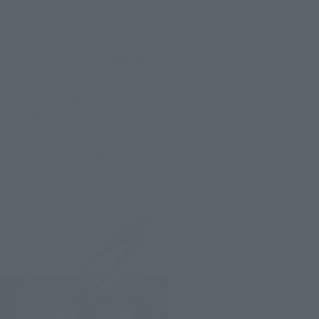
Must-have for American comics fans!
BANDAI SPIRITS presents a series of approximately 15cm
action figures from "TAMASHII NATIONS".
"S.H.Figuarts."
Its arms and legs are movable, and you can put it in any pose
you like.
You can display them in your favorite pose,
You can enjoy taking pictures and such.