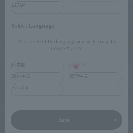
LATAM
Select Language
Please select the language you wish to use to
browse the site.
日本語
English
简体中文
繁體中文
español
Save