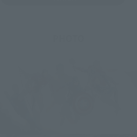
PHOTO