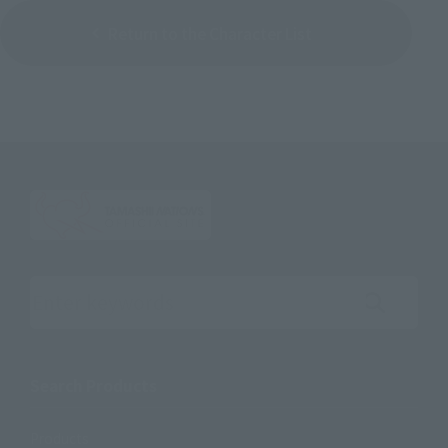
Return to the Character List
Search the site using keywords
Search Products
Products