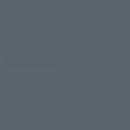
How To Purchase Products in Each Sales
Category
*The information below is for purchasing products in Japan. For customers outside
of Japan, please use the
For Overseas Customers
page
.
Retail
Tamashii Web Shop
TAMASHII NATION
Tamashii Store Exclusive
Commemorative Items
TAMASHII STORE Event
Other Event-Exclusive
Commemorative Items
Products
Other Limited Editions
These are toy stores, electronics retailers, and online stores
nationwide where you can purchase products after release.