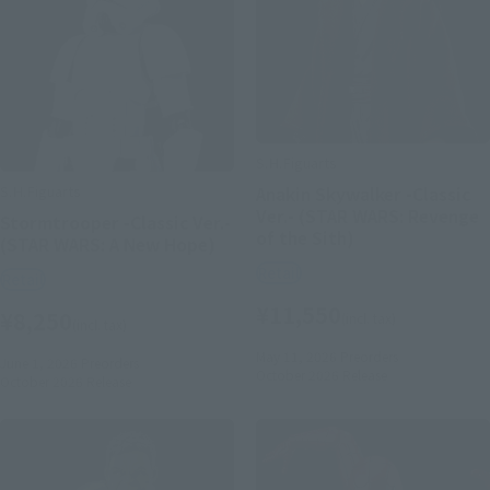
S.H.Figuarts
S.H.Figuarts
Anakin Skywalker -Classic
Ver.- (STAR WARS: Revenge
Stormtrooper -Classic Ver.-
of the Sith)
(STAR WARS: A New Hope)
Retail
Retail
¥11,550
¥8,250
(incl. tax)
(incl. tax)
May 11, 2026
Preorders
June 1, 2026
Preorders
October 2026
Release
October 2026
Release