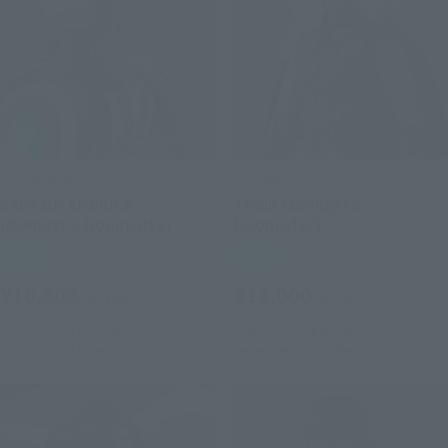
S.H.Figuarts
S.H.Figuarts
CAPTAIN AMERICA
THOR (Avengers:
(Avengers: Doomsday)
Doomsday)
Retail
Retail
¥16,500
¥11,000
(incl. tax)
(incl. tax)
July 28, 2026
Preorders
July 28, 2026
Preorders
January 2027
Release
December 2026
Release