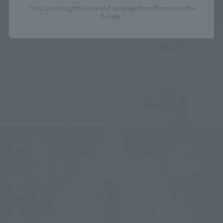
*You can change the area and language from the menu in the
header.