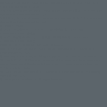
Batman and all related characters and elements are trademarks of and © DC
Comics. © Warner Bros. Japan LLC
JUSTICE LEAGUE and all related characters and elements © & ™ DC Comics and
Warner Bros. Entertainment Inc. (s26)
SUICIDE SQUAD and all related characters and elements © ＆ ™ DC Comics and
Warner Bros. Entertainment Inc. (s26)
© DISNEY / PIXAR
© 2023 「岸辺露伴 ルーヴルへ行く」 製作委員会 © LUCKY LAND
COMMUNICATIONS / 集英社
© 2025『岸辺露伴は動かない 懺悔室』製作委員会 © LUCKY LAND
COMMUNICATIONS / 集英社
REBEL MOON ™ / © Netflix. Used with permission.
BEETLEJUICE and all related characters and elements © & ™ Warner Bros.
Entertainment Inc. (s26)
© New Line Productions, Inc. All rights reserved. THE LORD OF THE RINGS: THE
FELLOWSHIP OF THE RING and the names of the characters, items, events and
places therein are of Middle-earth Enterprises, LLC under license to New Line
Productions, Inc. (s26)
All characters and elements © & ™ Warner Bros. Entertainment Inc. Publishing
Rights © JKR. (s26)
© Universal City Studios LLC. All Rights Reserved.