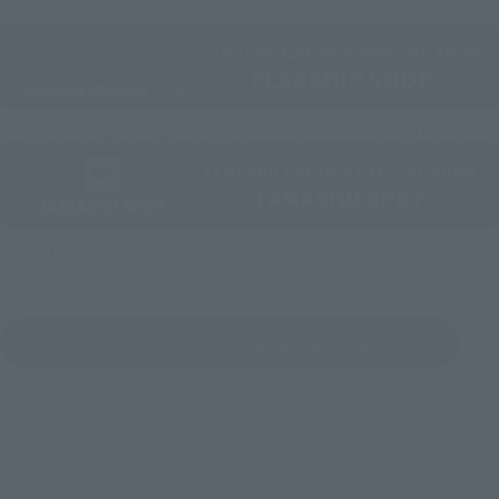
Directly Managed Flagship Store: TAMASHII NATIONS STORE
Official Shop: TAMASHII SPOT
Search for Products Available at Retail