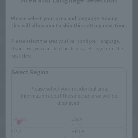
Please select your area and language. Saving
this will allow you to skip this setting next time.
Please select the area you live in and your language.
If you save, you can skip the display settings from the
next time.
Select Region
Please select your residential area.
Information about the selected area will be
displayed.
JAPAN
ASIA
USA
EMEA