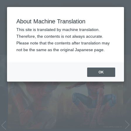
Search Products
MENU
About Machine Translation
TOP
Character List
Cinema Toy Tamashii (Movie Series)
Cinema Toy Tamashii (Movie
This site is translated by machine translation.
Therefore, the contents is not always accurate.
Series)
Please note that the contents after translation may
not be the same as the original Japanese page.
OK