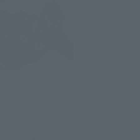
Although it is about 1/12 scale, it has a strong presence with
particular details and coloring.