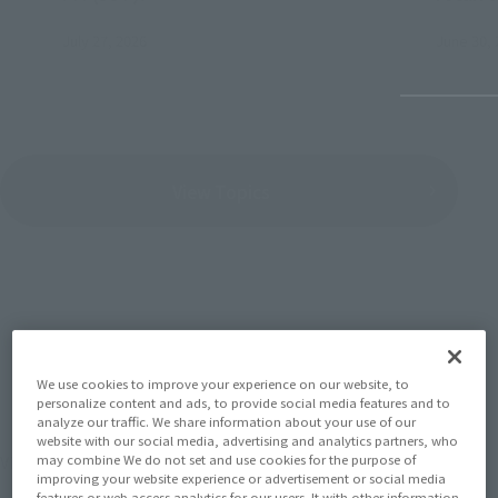
July 27, 2026
June 30, 
View Topics
SERIES
We use cookies to improve your experience on our website, to
personalize content and ads, to provide social media features and to
analyze our traffic. We share information about your use of our
website with our social media, advertising and analytics partners, who
View the MARVEL page
may combine We do not set and use cookies for the purpose of
improving your website experience or advertisement or social media
features or web access analytics for our users. It with other information