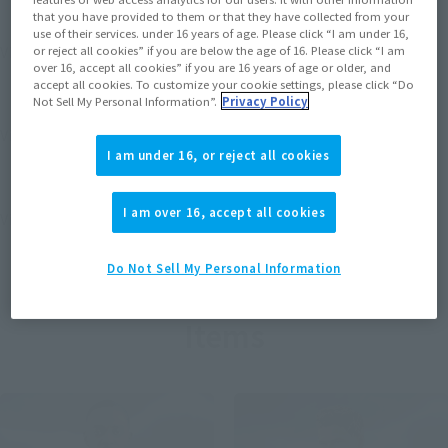
that you have provided to them or that they have collected from your
use of their services. under 16 years of age. Please click “I am under 16,
View MARVEL GAMERVERSE page
or reject all cookies” if you are below the age of 16. Please click “I am
over 16, accept all cookies” if you are 16 years of age or older, and
accept all cookies. To customize your cookie settings, please click “Do
Not Sell My Personal Information”.
Privacy Policy
View STAR WARS page
I am under 16, or reject all cookies
I am over 16, accept all cookies
View DC COMICS page
Do Not Sell My Personal Information
Items