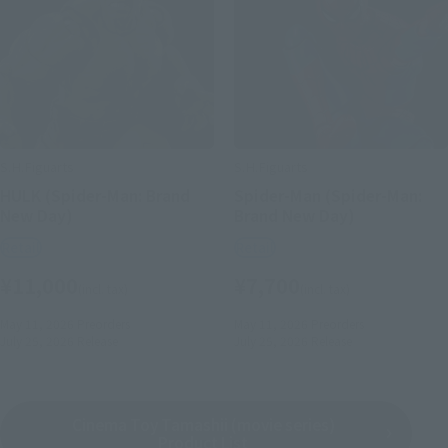
S.H.Figuarts
S.H.Figuarts
HULK (Spider-Man: Brand
Spider-Man (Spider-Man:
New Day)
Brand New Day)
Retail
Retail
¥11,000
¥7,700
(incl. tax)
(incl. tax)
May 11, 2026
Preorders
May 11, 2026
Preorders
July 25, 2026
Release
July 25, 2026
Release
Cinema Toy Tamashii (movie series)
Product List