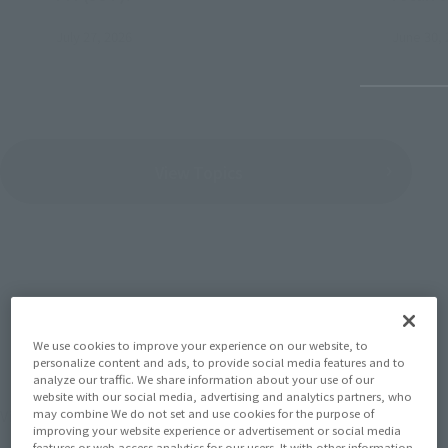
July 27, 2026
June 30, 
View Topics
SERIES
We use cookies to improve your experience on our website, to
personalize content and ads, to provide social media features and to
analyze our traffic. We share information about your use of our
website with our social media, advertising and analytics partners, who
View the MARVEL page
may combine We do not set and use cookies for the purpose of
improving your website experience or advertisement or social media
features or web access analytics for our users. It with other information