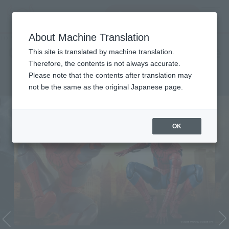
Search Products
MENU
About Machine Translation
TOP
Character List
Cinema Toy Tamashii (Movie Series)
Cinema Toy Tamashii (Movie
This site is translated by machine translation.
Therefore, the contents is not always accurate.
Series)
Please note that the contents after translation may
not be the same as the original Japanese page.
OK