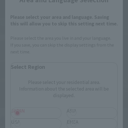
Please select your area and language. Saving
this will allow you to skip this setting next time.
Please select the area you live in and your language.
If you save, you can skip the display settings from the
next time.
Select Region
Please select your residential area.
Information about the selected area will be
displayed.
JAPAN
ASIA
USA
EMEA