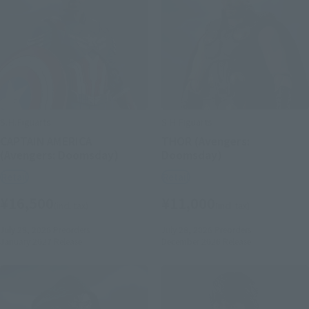
S.H.Figuarts
S.H.Figuarts
CAPTAIN AMERICA
THOR (Avengers:
(Avengers: Doomsday)
Doomsday)
Retail
Retail
¥16,500
¥11,000
(incl. tax)
(incl. tax)
July 28, 2026
Preorders
July 28, 2026
Preorders
January 2027
Release
December 2026
Release