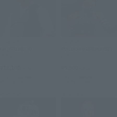
S.H.Figuarts
S.H.Figuarts
Fei (PROJECT A)
PSYLOCKE (GAMERVERSE)
Retail
Retail
¥12,100
¥9,900
(incl. tax)
(incl. tax)
July 1, 2026
Preorders
July 1, 2026
Preorders
February 2027
Release
November 2026
Release
Re-Release
Re-Release