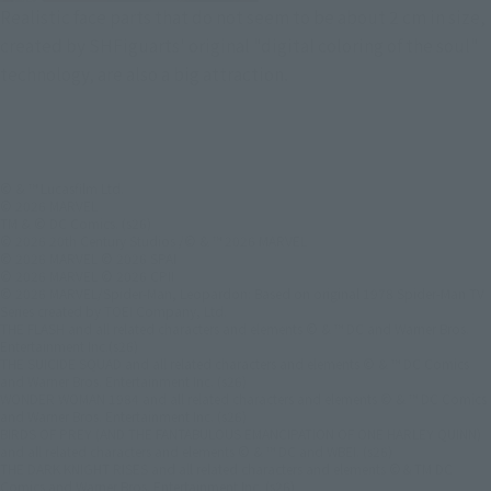
Realistic face parts that do not seem to be about 2 cm in size,
created by SHFiguarts' original "digital coloring of the soul"
technology, are also a big attraction.
© & ™ Lucasfilm Ltd.
© 2026 MARVEL
TM & © DC Comics. (s26)
© 2026 20th Century Studios /© & ™ 2026 MARVEL
© 2026 MARVEL © 2026 SPAI
© 2026 MARVEL © 2026 CPII
© 2026 MARVEL/Spider-Man, Leopardon: Based on original 1978 Spider-Man TV
Series created by TOEI Company, Ltd.
THE FLASH and all related characters and elements © & ™ DC and Warner Bros.
Entertainment Inc.(s26)
THE SUICIDE SQUAD and all related characters and elements © & ™ DC Comics
and Warner Bros. Entertainment Inc. (s26)
WONDER WOMAN 1984 and all related characters and elements © & ™ DC Comics
and Warner Bros. Entertainment Inc. (s26)
BIRDS OF PREY (AND THE FANTABULOUS EMANCIPATION OF ONE HARLEY QUINN)
and all related characters and elements © & ™ DC and WBEI. (s26)
THE DARK KNIGHT RISES and all related characters and elements ©＆TM DC
Comics and Warner Bros. Entertainment Inc. (s26)