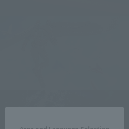
Close
Area and Language Selection