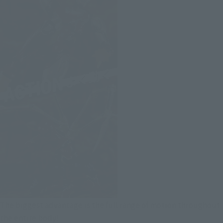
The biggest advantage is the full range of motion throughout
the entire body!