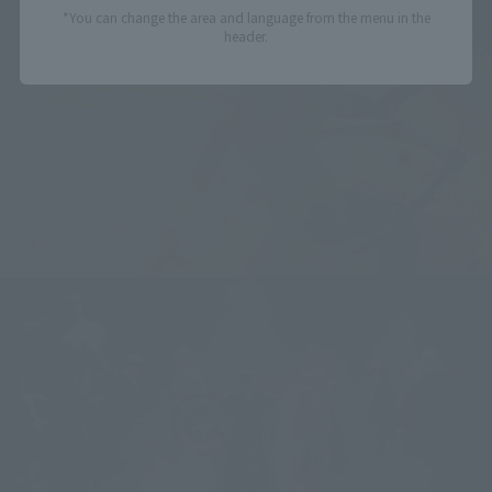
*You can change the area and language from the menu in the
header.