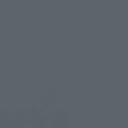
Must-have for American comics fans!
BANDAI SPIRITS presents a series of approximately 15cm
action figures from "TAMASHII NATIONS".
"S.H.Figuarts."
Its arms and legs are movable, and you can put it in any pose
you like.
You can display them in your favorite pose,
You can enjoy taking pictures and such.