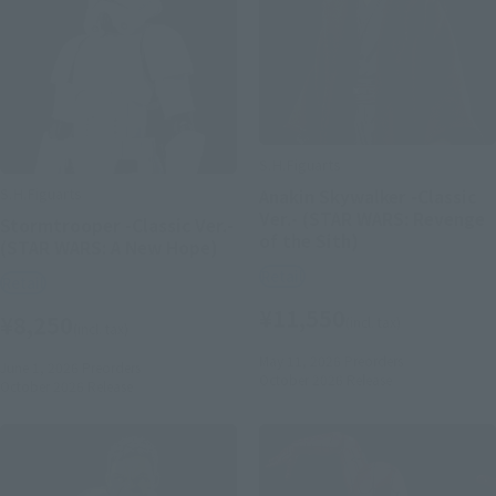
S.H.Figuarts
S.H.Figuarts
Anakin Skywalker -Classic
Ver.- (STAR WARS: Revenge
Stormtrooper -Classic Ver.-
of the Sith)
(STAR WARS: A New Hope)
Retail
Retail
¥11,550
¥8,250
(incl. tax)
(incl. tax)
May 11, 2026
Preorders
June 1, 2026
Preorders
October 2026
Release
October 2026
Release