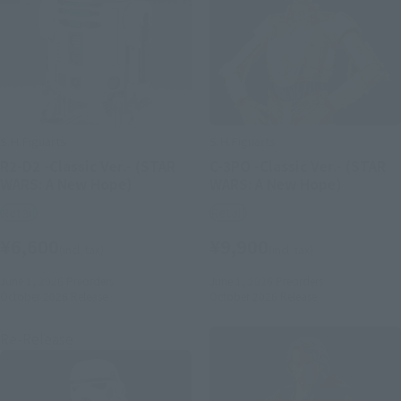
S.H.Figuarts
S.H.Figuarts
R2-D2 -Classic Ver.- (STAR
C-3PO -Classic Ver.- (STAR
WARS: A New Hope)
WARS: A New Hope)
Retail
Retail
¥6,600
¥9,900
(incl. tax)
(incl. tax)
June 1, 2026
Preorders
June 1, 2026
Preorders
October 2026
Release
October 2026
Release
Re-Release