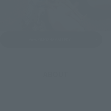
View OMOSHA GALLERY
ABOUT