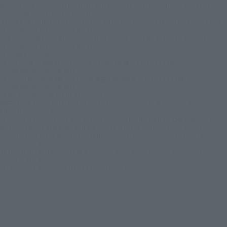
Batman and all related characters and elements are trademarks of and © DC
Comics. © Warner Bros. Japan LLC
JUSTICE LEAGUE and all related characters and elements © & ™ DC Comics and
Warner Bros. Entertainment Inc. (s26)
SUICIDE SQUAD and all related characters and elements © ＆ ™ DC Comics and
Warner Bros. Entertainment Inc. (s26)
© DISNEY / PIXAR
© 2023 「岸辺露伴 ルーヴルへ行く」 製作委員会 © LUCKY LAND
COMMUNICATIONS / 集英社
© 2025『岸辺露伴は動かない 懺悔室』製作委員会 © LUCKY LAND
COMMUNICATIONS / 集英社
REBEL MOON ™ / © Netflix. Used with permission.
BEETLEJUICE and all related characters and elements © & ™ Warner Bros.
Entertainment Inc. (s26)
© New Line Productions, Inc. All rights reserved. THE LORD OF THE RINGS: THE
FELLOWSHIP OF THE RING and the names of the characters, items, events and
places therein are of Middle-earth Enterprises, LLC under license to New Line
Productions, Inc. (s26)
All characters and elements © & ™ Warner Bros. Entertainment Inc. Publishing
Rights © JKR. (s26)
© Universal City Studios LLC. All Rights Reserved.