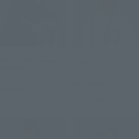
S.H.Figuarts
S.H.Figuarts
DOCTOR DOOM (Avengers:
Dragon Ma (PROJECT A)
Doomsday)
Retail
Retail
¥11,000
(incl. tax)
¥11,000
(incl. tax)
July 1, 2026
Preorders
January 2027
Release
July 28, 2026
Preorders
December 2026
Release