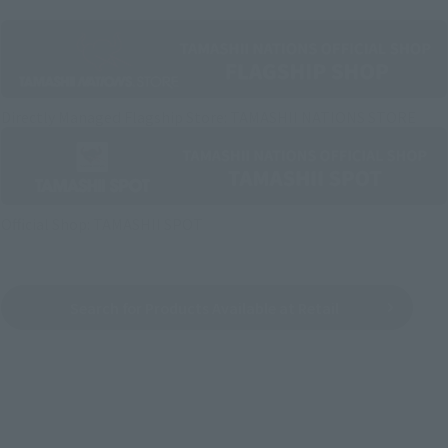
Directly Managed Flagship Store: TAMASHII NATIONS STORE
Official Shop: TAMASHII SPOT
Search for Products Available at Retail