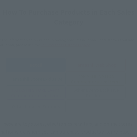
How To Purchase Products in Each Sales
Category
*The information below is for purchasing products in Japan. For customers outside
of Japan, please use the
For Overseas Customers
page
.
Retail
Tamashii Web Shop
TAMASHII NATION
Tamashii Store Exclusive
Commemorative Items
TAMASHII STORE Event
Other Event-Exclusive
Commemorative Items
Products
Other Limited Editions
These are toy stores, electronics retailers, and online stores
nationwide where you can purchase products after release.