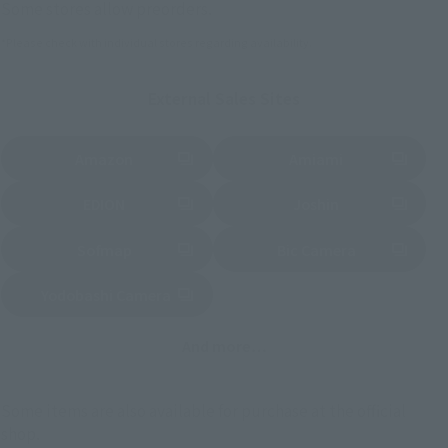
Some stores allow preorders.
*Please check with individual stores regarding availability.
External Sales Sites
Amazon
Amiami
(Opens in a new tab)
(Opens in a new tab)
EDION
Joshin
(Opens in a new tab)
(Opens in a new tab)
Sofmap
Bic Camera
(Opens in a new tab)
Yodobashi Camera
(Opens in a new tab)
And more…
Some items are also available for purchase at the official
shop.