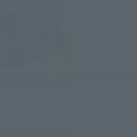
Although it is about 1/12 scale, it has a strong presence with
particular details and coloring.