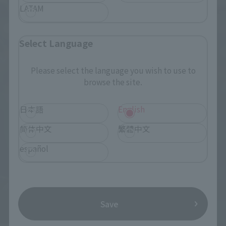
LATAM
Select Language
Please select the language you wish to use to
browse the site.
日本語
English
简体中文
繁體中文
español
Save