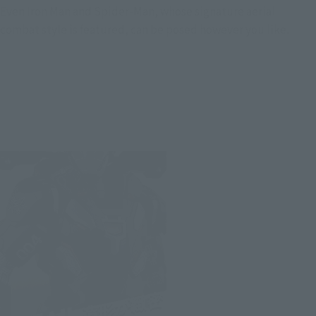
Even Iron Man and Spider-Man, whose signature aerial
combat style is featured, can be posed however you like.