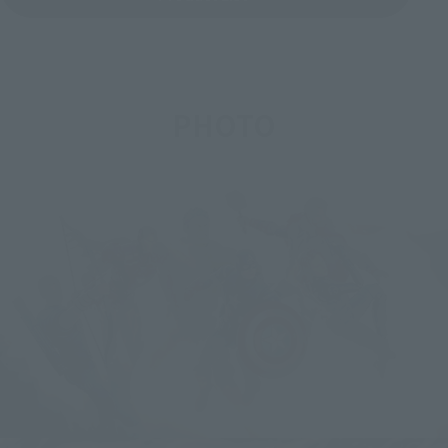
PHOTO