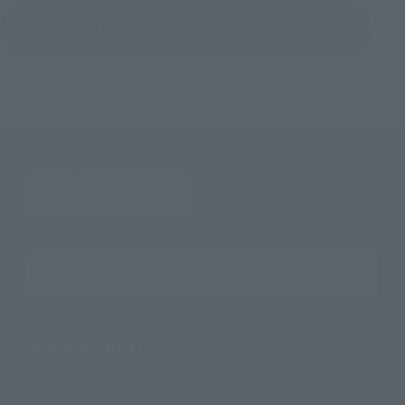
Return to the Character List
Search the site using keywords
Search Products
Products