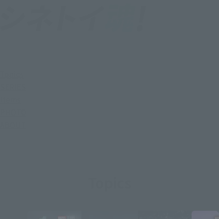
Topics
SERIES
Items
PHOTO
ABOUT
Topics