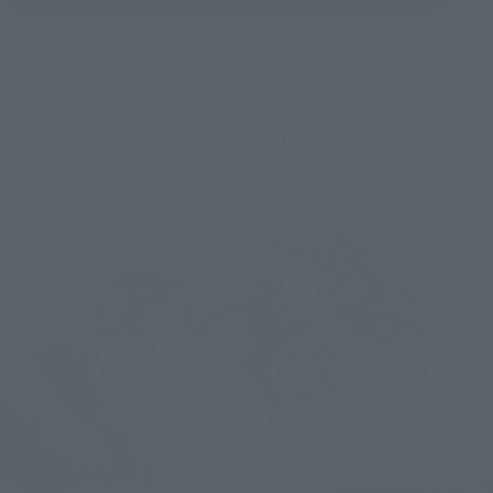
PHOTO