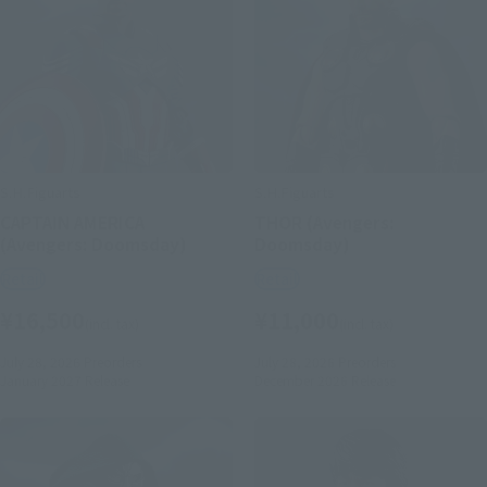
S.H.Figuarts
S.H.Figuarts
CAPTAIN AMERICA
THOR (Avengers:
(Avengers: Doomsday)
Doomsday)
Retail
Retail
¥16,500
¥11,000
(incl. tax)
(incl. tax)
July 28, 2026
Preorders
July 28, 2026
Preorders
January 2027
Release
December 2026
Release