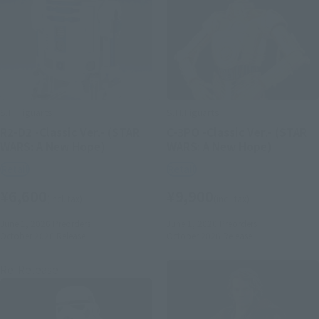
S.H.Figuarts
S.H.Figuarts
R2-D2 -Classic Ver.- (STAR
C-3PO -Classic Ver.- (STAR
WARS: A New Hope)
WARS: A New Hope)
Retail
Retail
¥6,600
¥9,900
(incl. tax)
(incl. tax)
June 1, 2026
Preorders
June 1, 2026
Preorders
October 2026
Release
October 2026
Release
Re-Release