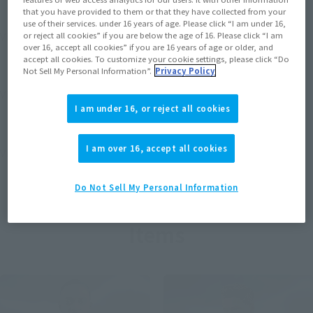
that you have provided to them or that they have collected from your
use of their services. under 16 years of age. Please click “I am under 16,
View MARVEL GAMERVERSE page
or reject all cookies” if you are below the age of 16. Please click “I am
over 16, accept all cookies” if you are 16 years of age or older, and
accept all cookies. To customize your cookie settings, please click “Do
Not Sell My Personal Information”.
Privacy Policy
View STAR WARS page
I am under 16, or reject all cookies
I am over 16, accept all cookies
View DC COMICS page
Do Not Sell My Personal Information
Items