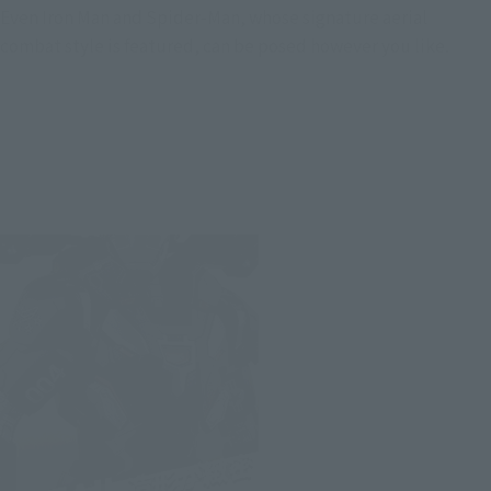
Even Iron Man and Spider-Man, whose signature aerial
combat style is featured, can be posed however you like.