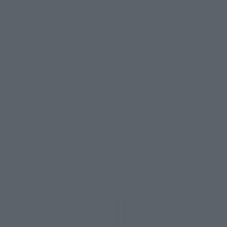
Must-have for American comics fans!
BANDAI SPIRITS presents a series of approximately 15cm
action figures from "TAMASHII NATIONS".
"S.H.Figuarts."
Its arms and legs are movable, and you can put it in any pose
you like.
You can display them in your favorite pose,
You can enjoy taking pictures and such.