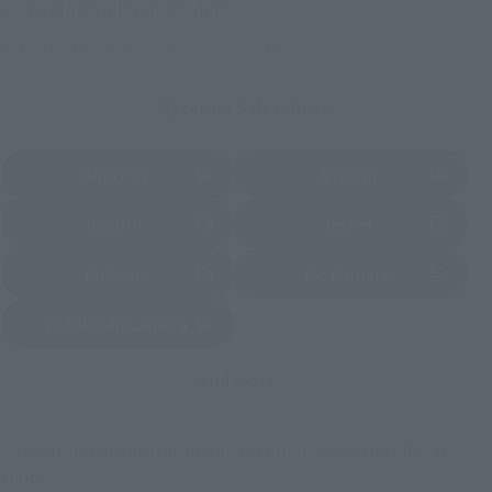
Some stores allow preorders.
*Please check with individual stores regarding availability.
External Sales Sites
Amazon
Amiami
(Opens in a new tab)
(Opens in a new tab)
EDION
Joshin
(Opens in a new tab)
(Opens in a new tab)
Sofmap
Bic Camera
(Opens in a new tab)
Yodobashi Camera
(Opens in a new tab)
And more…
Some items are also available for purchase at the official
shop.