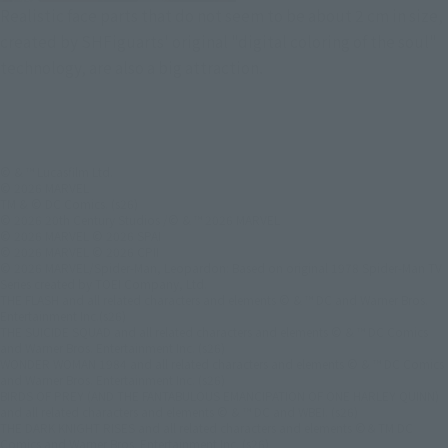
Realistic face parts that do not seem to be about 2 cm in size,
created by SHFiguarts' original "digital coloring of the soul"
technology, are also a big attraction.
© & ™ Lucasfilm Ltd.
© 2026 MARVEL
TM & © DC Comics. (s26)
© 2026 20th Century Studios /© & ™ 2026 MARVEL
© 2026 MARVEL © 2026 SPAI
© 2026 MARVEL © 2026 CPII
© 2026 MARVEL/Spider-Man, Leopardon: Based on original 1978 Spider-Man TV
Series created by TOEI Company, Ltd.
THE FLASH and all related characters and elements © & ™ DC and Warner Bros.
Entertainment Inc.(s26)
THE SUICIDE SQUAD and all related characters and elements © & ™ DC Comics
and Warner Bros. Entertainment Inc. (s26)
WONDER WOMAN 1984 and all related characters and elements © & ™ DC Comics
and Warner Bros. Entertainment Inc. (s26)
BIRDS OF PREY (AND THE FANTABULOUS EMANCIPATION OF ONE HARLEY QUINN)
and all related characters and elements © & ™ DC and WBEI. (s26)
THE DARK KNIGHT RISES and all related characters and elements ©＆TM DC
Comics and Warner Bros. Entertainment Inc. (s26)