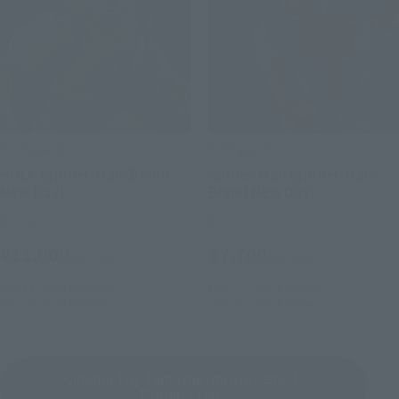
S.H.Figuarts
S.H.Figuarts
HULK (Spider-Man: Brand
Spider-Man (Spider-Man:
New Day)
Brand New Day)
Retail
Retail
¥11,000
¥7,700
(incl. tax)
(incl. tax)
May 11, 2026
Preorders
May 11, 2026
Preorders
July 25, 2026
Release
July 25, 2026
Release
Cinema Toy Tamashii (movie series)
Product List