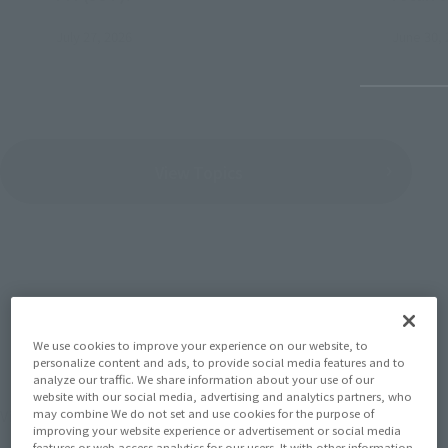
July 27, 2026
June 30, 
View Topics
SERIES
We use cookies to improve your experience on our website, to
personalize content and ads, to provide social media features and to
analyze our traffic. We share information about your use of our
website with our social media, advertising and analytics partners, who
View the MARVEL page
may combine We do not set and use cookies for the purpose of
improving your website experience or advertisement or social media
features or web access analytics for our users. It with other information