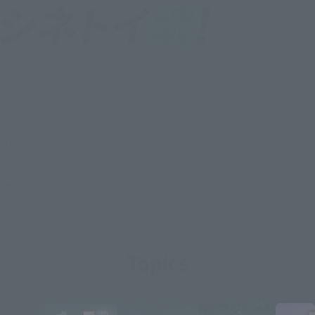
Topics
SERIES
Items
PHOTO
ABOUT
Topics