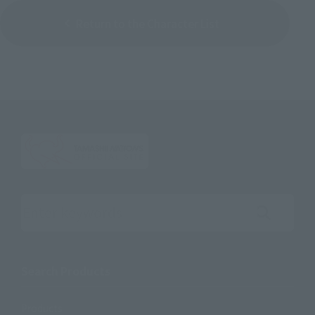
Return to the Character List
Search the site using keywords
Search Products
Products