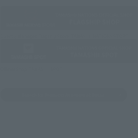
Directly Managed Flagship Store: TAMASHII NATIONS STORE
Official Shop: TAMASHII SPOT
Search for Products Available at Retail