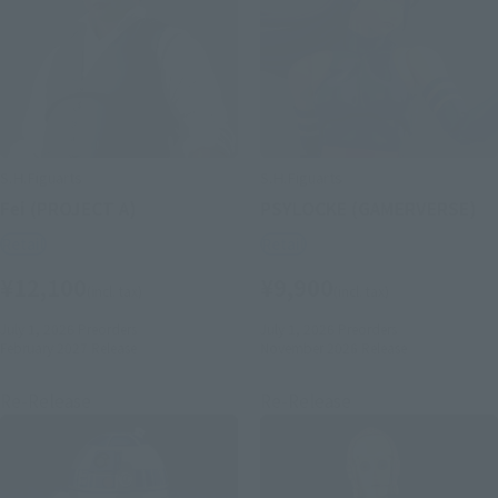
S.H.Figuarts
S.H.Figuarts
Fei (PROJECT A)
PSYLOCKE (GAMERVERSE)
Retail
Retail
¥12,100
¥9,900
(incl. tax)
(incl. tax)
July 1, 2026
Preorders
July 1, 2026
Preorders
February 2027
Release
November 2026
Release
Re-Release
Re-Release