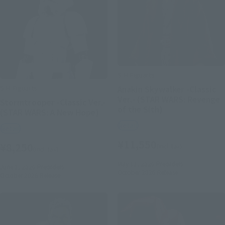
S.H.Figuarts
S.H.Figuarts
Anakin Skywalker -Classic
Ver.- (STAR WARS: Revenge
Stormtrooper -Classic Ver.-
of the Sith)
(STAR WARS: A New Hope)
Retail
Retail
¥11,550
¥8,250
(incl. tax)
(incl. tax)
May 11, 2026
Preorders
June 1, 2026
Preorders
October 2026
Release
October 2026
Release