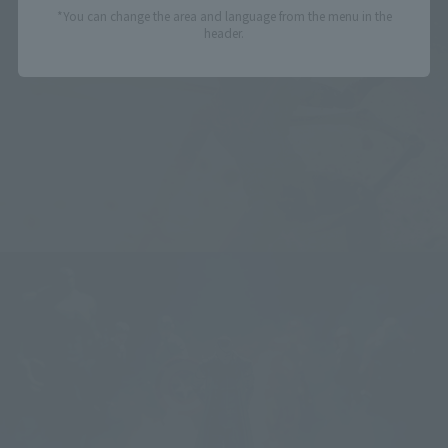
*You can change the area and language from the menu in the
header.