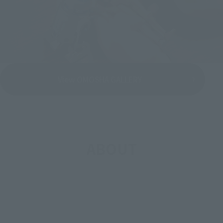
View OMOSHA GALLERY
ABOUT