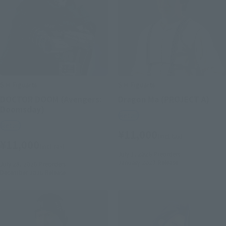
S.H.Figuarts
S.H.Figuarts
DOCTOR DOOM (Avengers:
Dragon Ma (PROJECT A)
Doomsday)
Retail
Retail
¥11,000
(incl. tax)
¥11,000
(incl. tax)
July 1, 2026
Preorders
January 2027
Release
July 28, 2026
Preorders
December 2026
Release