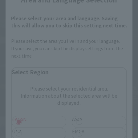
Please select your area and language. Saving
this will allow you to skip this setting next time.
Please select the area you live in and your language.
If you save, you can skip the display settings from the
next time.
Select Region
Please select your residential area.
Information about the selected area will be
displayed.
JAPAN
ASIA
USA
EMEA