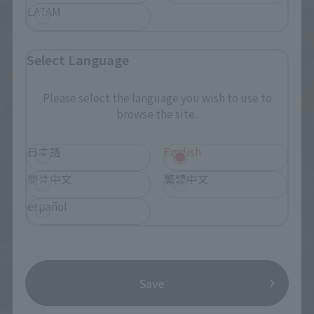
LATAM
Select Language
Please select the language you wish to use to
browse the site.
日本語
English
简体中文
繁體中文
español
Save