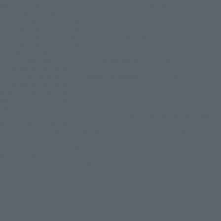
Batman and all related characters and elements are trademarks of and © DC
Comics. © Warner Bros. Japan LLC
JUSTICE LEAGUE and all related characters and elements © & ™ DC Comics and
Warner Bros. Entertainment Inc. (s26)
SUICIDE SQUAD and all related characters and elements © ＆ ™ DC Comics and
Warner Bros. Entertainment Inc. (s26)
© DISNEY / PIXAR
© 2023 「岸辺露伴 ルーヴルへ行く」 製作委員会 © LUCKY LAND
COMMUNICATIONS / 集英社
© 2025『岸辺露伴は動かない 懺悔室』製作委員会 © LUCKY LAND
COMMUNICATIONS / 集英社
REBEL MOON ™ / © Netflix. Used with permission.
BEETLEJUICE and all related characters and elements © & ™ Warner Bros.
Entertainment Inc. (s26)
© New Line Productions, Inc. All rights reserved. THE LORD OF THE RINGS: THE
FELLOWSHIP OF THE RING and the names of the characters, items, events and
places therein are of Middle-earth Enterprises, LLC under license to New Line
Productions, Inc. (s26)
All characters and elements © & ™ Warner Bros. Entertainment Inc. Publishing
Rights © JKR. (s26)
© Universal City Studios LLC. All Rights Reserved.