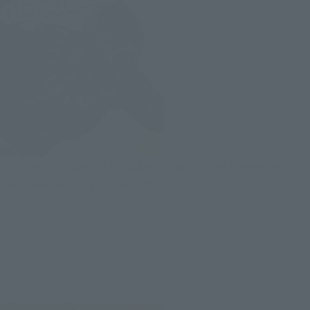
Although it is about 1/12 scale, it has a strong presence with
particular details and coloring.