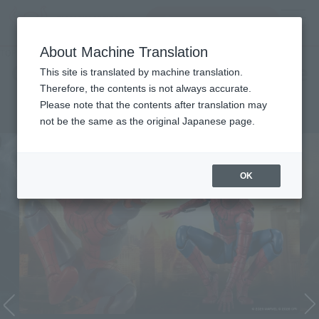
Search Products
MENU
About Machine Translation
TOP
Character List
Cinema Toy Tamashii (Movie Series)
Cinema Toy Tamashii (Movie
This site is translated by machine translation.
Therefore, the contents is not always accurate.
Series)
Please note that the contents after translation may
not be the same as the original Japanese page.
OK