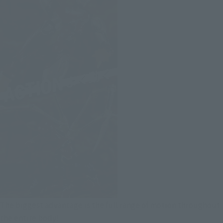
The biggest advantage is the full range of motion throughout
the entire body!