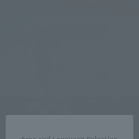
Close
Area and Language Selection