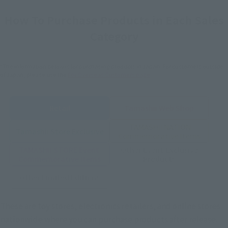
How To Purchase Products in Each Sales
Category
*The information below is for purchasing products in Japan. For customers outside
of Japan, please use the
For Overseas Customers
page
.
Retail
Tamashii Web Shop
TAMASHII NATION
Tamashii Store Exclusive
Commemorative Items
TAMASHII STORE Event
Other Event-Exclusive
Commemorative Items
Products
Other Limited Editions
These are toy stores, electronics retailers, and online stores
nationwide where you can purchase products after release.