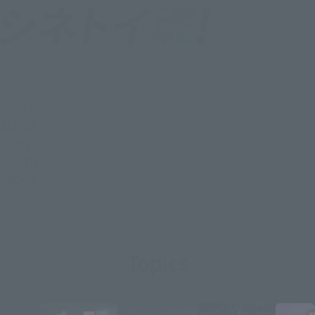
Topics
SERIES
Items
PHOTO
ABOUT
Topics