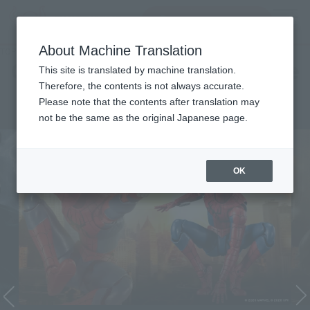
Search Products
MENU
About Machine Translation
TOP
Character List
Cinema Toy Tamashii (Movie Series)
Cinema Toy Tamashii (Movie
This site is translated by machine translation.
Therefore, the contents is not always accurate.
Series)
Please note that the contents after translation may
not be the same as the original Japanese page.
OK