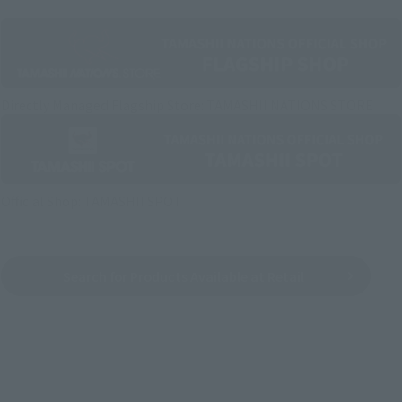
Directly Managed Flagship Store: TAMASHII NATIONS STORE
Official Shop: TAMASHII SPOT
Search for Products Available at Retail