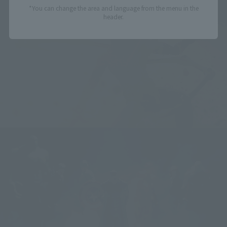
*You can change the area and language from the menu in the
header.