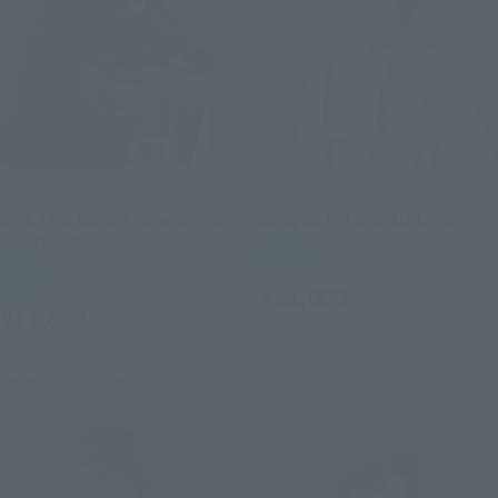
S.H.Figuarts
S.H.Figuarts
DOCTOR DOOM (Avengers:
Dragon Ma (PROJECT A)
Doomsday)
Retail
Retail
¥11,000
(incl. tax)
¥11,000
(incl. tax)
July 1, 2026
Preorders
January 2027
Release
July 28, 2026
Preorders
December 2026
Release