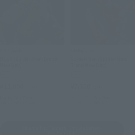
S.H.Figuarts
S.H.Figuarts
HULK (Spider-Man: Brand
Spider-Man (Spider-Man:
New Day)
Brand New Day)
Retail
Retail
¥11,000
¥7,700
(incl. tax)
(incl. tax)
May 11, 2026
Preorders
May 11, 2026
Preorders
July 25, 2026
Release
July 25, 2026
Release
Cinema Toy Tamashii (movie series)
Product List