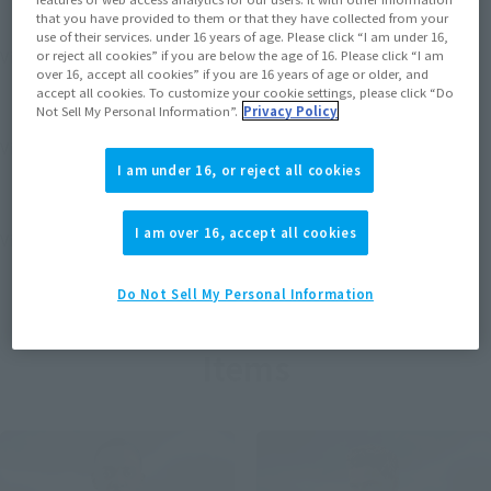
that you have provided to them or that they have collected from your
use of their services. under 16 years of age. Please click “I am under 16,
View MARVEL GAMERVERSE page
or reject all cookies” if you are below the age of 16. Please click “I am
over 16, accept all cookies” if you are 16 years of age or older, and
accept all cookies. To customize your cookie settings, please click “Do
Not Sell My Personal Information”.
Privacy Policy
View STAR WARS page
I am under 16, or reject all cookies
I am over 16, accept all cookies
View DC COMICS page
Do Not Sell My Personal Information
Items