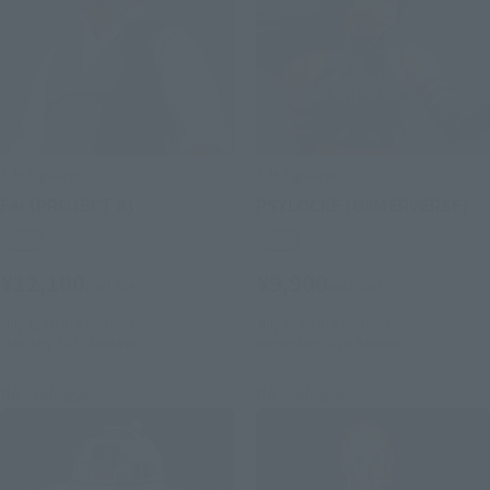
S.H.Figuarts
S.H.Figuarts
Fei (PROJECT A)
PSYLOCKE (GAMERVERSE)
Retail
Retail
¥12,100
¥9,900
(incl. tax)
(incl. tax)
July 1, 2026
Preorders
July 1, 2026
Preorders
February 2027
Release
November 2026
Release
Re-Release
Re-Release