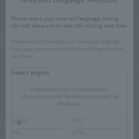
Please select your area and language. Saving
this will allow you to skip this setting next time.
Please select the area you live in and your language.
If you save, you can skip the display settings from the
next time.
Select Region
Please select your residential area.
Information about the selected area will be
displayed.
JAPAN
ASIA
USA
EMEA