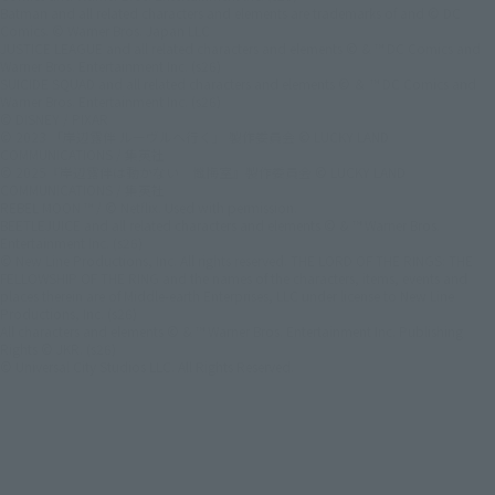
Batman and all related characters and elements are trademarks of and © DC
Comics. © Warner Bros. Japan LLC
JUSTICE LEAGUE and all related characters and elements © & ™ DC Comics and
Warner Bros. Entertainment Inc. (s26)
SUICIDE SQUAD and all related characters and elements © ＆ ™ DC Comics and
Warner Bros. Entertainment Inc. (s26)
© DISNEY / PIXAR
© 2023 「岸辺露伴 ルーヴルへ行く」 製作委員会 © LUCKY LAND
COMMUNICATIONS / 集英社
© 2025『岸辺露伴は動かない 懺悔室』製作委員会 © LUCKY LAND
COMMUNICATIONS / 集英社
REBEL MOON ™ / © Netflix. Used with permission.
BEETLEJUICE and all related characters and elements © & ™ Warner Bros.
Entertainment Inc. (s26)
© New Line Productions, Inc. All rights reserved. THE LORD OF THE RINGS: THE
FELLOWSHIP OF THE RING and the names of the characters, items, events and
places therein are of Middle-earth Enterprises, LLC under license to New Line
Productions, Inc. (s26)
All characters and elements © & ™ Warner Bros. Entertainment Inc. Publishing
Rights © JKR. (s26)
© Universal City Studios LLC. All Rights Reserved.