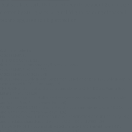
Realistic face parts that do not seem to be about 2 cm in size,
created by SHFiguarts' original "digital coloring of the soul"
technology, are also a big attraction.
© & ™ Lucasfilm Ltd.
© 2026 MARVEL
TM & © DC Comics. (s26)
© 2026 20th Century Studios /© & ™ 2026 MARVEL
© 2026 MARVEL © 2026 SPAI
© 2026 MARVEL © 2026 CPII
© 2026 MARVEL/Spider-Man, Leopardon: Based on original 1978 Spider-Man TV
Series created by TOEI Company, Ltd.
THE FLASH and all related characters and elements © & ™ DC and Warner Bros.
Entertainment Inc.(s26)
THE SUICIDE SQUAD and all related characters and elements © & ™ DC Comics
and Warner Bros. Entertainment Inc. (s26)
WONDER WOMAN 1984 and all related characters and elements © & ™ DC Comics
and Warner Bros. Entertainment Inc. (s26)
BIRDS OF PREY (AND THE FANTABULOUS EMANCIPATION OF ONE HARLEY QUINN)
and all related characters and elements © & ™ DC and WBEI. (s26)
THE DARK KNIGHT RISES and all related characters and elements ©＆TM DC
Comics and Warner Bros. Entertainment Inc. (s26)