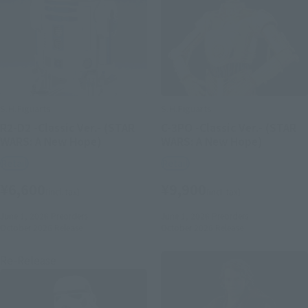
S.H.Figuarts
S.H.Figuarts
R2-D2 -Classic Ver.- (STAR
C-3PO -Classic Ver.- (STAR
WARS: A New Hope)
WARS: A New Hope)
Retail
Retail
¥6,600
¥9,900
(incl. tax)
(incl. tax)
June 1, 2026
Preorders
June 1, 2026
Preorders
October 2026
Release
October 2026
Release
Re-Release