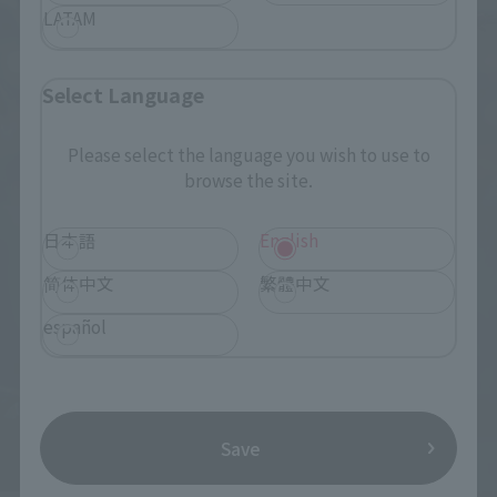
LATAM
Select Language
Please select the language you wish to use to
browse the site.
日本語
English
简体中文
繁體中文
español
Save