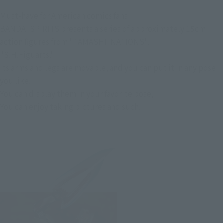
Must-have for American comics fans!
BANDAI SPIRITS presents a series of approximately 15cm
action figures from "TAMASHII NATIONS".
"S.H.Figuarts."
Its arms and legs are movable, and you can put it in any pose
you like.
You can display them in your favorite pose,
You can enjoy taking pictures and such.