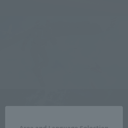
Close
Area and Language Selection