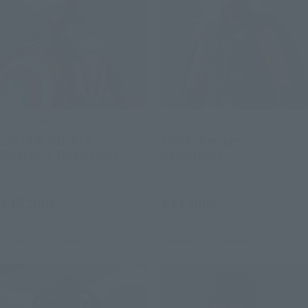
S.H.Figuarts
S.H.Figuarts
CAPTAIN AMERICA
THOR (Avengers:
(Avengers: Doomsday)
Doomsday)
Retail
Retail
¥16,500
¥11,000
(incl. tax)
(incl. tax)
July 28, 2026
Preorders
July 28, 2026
Preorders
January 2027
Release
December 2026
Release