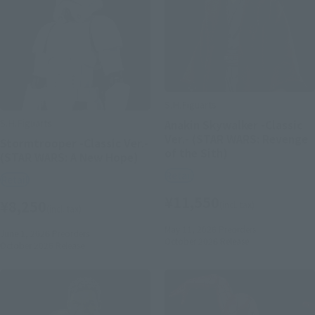
S.H.Figuarts
S.H.Figuarts
Anakin Skywalker -Classic
Ver.- (STAR WARS: Revenge
Stormtrooper -Classic Ver.-
of the Sith)
(STAR WARS: A New Hope)
Retail
Retail
¥11,550
¥8,250
(incl. tax)
(incl. tax)
May 11, 2026
Preorders
June 1, 2026
Preorders
October 2026
Release
October 2026
Release