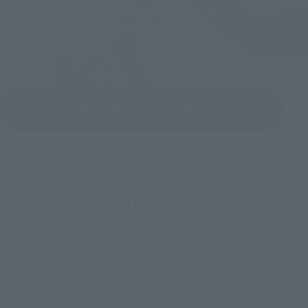
View OMOSHA GALLERY
ABOUT