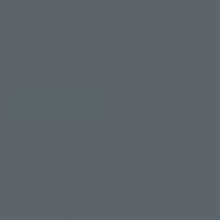
How To Purchase Products in Each Sales
Category
*The information below is for purchasing products in Japan. For customers outside
of Japan, please use the
For Overseas Customers
page
.
Retail
Tamashii Web Shop
TAMASHII NATION
Tamashii Store Exclusive
Commemorative Items
TAMASHII STORE Event
Other Event-Exclusive
Commemorative Items
Products
Other Limited Editions
These are toy stores, electronics retailers, and online stores
nationwide where you can purchase products after release.