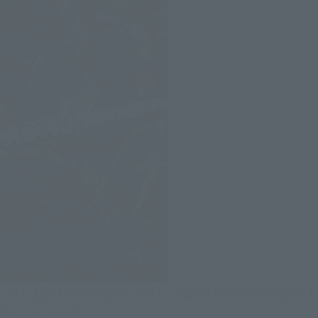
The biggest advantage is the full range of motion throughout
the entire body!