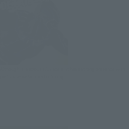
Although it is about 1/12 scale, it has a strong presence with
particular details and coloring.