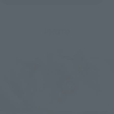
PHOTO