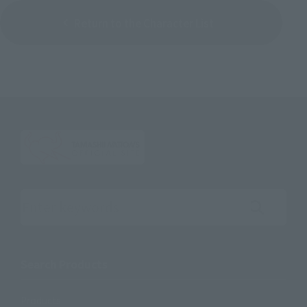
Return to the Character List
Search the site using keywords
Search Products
Products