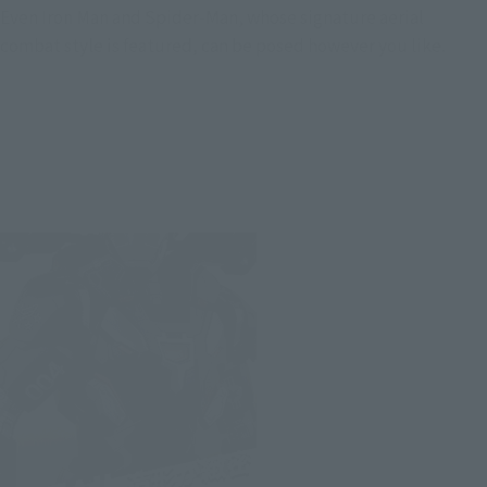
Even Iron Man and Spider-Man, whose signature aerial
combat style is featured, can be posed however you like.