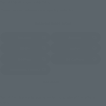
Some stores allow preorders.
*Please check with individual stores regarding availability.
External Sales Sites
Amazon
Amiami
(Opens in a new tab)
(Opens in a new tab)
EDION
Joshin
(Opens in a new tab)
(Opens in a new tab)
Sofmap
Bic Camera
(Opens in a new tab)
Yodobashi Camera
(Opens in a new tab)
And more…
Some items are also available for purchase at the official
shop.