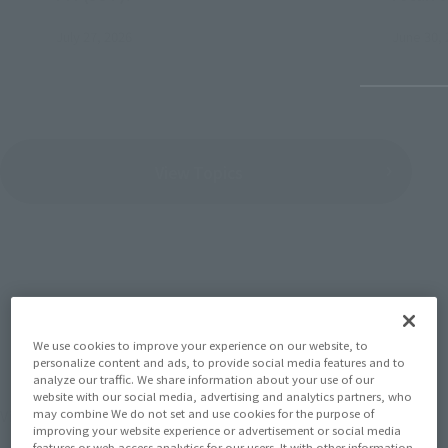
July 27, 2026
June 30, 
View Topics
SERIES
We use cookies to improve your experience on our website, to
personalize content and ads, to provide social media features and to
analyze our traffic. We share information about your use of our
website with our social media, advertising and analytics partners, who
View the MARVEL page
may combine We do not set and use cookies for the purpose of
improving your website experience or advertisement or social media
features or web access analytics for our users. It with other information