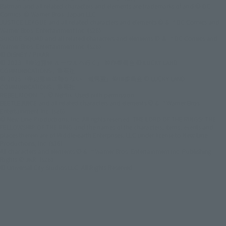
Batman and all related characters and elements are trademarks of and © DC
Comics. © Warner Bros. Japan LLC
JUSTICE LEAGUE and all related characters and elements © & ™ DC Comics and
Warner Bros. Entertainment Inc. (s26)
SUICIDE SQUAD and all related characters and elements © ＆ ™ DC Comics and
Warner Bros. Entertainment Inc. (s26)
© DISNEY / PIXAR
© 2023 「岸辺露伴 ルーヴルへ行く」 製作委員会 © LUCKY LAND
COMMUNICATIONS / 集英社
© 2025『岸辺露伴は動かない 懺悔室』製作委員会 © LUCKY LAND
COMMUNICATIONS / 集英社
REBEL MOON ™ / © Netflix. Used with permission.
BEETLEJUICE and all related characters and elements © & ™ Warner Bros.
Entertainment Inc. (s26)
© New Line Productions, Inc. All rights reserved. THE LORD OF THE RINGS: THE
FELLOWSHIP OF THE RING and the names of the characters, items, events and
places therein are of Middle-earth Enterprises, LLC under license to New Line
Productions, Inc. (s26)
All characters and elements © & ™ Warner Bros. Entertainment Inc. Publishing
Rights © JKR. (s26)
© Universal City Studios LLC. All Rights Reserved.