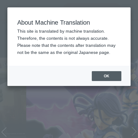
Search Products
MENU
About Machine Translation
TOP
Character List
Cinema Toy Tamashii (Movie Series)
Cinema Toy Tamashii (Movie
This site is translated by machine translation.
Therefore, the contents is not always accurate.
Series)
Please note that the contents after translation may
not be the same as the original Japanese page.
OK