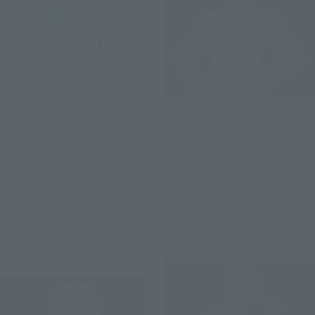
S.H.Figuarts
S.H.Figuarts
R2-D2 -Classic Ver.- (STAR
C-3PO -Classic Ver.- (STAR
WARS: A New Hope)
WARS: A New Hope)
Retail
Retail
¥6,600
¥9,900
(incl. tax)
(incl. tax)
June 1, 2026
Preorders
June 1, 2026
Preorders
October 2026
Release
October 2026
Release
Re-Release