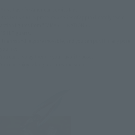
Must-have for American comics fans!
BANDAI SPIRITS presents a series of approximately 15cm
action figures from "TAMASHII NATIONS".
"S.H.Figuarts."
Its arms and legs are movable, and you can put it in any pose
you like.
You can display them in your favorite pose,
You can enjoy taking pictures and such.