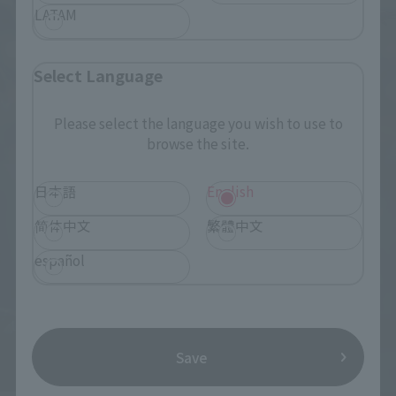
LATAM
Select Language
Please select the language you wish to use to
browse the site.
日本語
English
简体中文
繁體中文
español
Save