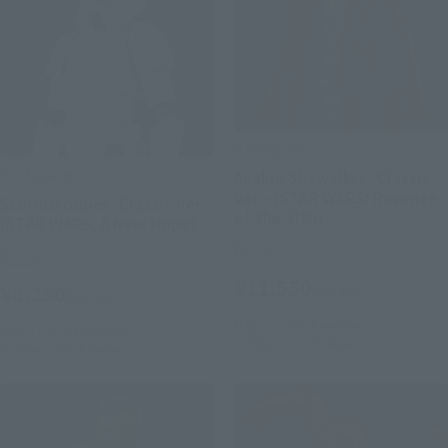
S.H.Figuarts
S.H.Figuarts
Anakin Skywalker -Classic
Ver.- (STAR WARS: Revenge
Stormtrooper -Classic Ver.-
of the Sith)
(STAR WARS: A New Hope)
Retail
Retail
¥11,550
¥8,250
(incl. tax)
(incl. tax)
May 11, 2026
Preorders
June 1, 2026
Preorders
October 2026
Release
October 2026
Release