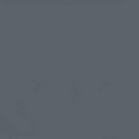
PHOTO