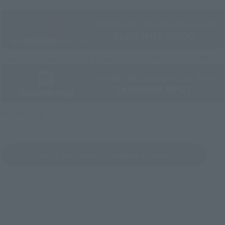
Directly Managed Flagship Store: TAMASHII NATIONS STORE
Official Shop: TAMASHII SPOT
Search for Products Available at Retail