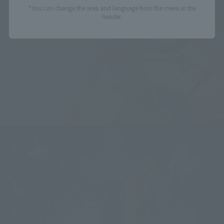
*You can change the area and language from the menu in the
header.