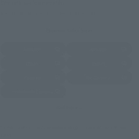
Some stores allow preorders.
*Please check with individual stores regarding availability.
External Sales Sites
Amazon
Amiami
(Opens in a new tab)
(Opens in a new tab)
EDION
Joshin
(Opens in a new tab)
(Opens in a new tab)
Sofmap
Bic Camera
(Opens in a new tab)
Yodobashi Camera
(Opens in a new tab)
And more…
Some items are also available for purchase at the official
shop.