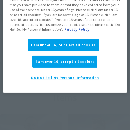
that you have provided to them or that they have collected from your
use of their services. under 16 years of age. Please click “I am under 16,
View MARVEL GAMERVERSE page
or reject all cookies” if you are below the age of 16. Please click “I am
over 16, accept all cookies” if you are 16 years of age or older, and
accept all cookies. To customize your cookie settings, please click “Do
Not Sell My Personal Information”.
Privacy Policy
View STAR WARS page
I am under 16, or reject all cookies
I am over 16, accept all cookies
View DC COMICS page
Do Not Sell My Personal Information
Items