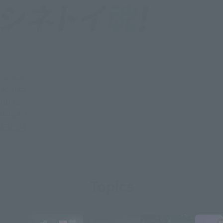
Topics
SERIES
Items
PHOTO
ABOUT
Topics