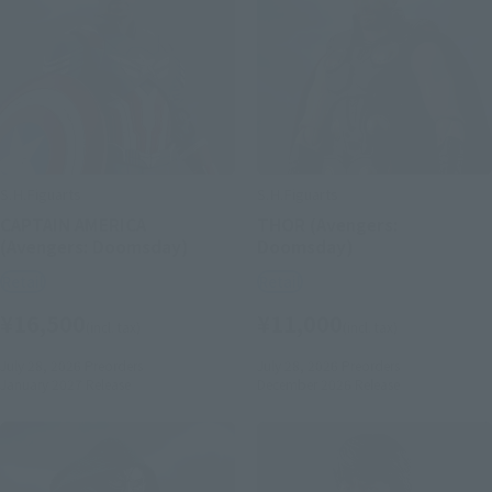
S.H.Figuarts
S.H.Figuarts
CAPTAIN AMERICA
THOR (Avengers:
(Avengers: Doomsday)
Doomsday)
Retail
Retail
¥16,500
¥11,000
(incl. tax)
(incl. tax)
July 28, 2026
Preorders
July 28, 2026
Preorders
January 2027
Release
December 2026
Release