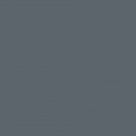
Realistic face parts that do not seem to be about 2 cm in size,
created by SHFiguarts' original "digital coloring of the soul"
technology, are also a big attraction.
© & ™ Lucasfilm Ltd.
© 2026 MARVEL
TM & © DC Comics. (s26)
© 2026 20th Century Studios /© & ™ 2026 MARVEL
© 2026 MARVEL © 2026 SPAI
© 2026 MARVEL © 2026 CPII
© 2026 MARVEL/Spider-Man, Leopardon: Based on original 1978 Spider-Man TV
Series created by TOEI Company, Ltd.
THE FLASH and all related characters and elements © & ™ DC and Warner Bros.
Entertainment Inc.(s26)
THE SUICIDE SQUAD and all related characters and elements © & ™ DC Comics
and Warner Bros. Entertainment Inc. (s26)
WONDER WOMAN 1984 and all related characters and elements © & ™ DC Comics
and Warner Bros. Entertainment Inc. (s26)
BIRDS OF PREY (AND THE FANTABULOUS EMANCIPATION OF ONE HARLEY QUINN)
and all related characters and elements © & ™ DC and WBEI. (s26)
THE DARK KNIGHT RISES and all related characters and elements ©＆TM DC
Comics and Warner Bros. Entertainment Inc. (s26)