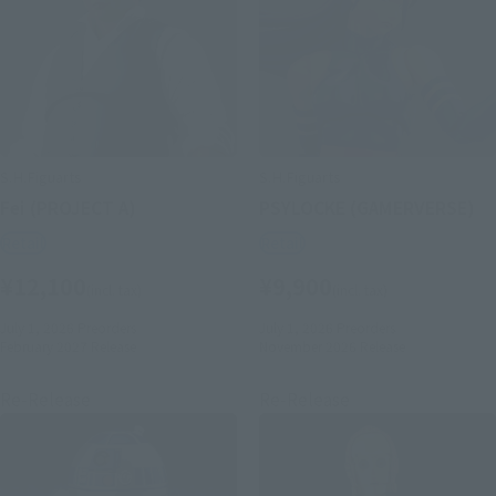
S.H.Figuarts
S.H.Figuarts
Fei (PROJECT A)
PSYLOCKE (GAMERVERSE)
Retail
Retail
¥12,100
¥9,900
(incl. tax)
(incl. tax)
July 1, 2026
Preorders
July 1, 2026
Preorders
February 2027
Release
November 2026
Release
Re-Release
Re-Release