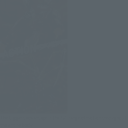
The biggest advantage is the full range of motion throughout
the entire body!