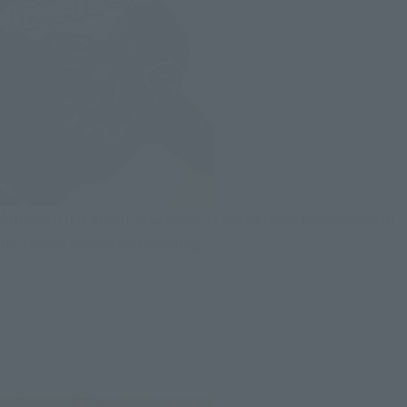
Although it is about 1/12 scale, it has a strong presence with
particular details and coloring.