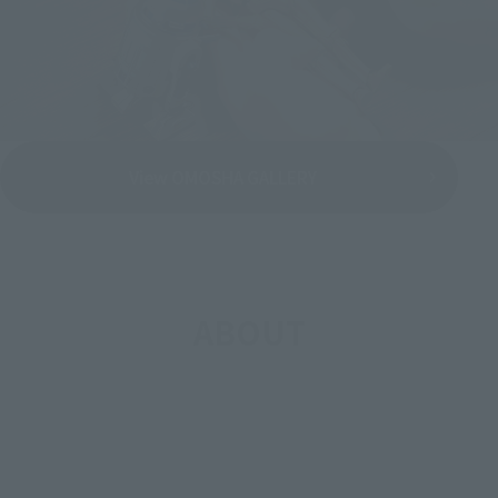
View OMOSHA GALLERY
ABOUT