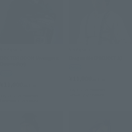
S.H.Figuarts
S.H.Figuarts
DOCTOR DOOM (Avengers:
Dragon Ma (PROJECT A)
Doomsday)
Retail
Retail
¥11,000
(incl. tax)
¥11,000
(incl. tax)
July 1, 2026
Preorders
January 2027
Release
July 28, 2026
Preorders
December 2026
Release