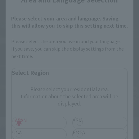
Please select your area and language. Saving
this will allow you to skip this setting next time.
Please select the area you live in and your language.
If you save, you can skip the display settings from the
next time.
Select Region
Please select your residential area.
Information about the selected area will be
displayed.
JAPAN
ASIA
USA
EMEA