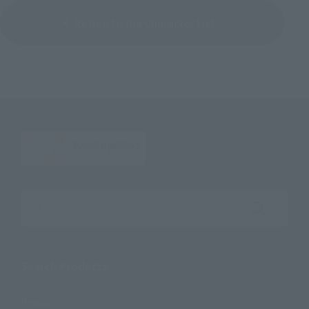
Return to the Character List
Search the site using keywords
Search Products
Products