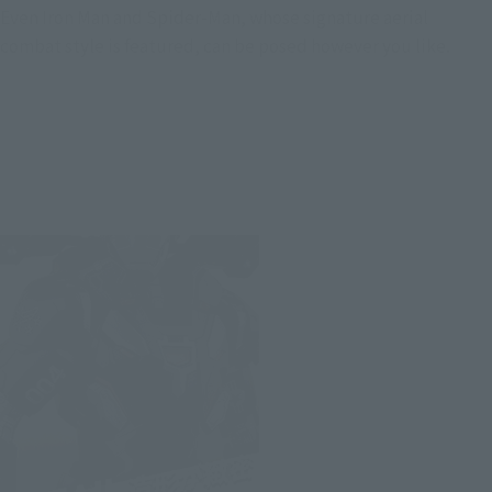
Even Iron Man and Spider-Man, whose signature aerial
combat style is featured, can be posed however you like.