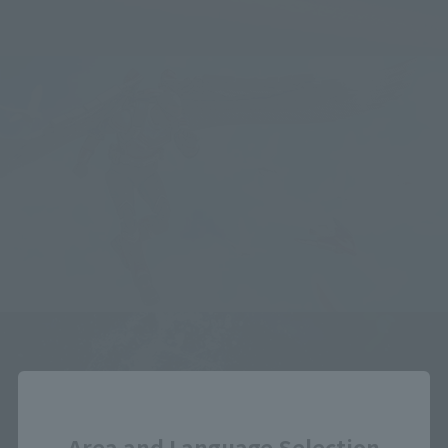
Close
Area and Language Selection