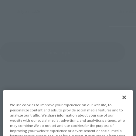
July 27, 2026
June 30, 
View Topics
SERIES
We use cookies to improve your experience on our website, to
personalize content and ads, to provide social media features and to
analyze our traffic. We share information about your use of our
website with our social media, advertising and analytics partners, who
View the MARVEL page
may combine We do not set and use cookies for the purpose of
improving your website experience or advertisement or social media
features or web access analytics for our users. It with other information