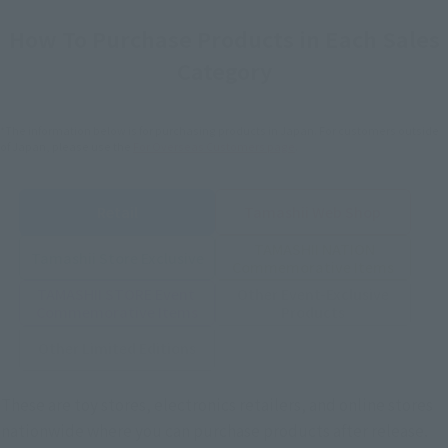
How To Purchase Products in Each Sales
Category
*The information below is for purchasing products in Japan. For customers outside
of Japan, please use the
For Overseas Customers
page
.
Retail
Tamashii Web Shop
TAMASHII NATION
Tamashii Store Exclusive
Commemorative Items
TAMASHII STORE Event
Other Event-Exclusive
Commemorative Items
Products
Other Limited Editions
These are toy stores, electronics retailers, and online stores
nationwide where you can purchase products after release.