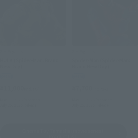
S.H.Figuarts
S.H.Figuarts
HULK (Spider-Man: Brand
Spider-Man (Spider-Man:
New Day)
Brand New Day)
Retail
Retail
¥11,000
¥7,700
(incl. tax)
(incl. tax)
May 11, 2026
Preorders
May 11, 2026
Preorders
July 25, 2026
Release
July 25, 2026
Release
Cinema Toy Tamashii (movie series)
Product List