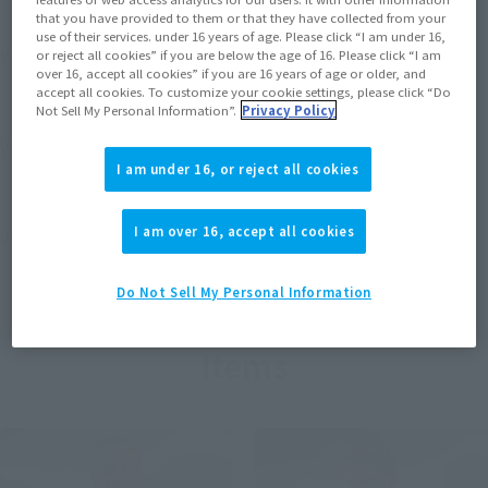
that you have provided to them or that they have collected from your
use of their services. under 16 years of age. Please click “I am under 16,
View MARVEL GAMERVERSE page
or reject all cookies” if you are below the age of 16. Please click “I am
over 16, accept all cookies” if you are 16 years of age or older, and
accept all cookies. To customize your cookie settings, please click “Do
Not Sell My Personal Information”.
Privacy Policy
View STAR WARS page
I am under 16, or reject all cookies
I am over 16, accept all cookies
View DC COMICS page
Do Not Sell My Personal Information
Items