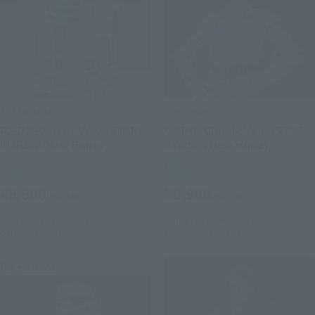
S.H.Figuarts
S.H.Figuarts
R2-D2 -Classic Ver.- (STAR
C-3PO -Classic Ver.- (STAR
WARS: A New Hope)
WARS: A New Hope)
Retail
Retail
¥6,600
¥9,900
(incl. tax)
(incl. tax)
June 1, 2026
Preorders
June 1, 2026
Preorders
October 2026
Release
October 2026
Release
Re-Release