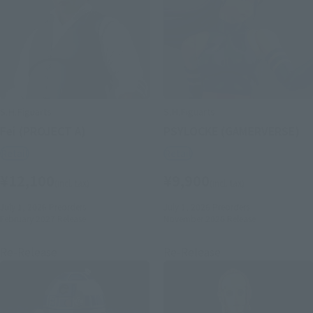
S.H.Figuarts
S.H.Figuarts
Fei (PROJECT A)
PSYLOCKE (GAMERVERSE)
Retail
Retail
¥12,100
¥9,900
(incl. tax)
(incl. tax)
July 1, 2026
Preorders
July 1, 2026
Preorders
February 2027
Release
November 2026
Release
Re-Release
Re-Release