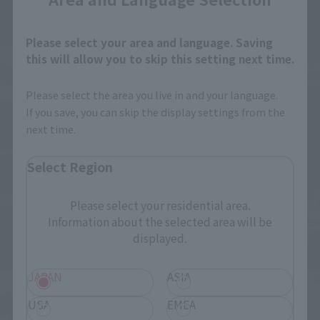
Please select your area and language. Saving
this will allow you to skip this setting next time.
Please select the area you live in and your language.
If you save, you can skip the display settings from the
next time.
Select Region
Please select your residential area.
Information about the selected area will be
displayed.
JAPAN
ASIA
USA
EMEA