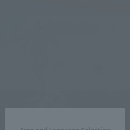
Close
Area and Language Selection