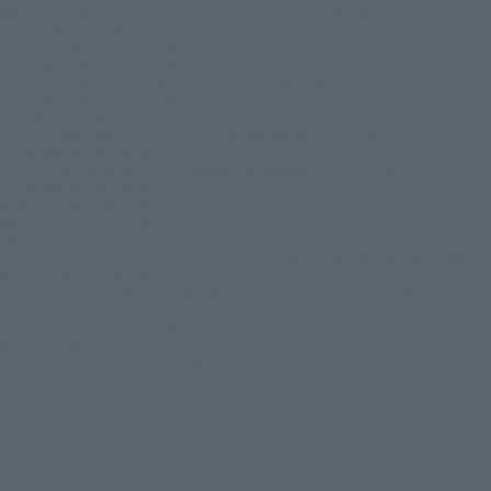
Batman and all related characters and elements are trademarks of and © DC
Comics. © Warner Bros. Japan LLC
JUSTICE LEAGUE and all related characters and elements © & ™ DC Comics and
Warner Bros. Entertainment Inc. (s26)
SUICIDE SQUAD and all related characters and elements © ＆ ™ DC Comics and
Warner Bros. Entertainment Inc. (s26)
© DISNEY / PIXAR
© 2023 「岸辺露伴 ルーヴルへ行く」 製作委員会 © LUCKY LAND
COMMUNICATIONS / 集英社
© 2025『岸辺露伴は動かない 懺悔室』製作委員会 © LUCKY LAND
COMMUNICATIONS / 集英社
REBEL MOON ™ / © Netflix. Used with permission.
BEETLEJUICE and all related characters and elements © & ™ Warner Bros.
Entertainment Inc. (s26)
© New Line Productions, Inc. All rights reserved. THE LORD OF THE RINGS: THE
FELLOWSHIP OF THE RING and the names of the characters, items, events and
places therein are of Middle-earth Enterprises, LLC under license to New Line
Productions, Inc. (s26)
All characters and elements © & ™ Warner Bros. Entertainment Inc. Publishing
Rights © JKR. (s26)
© Universal City Studios LLC. All Rights Reserved.