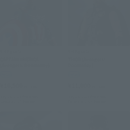
S.H.Figuarts
S.H.Figuarts
CAPTAIN AMERICA
THOR (Avengers:
(Avengers: Doomsday)
Doomsday)
Retail
Retail
¥16,500
¥11,000
(incl. tax)
(incl. tax)
July 28, 2026
Preorders
July 28, 2026
Preorders
January 2027
Release
December 2026
Release