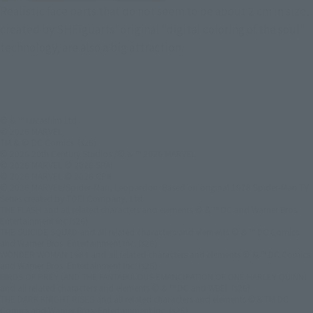
Realistic face parts that do not seem to be about 2 cm in size,
created by SHFiguarts' original "digital coloring of the soul"
technology, are also a big attraction.
© & ™ Lucasfilm Ltd.
© 2026 MARVEL
TM & © DC Comics. (s26)
© 2026 20th Century Studios /© & ™ 2026 MARVEL
© 2026 MARVEL © 2026 SPAI
© 2026 MARVEL © 2026 CPII
© 2026 MARVEL/Spider-Man, Leopardon: Based on original 1978 Spider-Man TV
Series created by TOEI Company, Ltd.
THE FLASH and all related characters and elements © & ™ DC and Warner Bros.
Entertainment Inc.(s26)
THE SUICIDE SQUAD and all related characters and elements © & ™ DC Comics
and Warner Bros. Entertainment Inc. (s26)
WONDER WOMAN 1984 and all related characters and elements © & ™ DC Comics
and Warner Bros. Entertainment Inc. (s26)
BIRDS OF PREY (AND THE FANTABULOUS EMANCIPATION OF ONE HARLEY QUINN)
and all related characters and elements © & ™ DC and WBEI. (s26)
THE DARK KNIGHT RISES and all related characters and elements ©＆TM DC
Comics and Warner Bros. Entertainment Inc. (s26)