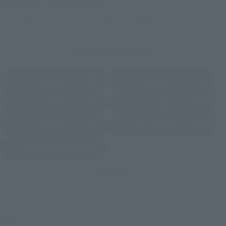
Some stores allow preorders.
*Please check with individual stores regarding availability.
External Sales Sites
Amazon
Amiami
(Opens in a new tab)
(Opens in a new tab)
EDION
Joshin
(Opens in a new tab)
(Opens in a new tab)
Sofmap
Bic Camera
(Opens in a new tab)
Yodobashi Camera
(Opens in a new tab)
And more…
Some items are also available for purchase at the official
shop.