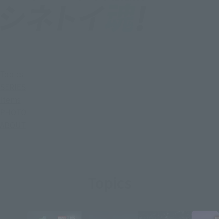
Topics
SERIES
Items
PHOTO
ABOUT
Topics