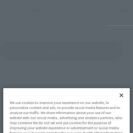
July 27, 2026
June 30, 
View Topics
SERIES
We use cookies to improve your experience on our website, to
personalize content and ads, to provide social media features and to
analyze our traffic. We share information about your use of our
website with our social media, advertising and analytics partners, who
View the MARVEL page
may combine We do not set and use cookies for the purpose of
improving your website experience or advertisement or social media
features or web access analytics for our users. It with other information