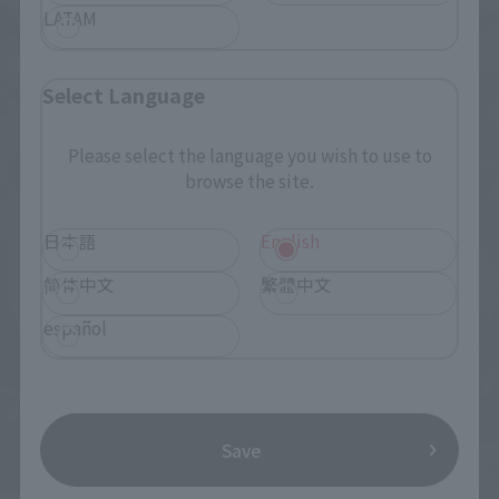
LATAM
Select Language
Please select the language you wish to use to
browse the site.
日本語
English
简体中文
繁體中文
español
Save