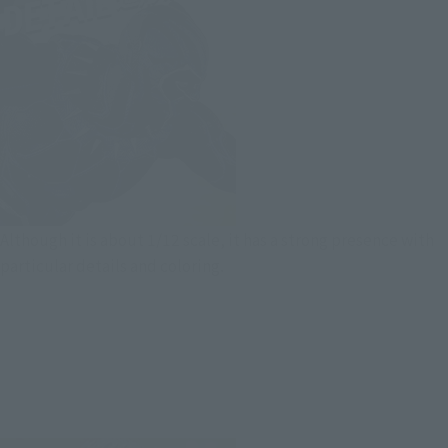
Although it is about 1/12 scale, it has a strong presence with
particular details and coloring.