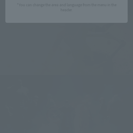
*You can change the area and language from the menu in the
header.