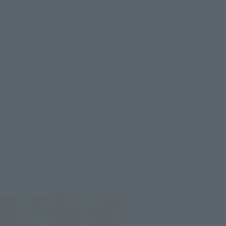
Must-have for American comics fans!
BANDAI SPIRITS presents a series of approximately 15cm
action figures from "TAMASHII NATIONS".
"S.H.Figuarts."
Its arms and legs are movable, and you can put it in any pose
you like.
You can display them in your favorite pose,
You can enjoy taking pictures and such.