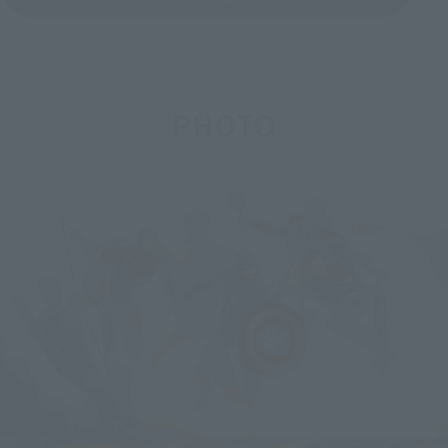
PHOTO