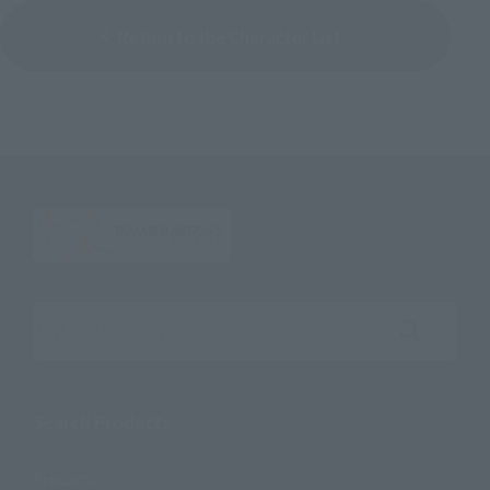
Return to the Character List
Search the site using keywords
Search Products
Products