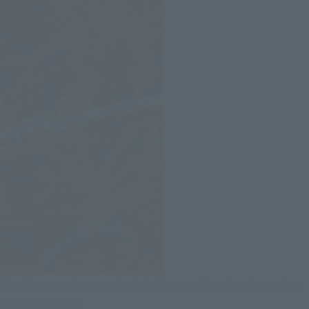
The biggest advantage is the full range of motion throughout
the entire body!