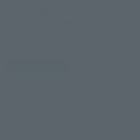
How To Purchase Products in Each Sales
Category
*The information below is for purchasing products in Japan. For customers outside
of Japan, please use the
For Overseas Customers
page
.
Retail
Tamashii Web Shop
TAMASHII NATION
Tamashii Store Exclusive
Commemorative Items
TAMASHII STORE Event
Other Event-Exclusive
Commemorative Items
Products
Other Limited Editions
These are toy stores, electronics retailers, and online stores
nationwide where you can purchase products after release.