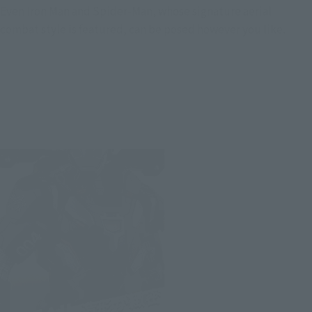
Even Iron Man and Spider-Man, whose signature aerial
combat style is featured, can be posed however you like.