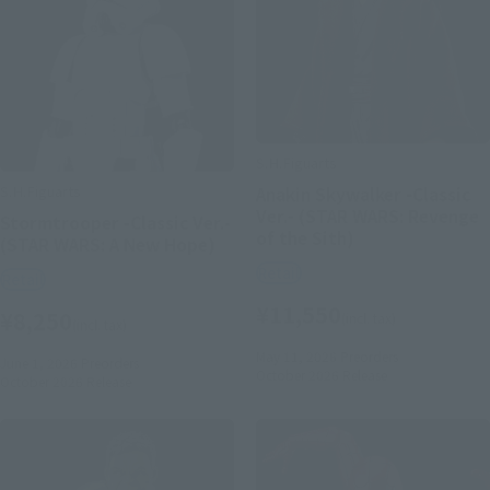
S.H.Figuarts
S.H.Figuarts
Anakin Skywalker -Classic
Ver.- (STAR WARS: Revenge
Stormtrooper -Classic Ver.-
of the Sith)
(STAR WARS: A New Hope)
Retail
Retail
¥11,550
¥8,250
(incl. tax)
(incl. tax)
May 11, 2026
Preorders
June 1, 2026
Preorders
October 2026
Release
October 2026
Release