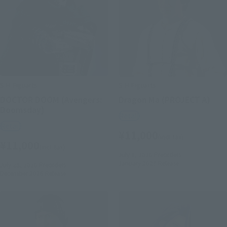
S.H.Figuarts
S.H.Figuarts
DOCTOR DOOM (Avengers:
Dragon Ma (PROJECT A)
Doomsday)
Retail
Retail
¥11,000
(incl. tax)
¥11,000
(incl. tax)
July 1, 2026
Preorders
January 2027
Release
July 28, 2026
Preorders
December 2026
Release