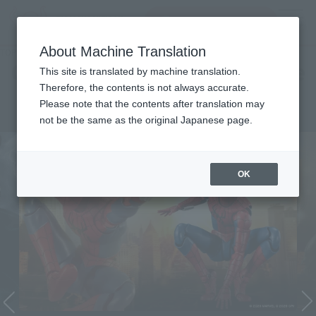
Search Products
MENU
About Machine Translation
TOP
Character List
Cinema Toy Tamashii (Movie Series)
Cinema Toy Tamashii (Movie
This site is translated by machine translation.
Therefore, the contents is not always accurate.
Series)
Please note that the contents after translation may
not be the same as the original Japanese page.
OK