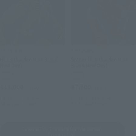
S.H.Figuarts
S.H.Figuarts
HULK (Spider-Man: Brand
Spider-Man (Spider-Man:
New Day)
Brand New Day)
Retail
Retail
¥11,000
¥7,700
(incl. tax)
(incl. tax)
May 11, 2026
Preorders
May 11, 2026
Preorders
July 25, 2026
Release
July 25, 2026
Release
Cinema Toy Tamashii (movie series)
Product List