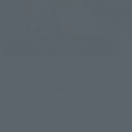
View OMOSHA GALLERY
ABOUT