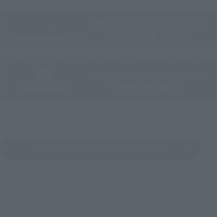
Directly Managed Flagship Store: TAMASHII NATIONS STORE
Official Shop: TAMASHII SPOT
Search for Products Available at Retail