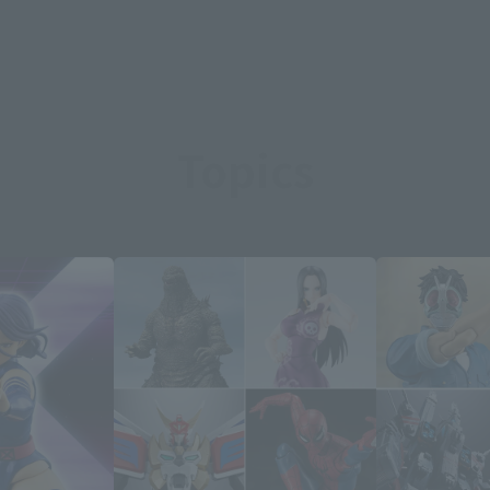
Topics