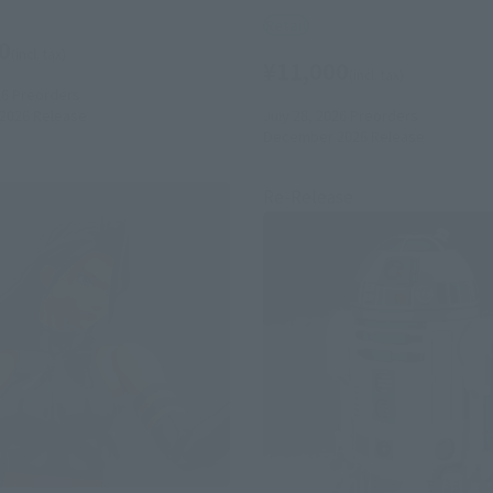
Retail
0
(incl. tax)
¥11,000
(incl. tax)
26
Preorders
July 28, 2026
Preorders
2026
Release
December 2026
Release
Re-Release