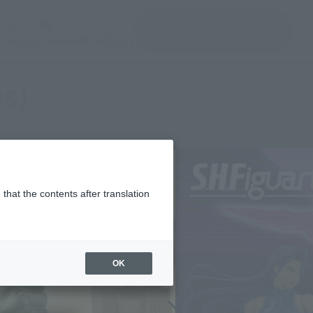
(Open modal)
(Open modal)
Login
JAPAN / English
Search Products
About TAMASHII NATIONS
es)
that the contents after translation
OK