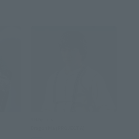
S.H.Figuarts
Dragon Ma (PROJECT A)