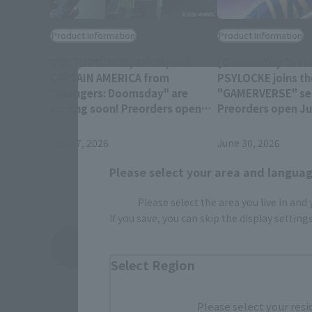
Product Information
Product Information
DOCTOR DOOM, THOR, and
[Cinema Toy Tamas
CAPTAIN AMERICA from
PSYLOCKE joins th
"Avengers: Doomsday" are
"GAMERVERSE" ser
coming soon! Preorders open
Preorders open Jul
July 28 at 4 PM (JST)!
(JST) at retail sto
July 27, 2026
June 30, 2026
Please select your area and language
Please select the area you live in and
If you save, you can skip the display settin
View Topics
Select Region
Please select your resi