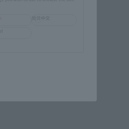
h
简体中文
ol
STAR WARS page