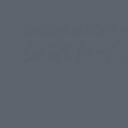
Topics
SERIES
Items
PHOTO