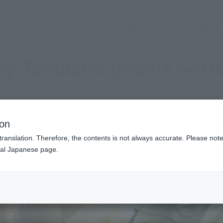
(Open modal)
Official Social Media
Shops & Services
Events
Topics
Support
y Tamashii (Movie Seri
ion
translation. Therefore, the contents is not always accurate. Please note 
nal Japanese page.