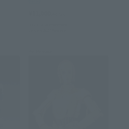
Retail
¥11,000
(incl. tax)
July 1, 2026
Preorders
January 2027
Release
Re-Release