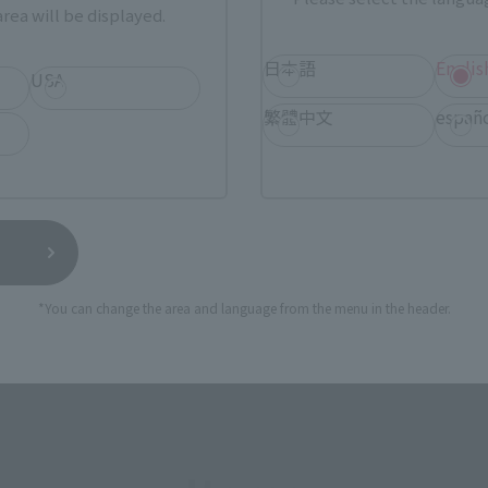
rea will be displayed.
SERIES
日本語
Englis
USA
繁體中文
españ
View MARVEL GAMERVERSE page
View 
*You can change the area and language from the menu in the header.
View DC COMICS page