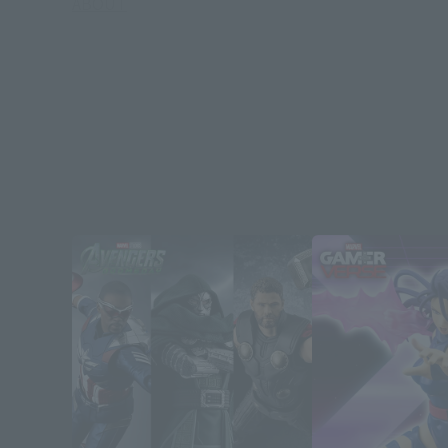
ABOUT