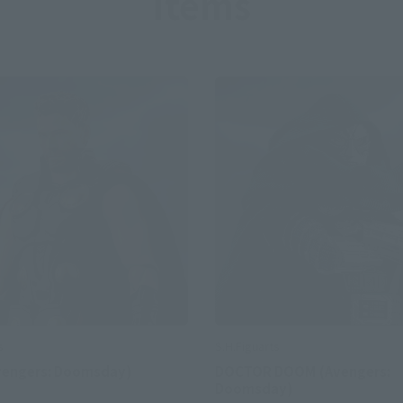
Items
S.H.Figuarts
s
DOCTOR DOOM (Avengers:
vengers: Doomsday)
Doomsday)