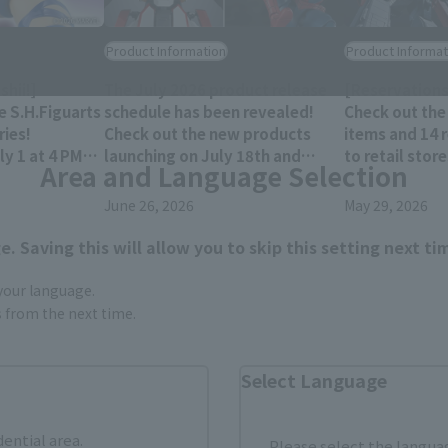
Product Information
Product Informat
hii!]
The July 2026 product release
[Reservations
e S.H.Figuarts
schedule has been revealed!
Check out the
ies!
Check out the new products
items and 14 
y 1 at 4 PM
launching on July 18th and
to retail stor
Area and Language Selection
res!
25th!!
December 202
June 26, 2026
May 29, 2026
. Saving this will allow you to skip this setting next ti
 your language.
gs from the next time.
Select Language
dential area.
Please select the languag