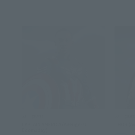
S.H.Figuarts
S.H.Figuart
CAPTAIN AMERICA (Avengers:
THOR (A
Doomsday)