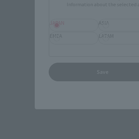
Information about the selected a
JAPAN
ASIA
EMEA
LATAM
View the MARVEL page
Save