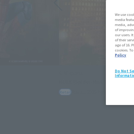
We use cook
media featu
media, adve
of improvin
our users. 
of their ser
age of 16. P
cookies. To
Policy
Do Not Se
S.H.Figuarts
Informati
HULK (Spider-Man: Brand New Day)
May 11, 2026
Preorders
July 25, 2026
Retail