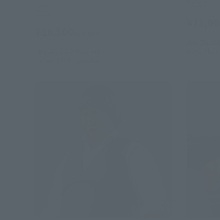
Retail
Retail
¥11,00
¥16,500
(incl. tax)
July 28, 20
July 28, 2026
Preorders
December 
January 2027
Release