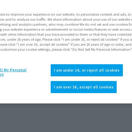
ies to improve your experience on our website, to personalize content and ads, to 
res and to analyze our traffic. We share information about your use of our website 
rtising and analytics partners, who may combine We do not set and use cookies fo
g your website experience or advertisement or social media features or web access a
It with other information that you have provided to them or that they have collecte
vices. under 16 years of age. Please click “I am under 16, or reject all cookies” if you
lease click “I am over 16, accept all cookies” if you are 16 years of age or older, and
 customize your cookie settings, please click “Do Not Sell My Personal Information”
ll My Personal
I am under 16, or reject all cookies
on
I am over 16, accept all cookies
Release