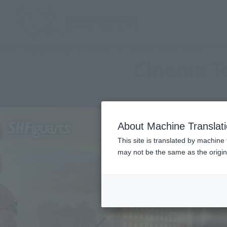
TOP
Character List
Cinema Toy Tamashii (Movie Series)
Cinema To
About Machine Translat
This site is translated by machine 
may not be the same as the origi