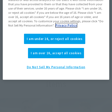
that you have provided to them or that they have collected from your
use of their services. under 16 years of age. Please click “I am under 16,
View MARVEL GAMERVERSE page
or reject all cookies” if you are below the age of 16. Please click “I am
over 16, accept all cookies” if you are 16 years of age or older, and
accept all cookies. To customize your cookie settings, please click “Do
Not Sell My Personal Information”.
Privacy Policy
View STAR WARS page
I am under 16, or reject all cookies
I am over 16, accept all cookies
View DC COMICS page
Do Not Sell My Personal Information
Items