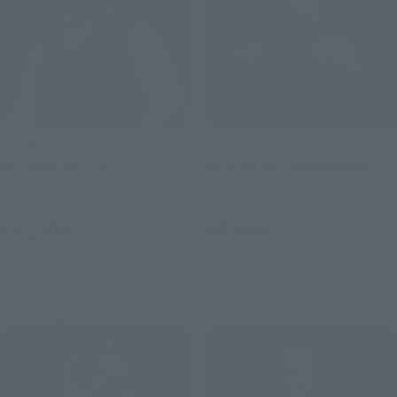
S.H.Figuarts
S.H.Figuarts
Fei (PROJECT A)
PSYLOCKE (GAMERVERSE)
Retail
Retail
¥12,100
¥9,900
(incl. tax)
(incl. tax)
July 1, 2026
Preorders
July 1, 2026
Preorders
February 2027
Release
November 2026
Release
Re-Release
Re-Release