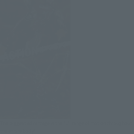
The biggest advantage is the full range of motion throughout
the entire body!