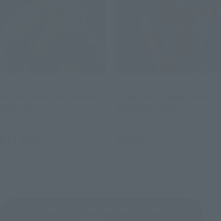
S.H.Figuarts
S.H.Figuarts
HULK (Spider-Man: Brand
Spider-Man (Spider-Man:
New Day)
Brand New Day)
Retail
Retail
¥11,000
¥7,700
(incl. tax)
(incl. tax)
May 11, 2026
Preorders
May 11, 2026
Preorders
July 25, 2026
Release
July 25, 2026
Release
Cinema Toy Tamashii (movie series)
Product List