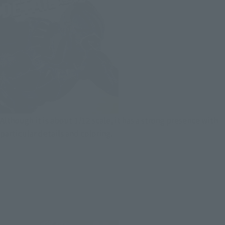
Although it is about 1/12 scale, it has a strong presence with
particular details and coloring.