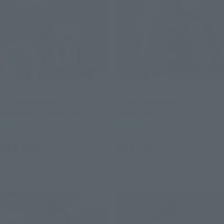
S.H.Figuarts
S.H.Figuarts
CAPTAIN AMERICA
THOR (Avengers:
(Avengers: Doomsday)
Doomsday)
Retail
Retail
¥16,500
¥11,000
(incl. tax)
(incl. tax)
July 28, 2026
Preorders
July 28, 2026
Preorders
January 2027
Release
December 2026
Release