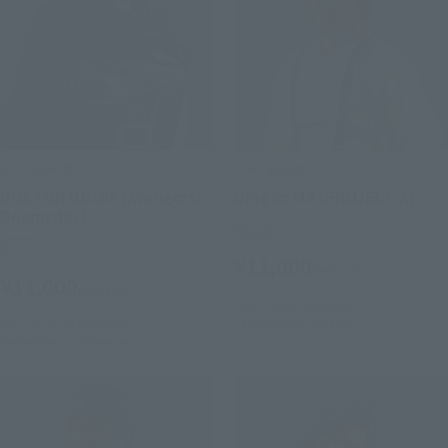
S.H.Figuarts
S.H.Figuarts
DOCTOR DOOM (Avengers:
Dragon Ma (PROJECT A)
Doomsday)
Retail
Retail
¥11,000
(incl. tax)
¥11,000
(incl. tax)
July 1, 2026
Preorders
January 2027
Release
July 28, 2026
Preorders
December 2026
Release