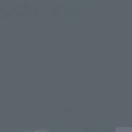
Topics
SERIES
Items
PHOTO
ABOUT
Topics