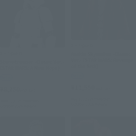
S.H.Figuarts
S.H.Figuarts
Anakin Skywalker -Classic
Ver.- (STAR WARS: Revenge
Stormtrooper -Classic Ver.-
of the Sith)
(STAR WARS: A New Hope)
Retail
Retail
¥11,550
¥8,250
(incl. tax)
(incl. tax)
May 11, 2026
Preorders
June 1, 2026
Preorders
October 2026
Release
October 2026
Release