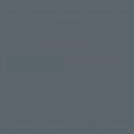
How To Purchase Products in Each Sales
Category
*The information below is for purchasing products in Japan. For customers outside
of Japan, please use the
For Overseas Customers
page
.
Retail
Tamashii Web Shop
TAMASHII NATION
Tamashii Store Exclusive
Commemorative Items
TAMASHII STORE Event
Other Event-Exclusive
Commemorative Items
Products
Other Limited Editions
These are toy stores, electronics retailers, and online stores
nationwide where you can purchase products after release.