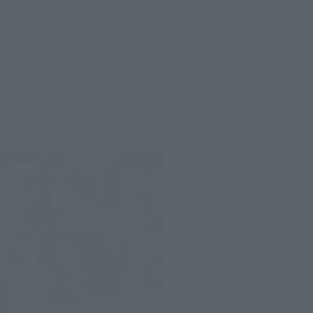
Even Iron Man and Spider-Man, whose signature aerial
combat style is featured, can be posed however you like.