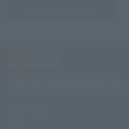
Return to the Character List
Search the site using keywords
Search Products
Products