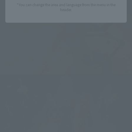
*You can change the area and language from the menu in the
header.