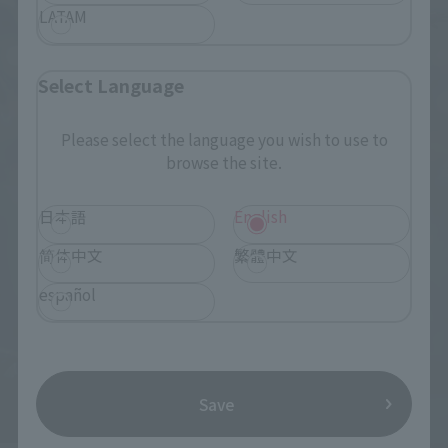
LATAM
Select Language
Please select the language you wish to use to
browse the site.
日本語
English
简体中文
繁體中文
español
Save