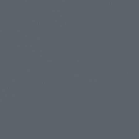
Batman and all related characters and elements are trademarks of and © DC
Comics. © Warner Bros. Japan LLC
JUSTICE LEAGUE and all related characters and elements © & ™ DC Comics and
Warner Bros. Entertainment Inc. (s26)
SUICIDE SQUAD and all related characters and elements © ＆ ™ DC Comics and
Warner Bros. Entertainment Inc. (s26)
© DISNEY / PIXAR
© 2023 「岸辺露伴 ルーヴルへ行く」 製作委員会 © LUCKY LAND
COMMUNICATIONS / 集英社
© 2025『岸辺露伴は動かない 懺悔室』製作委員会 © LUCKY LAND
COMMUNICATIONS / 集英社
REBEL MOON ™ / © Netflix. Used with permission.
BEETLEJUICE and all related characters and elements © & ™ Warner Bros.
Entertainment Inc. (s26)
© New Line Productions, Inc. All rights reserved. THE LORD OF THE RINGS: THE
FELLOWSHIP OF THE RING and the names of the characters, items, events and
places therein are of Middle-earth Enterprises, LLC under license to New Line
Productions, Inc. (s26)
All characters and elements © & ™ Warner Bros. Entertainment Inc. Publishing
Rights © JKR. (s26)
© Universal City Studios LLC. All Rights Reserved.