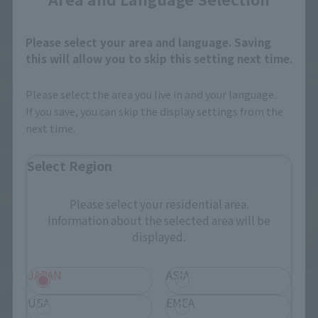
Please select your area and language. Saving
this will allow you to skip this setting next time.
Please select the area you live in and your language.
If you save, you can skip the display settings from the
next time.
Select Region
Please select your residential area.
Information about the selected area will be
displayed.
JAPAN
ASIA
USA
EMEA