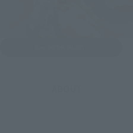
View OMOSHA GALLERY
ABOUT