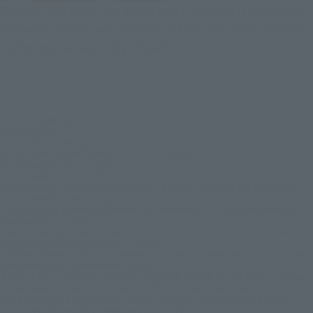
Realistic face parts that do not seem to be about 2 cm in size,
created by SHFiguarts' original "digital coloring of the soul"
technology, are also a big attraction.
© & ™ Lucasfilm Ltd.
© 2026 MARVEL
TM & © DC Comics. (s26)
© 2026 20th Century Studios /© & ™ 2026 MARVEL
© 2026 MARVEL © 2026 SPAI
© 2026 MARVEL © 2026 CPII
© 2026 MARVEL/Spider-Man, Leopardon: Based on original 1978 Spider-Man TV
Series created by TOEI Company, Ltd.
THE FLASH and all related characters and elements © & ™ DC and Warner Bros.
Entertainment Inc.(s26)
THE SUICIDE SQUAD and all related characters and elements © & ™ DC Comics
and Warner Bros. Entertainment Inc. (s26)
WONDER WOMAN 1984 and all related characters and elements © & ™ DC Comics
and Warner Bros. Entertainment Inc. (s26)
BIRDS OF PREY (AND THE FANTABULOUS EMANCIPATION OF ONE HARLEY QUINN)
and all related characters and elements © & ™ DC and WBEI. (s26)
THE DARK KNIGHT RISES and all related characters and elements ©＆TM DC
Comics and Warner Bros. Entertainment Inc. (s26)