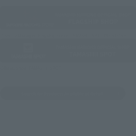
Directly Managed Flagship Store: TAMASHII NATIONS STORE
Official Shop: TAMASHII SPOT
Search for Products Available at Retail