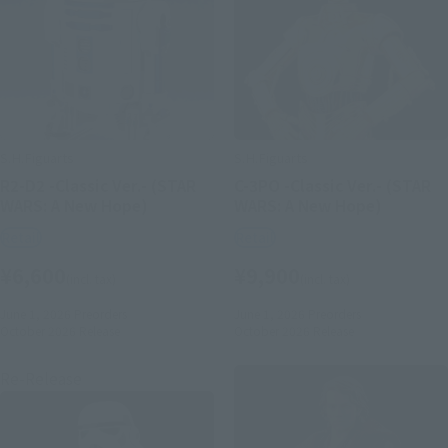
S.H.Figuarts
S.H.Figuarts
R2-D2 -Classic Ver.- (STAR
C-3PO -Classic Ver.- (STAR
WARS: A New Hope)
WARS: A New Hope)
Retail
Retail
¥6,600
¥9,900
(incl. tax)
(incl. tax)
June 1, 2026
Preorders
June 1, 2026
Preorders
October 2026
Release
October 2026
Release
Re-Release