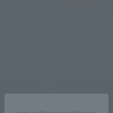
Close
Area and Language Selection