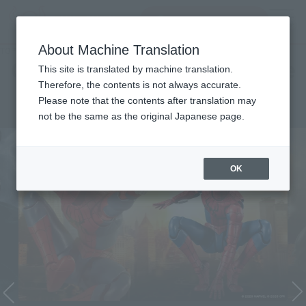
Search Products
MENU
About Machine Translation
TOP
Character List
Cinema Toy Tamashii (Movie Series)
Cinema Toy Tamashii (Movie
This site is translated by machine translation.
Therefore, the contents is not always accurate.
Series)
Please note that the contents after translation may
not be the same as the original Japanese page.
OK