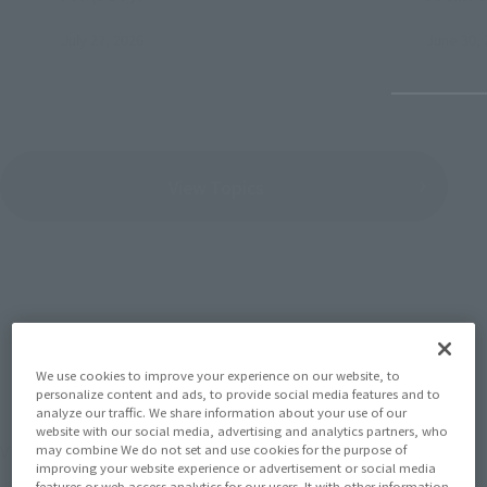
July 27, 2026
June 30, 
View Topics
SERIES
We use cookies to improve your experience on our website, to
personalize content and ads, to provide social media features and to
analyze our traffic. We share information about your use of our
website with our social media, advertising and analytics partners, who
View the MARVEL page
may combine We do not set and use cookies for the purpose of
improving your website experience or advertisement or social media
features or web access analytics for our users. It with other information