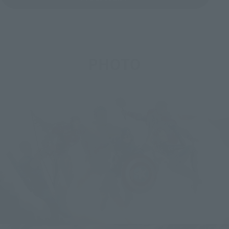
PHOTO