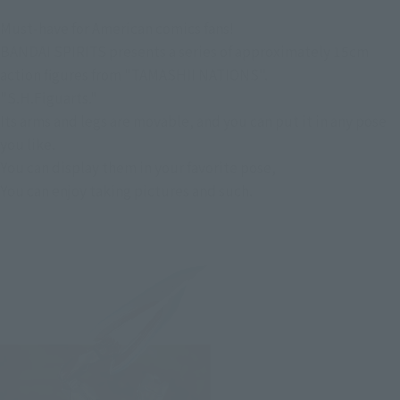
Must-have for American comics fans!
BANDAI SPIRITS presents a series of approximately 15cm
action figures from "TAMASHII NATIONS".
"S.H.Figuarts."
Its arms and legs are movable, and you can put it in any pose
you like.
You can display them in your favorite pose,
You can enjoy taking pictures and such.