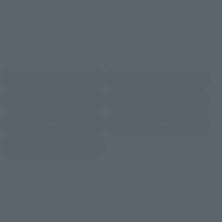
Some stores allow preorders.
*Please check with individual stores regarding availability.
External Sales Sites
Amazon
Amiami
(Opens in a new tab)
(Opens in a new tab)
EDION
Joshin
(Opens in a new tab)
(Opens in a new tab)
Sofmap
Bic Camera
(Opens in a new tab)
Yodobashi Camera
(Opens in a new tab)
And more…
Some items are also available for purchase at the official
shop.