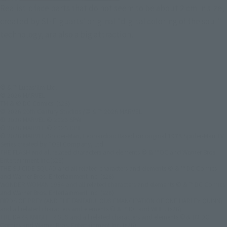
Realistic face parts that do not seem to be about 2 cm in size,
created by SHFiguarts' original "digital coloring of the soul"
technology, are also a big attraction.
© & ™ Lucasfilm Ltd.
© 2026 MARVEL
TM & © DC Comics. (s26)
© 2026 20th Century Studios /© & ™ 2026 MARVEL
© 2026 MARVEL © 2026 SPAI
© 2026 MARVEL © 2026 CPII
© 2026 MARVEL/Spider-Man, Leopardon: Based on original 1978 Spider-Man TV
Series created by TOEI Company, Ltd.
THE FLASH and all related characters and elements © & ™ DC and Warner Bros.
Entertainment Inc.(s26)
THE SUICIDE SQUAD and all related characters and elements © & ™ DC Comics
and Warner Bros. Entertainment Inc. (s26)
WONDER WOMAN 1984 and all related characters and elements © & ™ DC Comics
and Warner Bros. Entertainment Inc. (s26)
BIRDS OF PREY (AND THE FANTABULOUS EMANCIPATION OF ONE HARLEY QUINN)
and all related characters and elements © & ™ DC and WBEI. (s26)
THE DARK KNIGHT RISES and all related characters and elements ©＆TM DC
Comics and Warner Bros. Entertainment Inc. (s26)