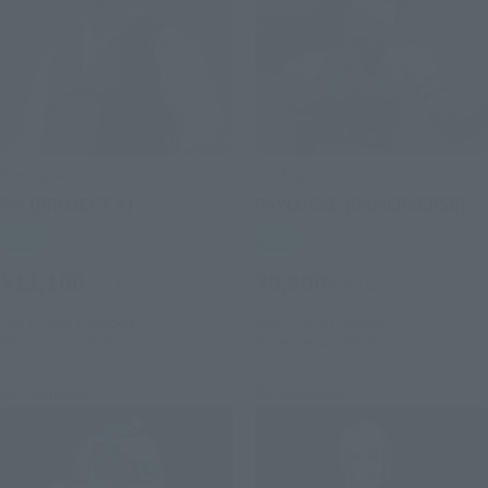
S.H.Figuarts
S.H.Figuarts
Fei (PROJECT A)
PSYLOCKE (GAMERVERSE)
Retail
Retail
¥12,100
¥9,900
(incl. tax)
(incl. tax)
July 1, 2026
Preorders
July 1, 2026
Preorders
February 2027
Release
November 2026
Release
Re-Release
Re-Release