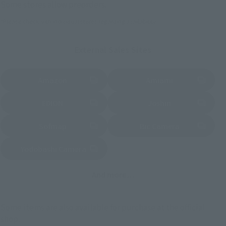
Some stores allow preorders.
*Please check with individual stores regarding availability.
External Sales Sites
Amazon
Amiami
(Opens in a new tab)
(Opens in a new tab)
EDION
Joshin
(Opens in a new tab)
(Opens in a new tab)
Sofmap
Bic Camera
(Opens in a new tab)
Yodobashi Camera
(Opens in a new tab)
And more…
Some items are also available for purchase at the official
shop.