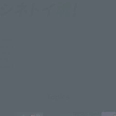
Topics
SERIES
Items
PHOTO
ABOUT
Topics