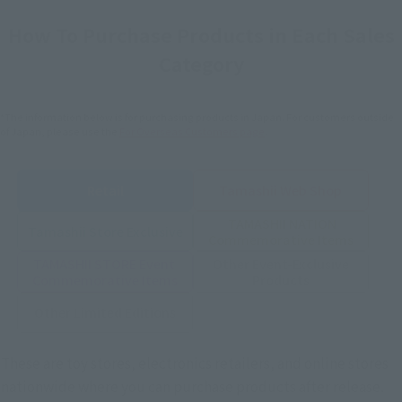
How To Purchase Products in Each Sales
Category
*The information below is for purchasing products in Japan. For customers outside
of Japan, please use the
For Overseas Customers
page
.
Retail
Tamashii Web Shop
TAMASHII NATION
Tamashii Store Exclusive
Commemorative Items
TAMASHII STORE Event
Other Event-Exclusive
Commemorative Items
Products
Other Limited Editions
These are toy stores, electronics retailers, and online stores
nationwide where you can purchase products after release.