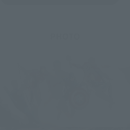
PHOTO