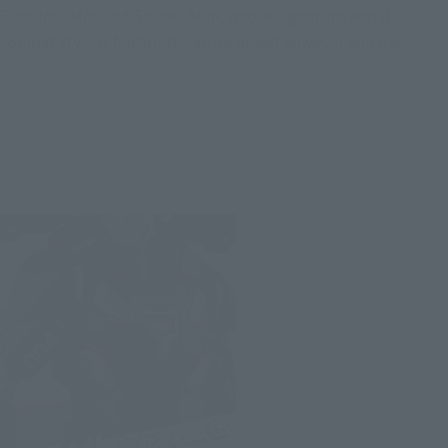
Even Iron Man and Spider-Man, whose signature aerial
combat style is featured, can be posed however you like.