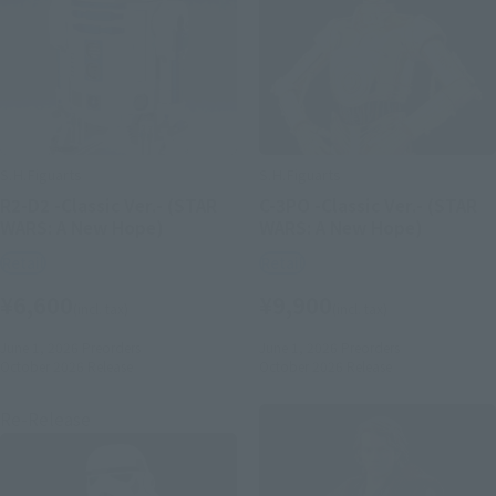
S.H.Figuarts
S.H.Figuarts
R2-D2 -Classic Ver.- (STAR
C-3PO -Classic Ver.- (STAR
WARS: A New Hope)
WARS: A New Hope)
Retail
Retail
¥6,600
¥9,900
(incl. tax)
(incl. tax)
June 1, 2026
Preorders
June 1, 2026
Preorders
October 2026
Release
October 2026
Release
Re-Release