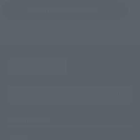
Return to the Character List
Search the site using keywords
Search Products
Products