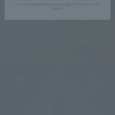
*You can change the area and language from the menu in the
header.