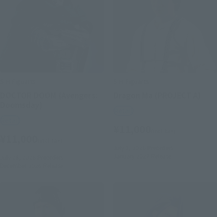
S.H.Figuarts
S.H.Figuarts
DOCTOR DOOM (Avengers:
Dragon Ma (PROJECT A)
Doomsday)
Retail
Retail
¥11,000
(incl. tax)
¥11,000
(incl. tax)
July 1, 2026
Preorders
January 2027
Release
July 28, 2026
Preorders
December 2026
Release