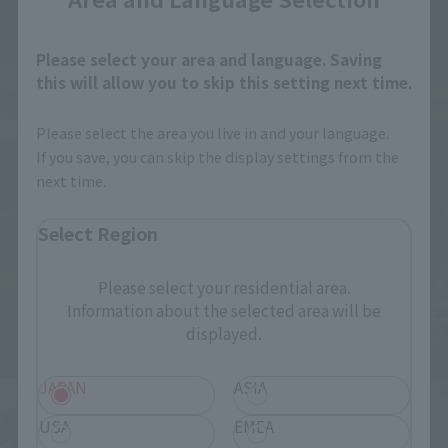
Please select your area and language. Saving
this will allow you to skip this setting next time.
Please select the area you live in and your language.
If you save, you can skip the display settings from the
next time.
Select Region
Please select your residential area.
Information about the selected area will be
displayed.
JAPAN
ASIA
USA
EMEA