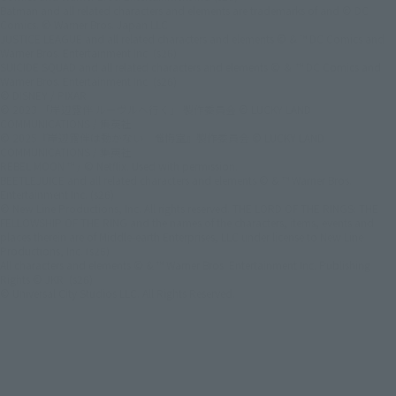
Batman and all related characters and elements are trademarks of and © DC
Comics. © Warner Bros. Japan LLC
JUSTICE LEAGUE and all related characters and elements © & ™ DC Comics and
Warner Bros. Entertainment Inc. (s26)
SUICIDE SQUAD and all related characters and elements © ＆ ™ DC Comics and
Warner Bros. Entertainment Inc. (s26)
© DISNEY / PIXAR
© 2023 「岸辺露伴 ルーヴルへ行く」 製作委員会 © LUCKY LAND
COMMUNICATIONS / 集英社
© 2025『岸辺露伴は動かない 懺悔室』製作委員会 © LUCKY LAND
COMMUNICATIONS / 集英社
REBEL MOON ™ / © Netflix. Used with permission.
BEETLEJUICE and all related characters and elements © & ™ Warner Bros.
Entertainment Inc. (s26)
© New Line Productions, Inc. All rights reserved. THE LORD OF THE RINGS: THE
FELLOWSHIP OF THE RING and the names of the characters, items, events and
places therein are of Middle-earth Enterprises, LLC under license to New Line
Productions, Inc. (s26)
All characters and elements © & ™ Warner Bros. Entertainment Inc. Publishing
Rights © JKR. (s26)
© Universal City Studios LLC. All Rights Reserved.