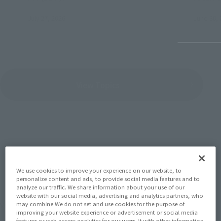
July 27, 2026
June 30, 
View Topics
SERIES
We use cookies to improve your experience on our website, to
personalize content and ads, to provide social media features and to
analyze our traffic. We share information about your use of our
website with our social media, advertising and analytics partners, who
View the MARVEL page
may combine We do not set and use cookies for the purpose of
improving your website experience or advertisement or social media
features or web access analytics for our users. It with other information