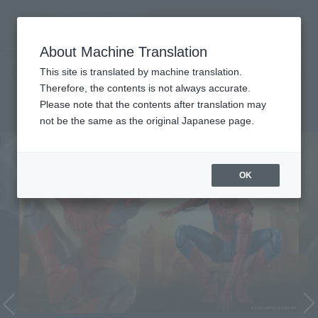
Search Products
MENU
About Machine Translation
TOP
Character List
Cinema Toy Tamashii (Movie Series)
Cinema Toy Tamashii (Movie
This site is translated by machine translation.
Therefore, the contents is not always accurate.
Series)
Please note that the contents after translation may
not be the same as the original Japanese page.
OK