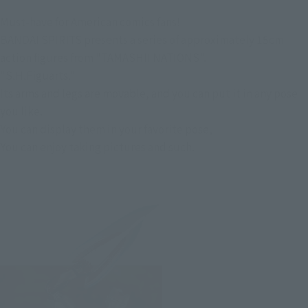
Must-have for American comics fans!
BANDAI SPIRITS presents a series of approximately 15cm
action figures from "TAMASHII NATIONS".
"S.H.Figuarts."
Its arms and legs are movable, and you can put it in any pose
you like.
You can display them in your favorite pose,
You can enjoy taking pictures and such.