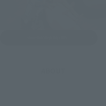
View OMOSHA GALLERY
ABOUT