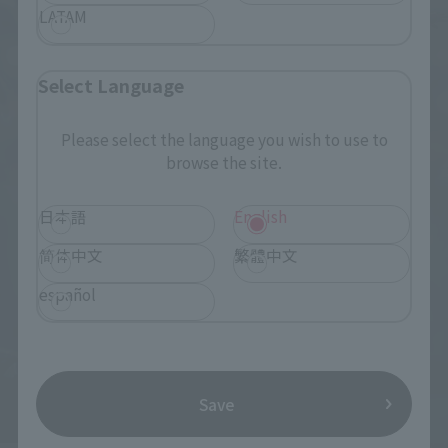
LATAM
Select Language
Please select the language you wish to use to
browse the site.
日本語
English
简体中文
繁體中文
español
Save