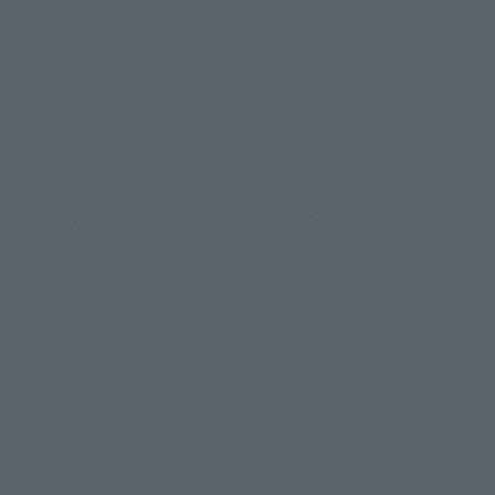
S.H.Figuarts
S.H.Figuarts
Anakin Skywalker -Classic
Ver.- (STAR WARS: Revenge
Stormtrooper -Classic Ver.-
of the Sith)
(STAR WARS: A New Hope)
Retail
Retail
¥11,550
¥8,250
(incl. tax)
(incl. tax)
May 11, 2026
Preorders
June 1, 2026
Preorders
October 2026
Release
October 2026
Release