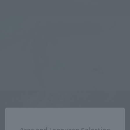
Close
Area and Language Selection