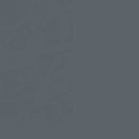
The biggest advantage is the full range of motion throughout
the entire body!