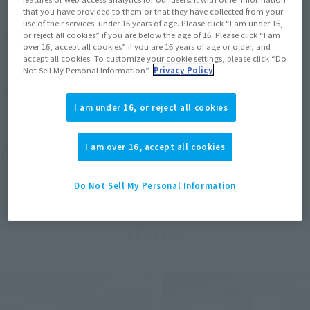
that you have provided to them or that they have collected from your
use of their services. under 16 years of age. Please click “I am under 16,
View MARVEL GAMERVERSE page
or reject all cookies” if you are below the age of 16. Please click “I am
over 16, accept all cookies” if you are 16 years of age or older, and
accept all cookies. To customize your cookie settings, please click “Do
Not Sell My Personal Information”.
Privacy Policy
View STAR WARS page
I am under 16, or reject all cookies
I am over 16, accept all cookies
View DC COMICS page
Do Not Sell My Personal Information
Items