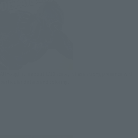
Although it is about 1/12 scale, it has a strong presence with
particular details and coloring.