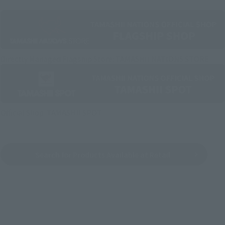
Directly Managed Flagship Store: TAMASHII NATIONS STORE
Official Shop: TAMASHII SPOT
Search for Products Available at Retail