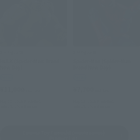
S.H.Figuarts
S.H.Figuarts
HULK (Spider-Man: Brand
Spider-Man (Spider-Man:
New Day)
Brand New Day)
Retail
Retail
¥11,000
¥7,700
(incl. tax)
(incl. tax)
May 11, 2026
Preorders
May 11, 2026
Preorders
July 25, 2026
Release
July 25, 2026
Release
Cinema Toy Tamashii (movie series)
Product List