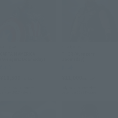
S.H.Figuarts
S.H.Figuarts
CAPTAIN AMERICA
THOR (Avengers:
(Avengers: Doomsday)
Doomsday)
Retail
Retail
¥16,500
¥11,000
(incl. tax)
(incl. tax)
July 28, 2026
Preorders
July 28, 2026
Preorders
January 2027
Release
December 2026
Release