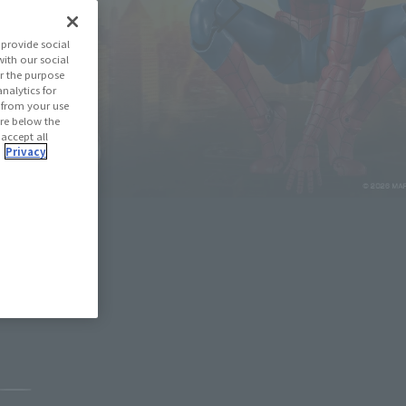
provide social
with our social
r the purpose
nalytics for
d from your use
 are below the
 accept all
.
Privacy
May 11, 2026
Pause the slideshow