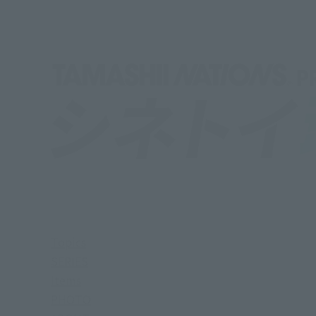
Topics
SERIES
Items
PHOTO