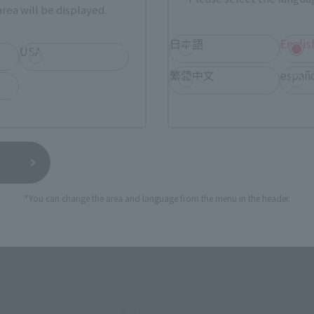
rea will be displayed.
SERIES
日本語
Englis
USA
繁體中文
españ
View MARVEL GAMERVERSE page
View 
*You can change the area and language from the menu in the header.
View DC COMICS page