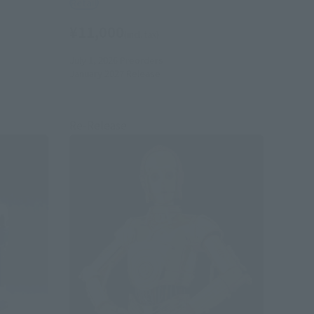
Retail
¥11,000
(incl. tax)
July 1, 2026
Preorders
January 2027
Release
Re-Release