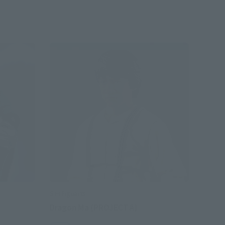
S.H.Figuarts
Dragon Ma (PROJECT A)