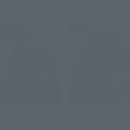
Items
S.H.Figuarts
s
DOCTOR DOOM (Avengers:
vengers: Doomsday)
Doomsday)