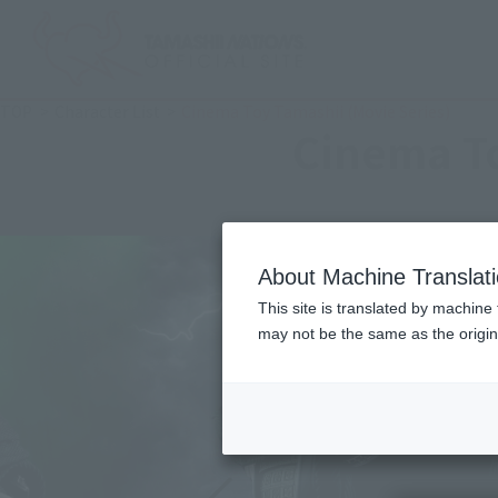
TOP
Character List
Cinema Toy Tamashii (Movie Series)
Cinema To
About Machine Translat
This site is translated by machine 
may not be the same as the origi