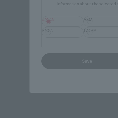
Information about the selected a
JAPAN
ASIA
EMEA
LATAM
View the MARVEL page
Save