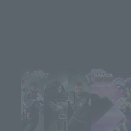
ABOUT