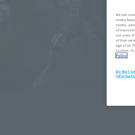
We use cook
media featu
media, adve
of improvin
our users. 
of their ser
age of 16. P
cookies. To
Policy
Do Not Se
S.H.Figuarts
Informati
Spider-Man (Spider-Man: Bran
May 11, 2026
Preorders
July 25,
Retail