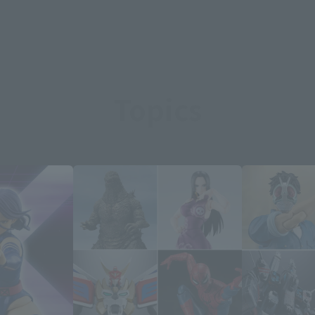
Topics