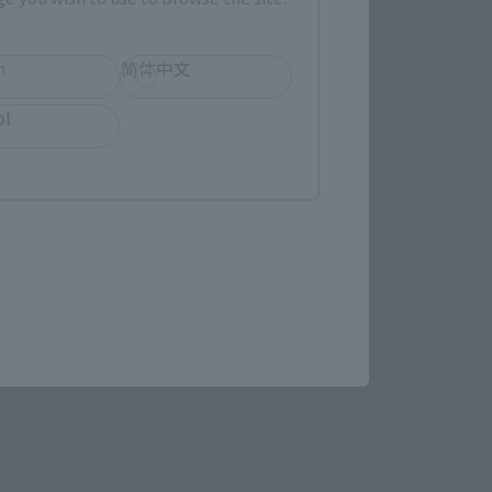
h
简体中文
ol
STAR WARS page