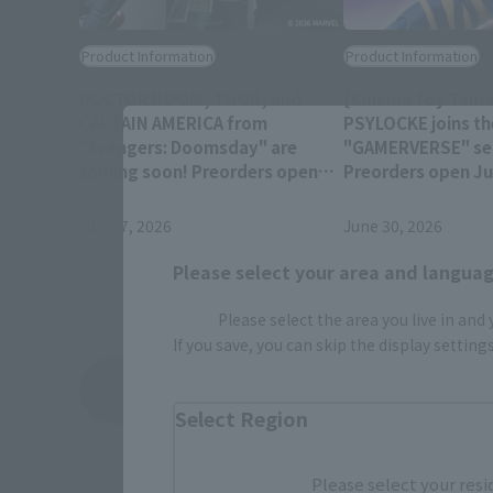
Product Information
Product Information
DOCTOR DOOM, THOR, and
[Cinema Toy Tamas
CAPTAIN AMERICA from
PSYLOCKE joins th
"Avengers: Doomsday" are
"GAMERVERSE" ser
coming soon! Preorders open
Preorders open Jul
July 28 at 4 PM (JST)!
(JST) at retail sto
July 27, 2026
June 30, 2026
Please select your area and language
Please select the area you live in and
If you save, you can skip the display settin
View Topics
Select Region
Please select your resi