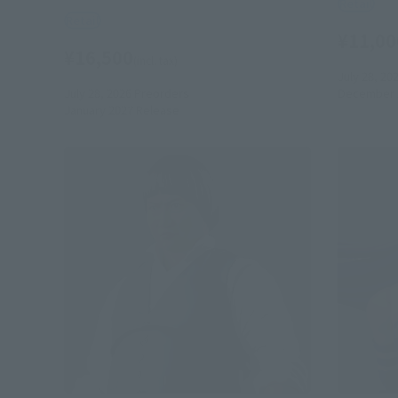
Retail
Retail
¥11,00
¥16,500
(incl. tax)
July 28, 20
July 28, 2026
Preorders
December 
January 2027
Release