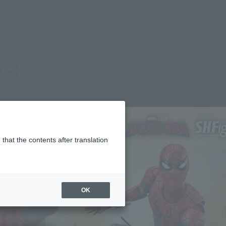
(Open modal)
(Open modal)
Login
JAPAN / English
Search Products
About TAMASHII NATIONS
es)
that the contents after translation
OK