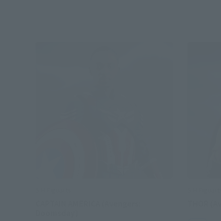
S.H.Figuarts
S.H.Figuart
CAPTAIN AMERICA (Avengers:
THOR (A
Doomsday)