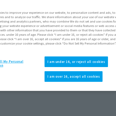
ies to improve your experience on our website, to personalize content and ads, to 
res and to analyze our traffic. We share information about your use of our website 
rtising and analytics partners, who may combine We do not set and use cookies fo
g your website experience or advertisement or social media features or web access a
It with other information that you have provided to them or that they have collecte
vices. under 16 years of age. Please click “I am under 16, or reject all cookies” if you
lease click “I am over 16, accept all cookies” if you are 16 years of age or older, and
 customize your cookie settings, please click “Do Not Sell My Personal Information”
ll My Personal
I am under 16, or reject all cookies
on
d New Day)
I am over 16, accept all cookies
 2026
Release