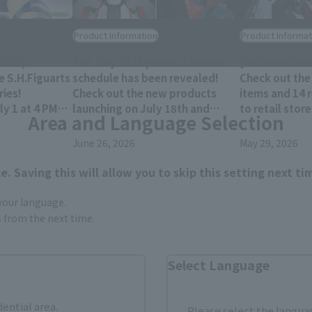
Product Information
Product Informat
hii!]
The July 2026 product release
[Reservations
e S.H.Figuarts
schedule has been revealed!
Check out the
ies!
Check out the new products
items and 14 
y 1 at 4 PM
launching on July 18th and
to retail stor
Area and Language Selection
res!
25th!!
December 202
June 26, 2026
May 29, 2026
. Saving this will allow you to skip this setting next ti
 your language.
gs from the next time.
Select Language
dential area.
Please select the languag