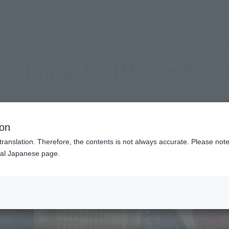
(Open modal)
Official Social Media
Shops & Services
Events
Topics
Support
y Tamashii (Movie Seri
ion
translation. Therefore, the contents is not always accurate. Please note 
nal Japanese page.