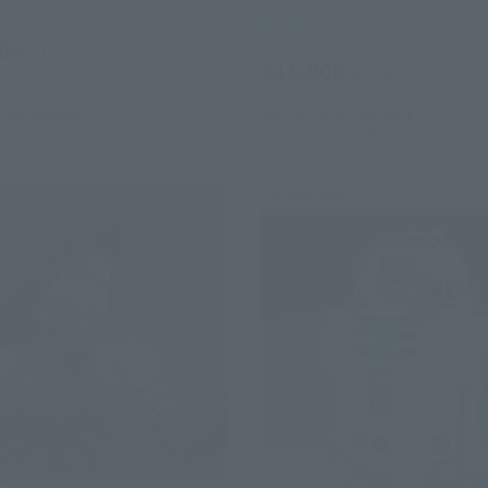
Retail
0
(incl. tax)
¥11,000
(incl. tax)
26
Preorders
July 28, 2026
Preorders
2026
Release
December 2026
Release
Re-Release