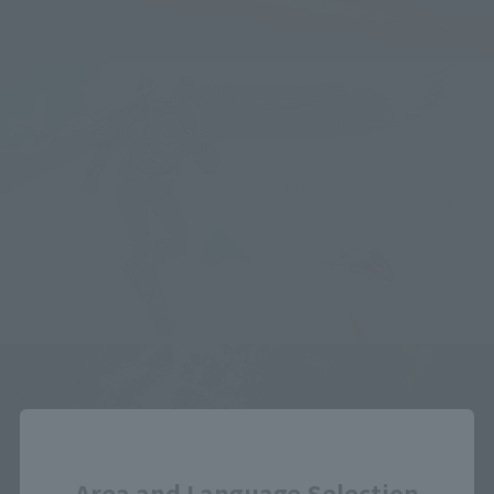
Close
Area and Language Selection