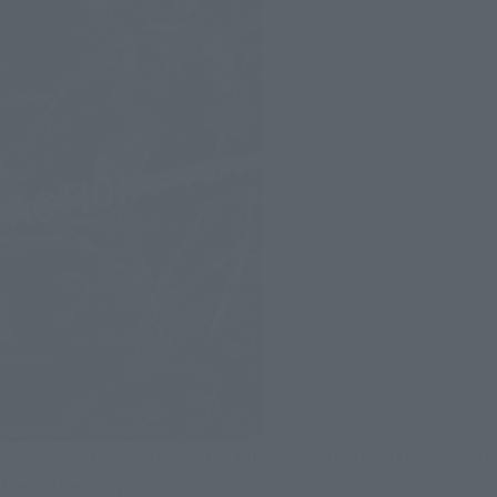
The biggest advantage is the full range of motion throughout
the entire body!