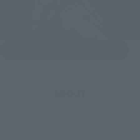
View OMOSHA GALLERY
ABOUT