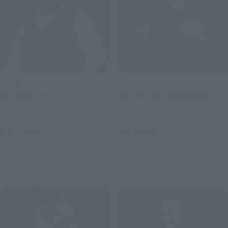
S.H.Figuarts
S.H.Figuarts
Fei (PROJECT A)
PSYLOCKE (GAMERVERSE)
Retail
Retail
¥12,100
¥9,900
(incl. tax)
(incl. tax)
July 1, 2026
Preorders
July 1, 2026
Preorders
February 2027
Release
November 2026
Release
Re-Release
Re-Release