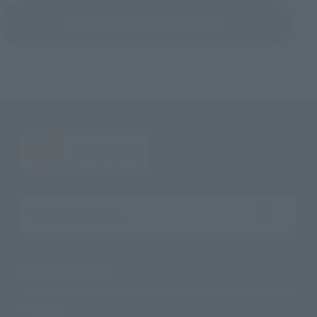
Return to the Character List
Search the site using keywords
Search Products
Products