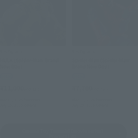
S.H.Figuarts
S.H.Figuarts
HULK (Spider-Man: Brand
Spider-Man (Spider-Man:
New Day)
Brand New Day)
Retail
Retail
¥11,000
¥7,700
(incl. tax)
(incl. tax)
May 11, 2026
Preorders
May 11, 2026
Preorders
July 25, 2026
Release
July 25, 2026
Release
Cinema Toy Tamashii (movie series)
Product List