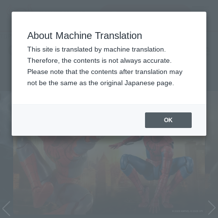
Search Products
MENU
About Machine Translation
TOP
Character List
Cinema Toy Tamashii (Movie Series)
Cinema Toy Tamashii (Movie
This site is translated by machine translation.
Therefore, the contents is not always accurate.
Series)
Please note that the contents after translation may
not be the same as the original Japanese page.
OK