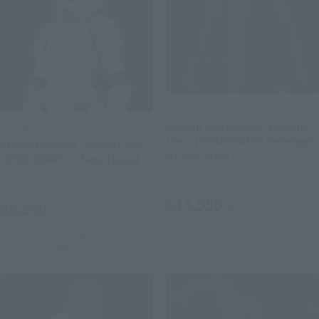
S.H.Figuarts
S.H.Figuarts
Anakin Skywalker -Classic
Ver.- (STAR WARS: Revenge
Stormtrooper -Classic Ver.-
of the Sith)
(STAR WARS: A New Hope)
Retail
Retail
¥11,550
¥8,250
(incl. tax)
(incl. tax)
May 11, 2026
Preorders
June 1, 2026
Preorders
October 2026
Release
October 2026
Release