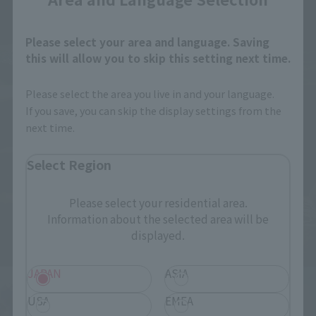
Please select your area and language. Saving
this will allow you to skip this setting next time.
Please select the area you live in and your language.
If you save, you can skip the display settings from the
next time.
Select Region
Please select your residential area.
Information about the selected area will be
displayed.
JAPAN
ASIA
USA
EMEA