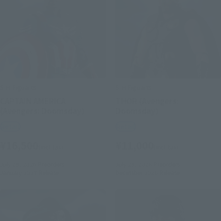
S.H.Figuarts
S.H.Figuarts
CAPTAIN AMERICA
THOR (Avengers:
(Avengers: Doomsday)
Doomsday)
Retail
Retail
¥16,500
¥11,000
(incl. tax)
(incl. tax)
July 28, 2026
Preorders
July 28, 2026
Preorders
January 2027
Release
December 2026
Release