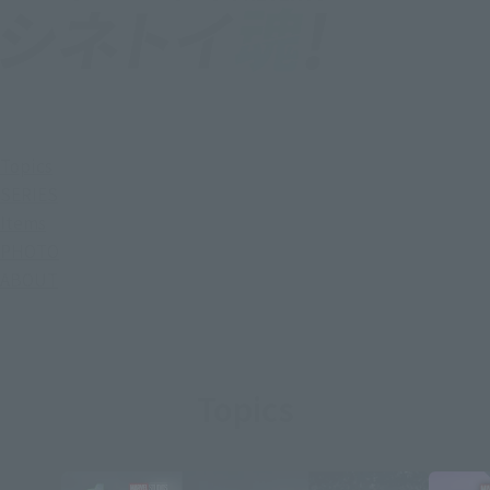
Topics
SERIES
Items
PHOTO
ABOUT
Topics