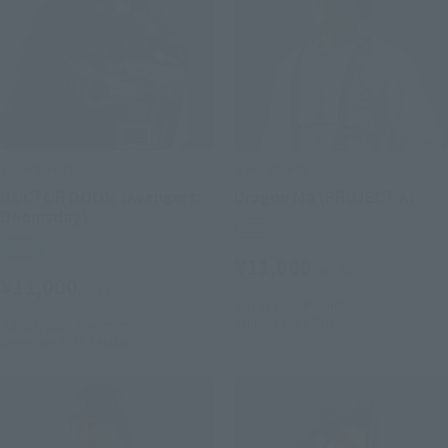
S.H.Figuarts
S.H.Figuarts
DOCTOR DOOM (Avengers:
Dragon Ma (PROJECT A)
Doomsday)
Retail
Retail
¥11,000
(incl. tax)
¥11,000
(incl. tax)
July 1, 2026
Preorders
January 2027
Release
July 28, 2026
Preorders
December 2026
Release