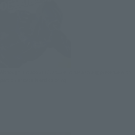
Although it is about 1/12 scale, it has a strong presence with
particular details and coloring.