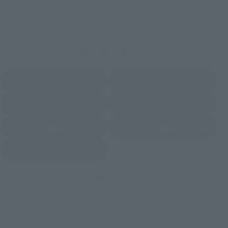
Some stores allow preorders.
*Please check with individual stores regarding availability.
External Sales Sites
Amazon
Amiami
(Opens in a new tab)
(Opens in a new tab)
EDION
Joshin
(Opens in a new tab)
(Opens in a new tab)
Sofmap
Bic Camera
(Opens in a new tab)
Yodobashi Camera
(Opens in a new tab)
And more…
Some items are also available for purchase at the official
shop.