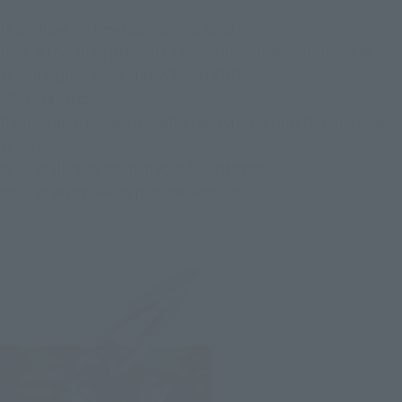
Must-have for American comics fans!
BANDAI SPIRITS presents a series of approximately 15cm
action figures from "TAMASHII NATIONS".
"S.H.Figuarts."
Its arms and legs are movable, and you can put it in any pose
you like.
You can display them in your favorite pose,
You can enjoy taking pictures and such.