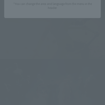
*You can change the area and language from the menu in the
header.