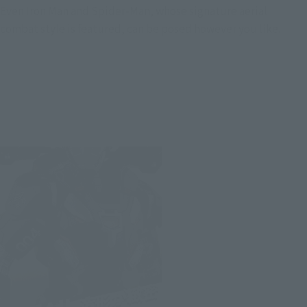
Even Iron Man and Spider-Man, whose signature aerial
combat style is featured, can be posed however you like.