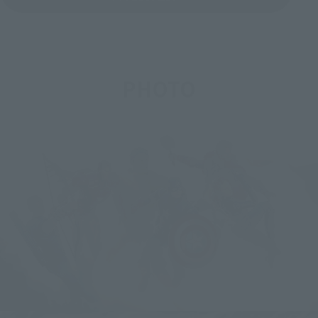
PHOTO