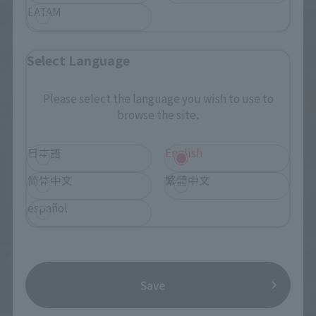
LATAM
Select Language
Please select the language you wish to use to
browse the site.
日本語
English
简体中文
繁體中文
español
Save