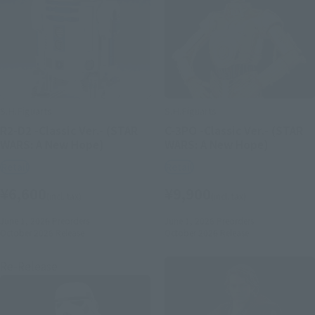
S.H.Figuarts
S.H.Figuarts
R2-D2 -Classic Ver.- (STAR
C-3PO -Classic Ver.- (STAR
WARS: A New Hope)
WARS: A New Hope)
Retail
Retail
¥6,600
¥9,900
(incl. tax)
(incl. tax)
June 1, 2026
Preorders
June 1, 2026
Preorders
October 2026
Release
October 2026
Release
Re-Release