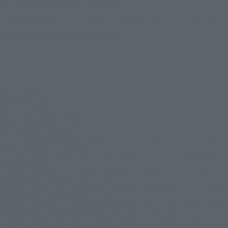
Realistic face parts that do not seem to be about 2 cm in size,
created by SHFiguarts' original "digital coloring of the soul"
technology, are also a big attraction.
© & ™ Lucasfilm Ltd.
© 2026 MARVEL
TM & © DC Comics. (s26)
© 2026 20th Century Studios /© & ™ 2026 MARVEL
© 2026 MARVEL © 2026 SPAI
© 2026 MARVEL © 2026 CPII
© 2026 MARVEL/Spider-Man, Leopardon: Based on original 1978 Spider-Man TV
Series created by TOEI Company, Ltd.
THE FLASH and all related characters and elements © & ™ DC and Warner Bros.
Entertainment Inc.(s26)
THE SUICIDE SQUAD and all related characters and elements © & ™ DC Comics
and Warner Bros. Entertainment Inc. (s26)
WONDER WOMAN 1984 and all related characters and elements © & ™ DC Comics
and Warner Bros. Entertainment Inc. (s26)
BIRDS OF PREY (AND THE FANTABULOUS EMANCIPATION OF ONE HARLEY QUINN)
and all related characters and elements © & ™ DC and WBEI. (s26)
THE DARK KNIGHT RISES and all related characters and elements ©＆TM DC
Comics and Warner Bros. Entertainment Inc. (s26)