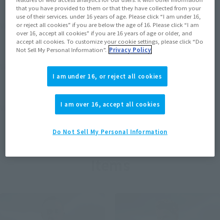
that you have provided to them or that they have collected from your
use of their services. under 16 years of age. Please click “I am under 16,
View MARVEL GAMERVERSE page
or reject all cookies” if you are below the age of 16. Please click “I am
over 16, accept all cookies” if you are 16 years of age or older, and
accept all cookies. To customize your cookie settings, please click “Do
Not Sell My Personal Information”.
Privacy Policy
View STAR WARS page
I am under 16, or reject all cookies
I am over 16, accept all cookies
View DC COMICS page
Do Not Sell My Personal Information
Items