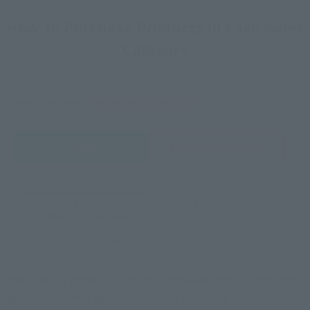
How To Purchase Products in Each Sales
Category
*The information below is for purchasing products in Japan. For customers outside
of Japan, please use the
For Overseas Customers
page
.
Retail
Tamashii Web Shop
TAMASHII NATION
Tamashii Store Exclusive
Commemorative Items
TAMASHII STORE Event
Other Event-Exclusive
Commemorative Items
Products
Other Limited Editions
These are toy stores, electronics retailers, and online stores
nationwide where you can purchase products after release.