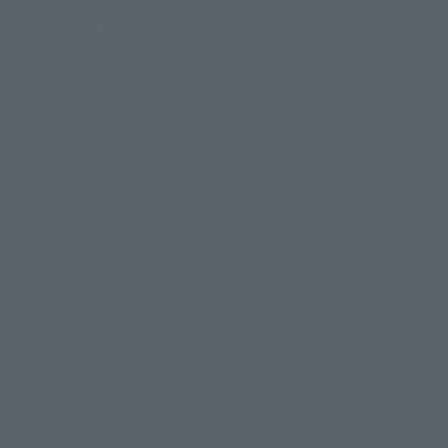
Batman and all related characters and elements are trademarks of and © DC
Comics. © Warner Bros. Japan LLC
JUSTICE LEAGUE and all related characters and elements © & ™ DC Comics and
Warner Bros. Entertainment Inc. (s26)
SUICIDE SQUAD and all related characters and elements © ＆ ™ DC Comics and
Warner Bros. Entertainment Inc. (s26)
© DISNEY / PIXAR
© 2023 「岸辺露伴 ルーヴルへ行く」 製作委員会 © LUCKY LAND
COMMUNICATIONS / 集英社
© 2025『岸辺露伴は動かない 懺悔室』製作委員会 © LUCKY LAND
COMMUNICATIONS / 集英社
REBEL MOON ™ / © Netflix. Used with permission.
BEETLEJUICE and all related characters and elements © & ™ Warner Bros.
Entertainment Inc. (s26)
© New Line Productions, Inc. All rights reserved. THE LORD OF THE RINGS: THE
FELLOWSHIP OF THE RING and the names of the characters, items, events and
places therein are of Middle-earth Enterprises, LLC under license to New Line
Productions, Inc. (s26)
All characters and elements © & ™ Warner Bros. Entertainment Inc. Publishing
Rights © JKR. (s26)
© Universal City Studios LLC. All Rights Reserved.