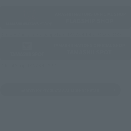
Directly Managed Flagship Store: TAMASHII NATIONS STORE
Official Shop: TAMASHII SPOT
Search for Products Available at Retail