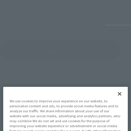
July 27, 2026
June 30, 
View Topics
SERIES
We use cookies to improve your experience on our website, to
personalize content and ads, to provide social media features and to
analyze our traffic. We share information about your use of our
website with our social media, advertising and analytics partners, who
View the MARVEL page
may combine We do not set and use cookies for the purpose of
improving your website experience or advertisement or social media
features or web access analytics for our users. It with other information