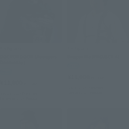
S.H.Figuarts
S.H.Figuarts
DOCTOR DOOM (Avengers:
Dragon Ma (PROJECT A)
Doomsday)
Retail
Retail
¥11,000
(incl. tax)
¥11,000
(incl. tax)
July 1, 2026
Preorders
January 2027
Release
July 28, 2026
Preorders
December 2026
Release