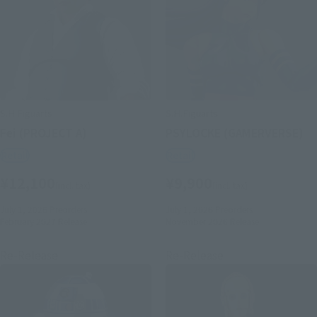
S.H.Figuarts
S.H.Figuarts
Fei (PROJECT A)
PSYLOCKE (GAMERVERSE)
Retail
Retail
¥12,100
¥9,900
(incl. tax)
(incl. tax)
July 1, 2026
Preorders
July 1, 2026
Preorders
February 2027
Release
November 2026
Release
Re-Release
Re-Release