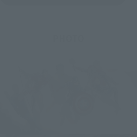
PHOTO