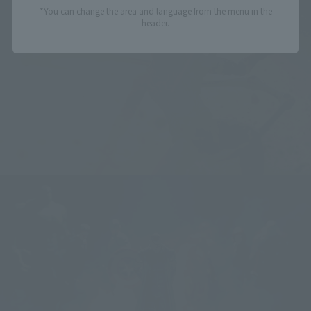
*You can change the area and language from the menu in the
header.