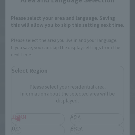
Please select your area and language. Saving
this will allow you to skip this setting next time.
Please select the area you live in and your language.
If you save, you can skip the display settings from the
next time.
Select Region
Please select your residential area.
Information about the selected area will be
displayed.
JAPAN
ASIA
USA
EMEA