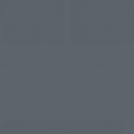
S.H.Figuarts
S.H.Figuarts
HULK (Spider-Man: Brand
Spider-Man (Spider-Man:
New Day)
Brand New Day)
Retail
Retail
¥11,000
¥7,700
(incl. tax)
(incl. tax)
May 11, 2026
Preorders
May 11, 2026
Preorders
July 25, 2026
Release
July 25, 2026
Release
Cinema Toy Tamashii (movie series)
Product List