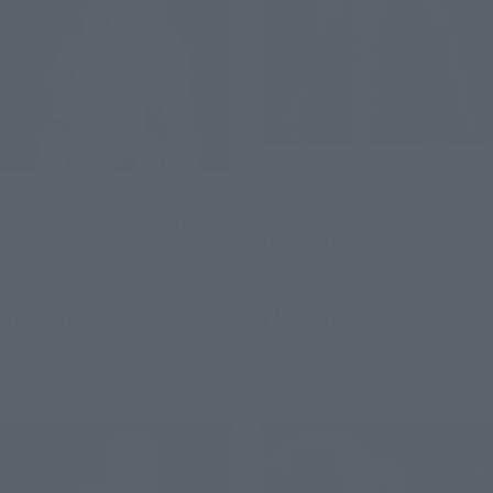
S.H.Figuarts
S.H.Figuarts
Anakin Skywalker -Classic
Ver.- (STAR WARS: Revenge
Stormtrooper -Classic Ver.-
of the Sith)
(STAR WARS: A New Hope)
Retail
Retail
¥11,550
¥8,250
(incl. tax)
(incl. tax)
May 11, 2026
Preorders
June 1, 2026
Preorders
October 2026
Release
October 2026
Release