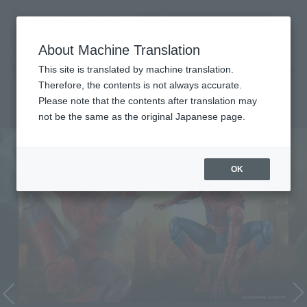
Search Products
MENU
About Machine Translation
TOP
Character List
Cinema Toy Tamashii (Movie Series)
Cinema Toy Tamashii (Movie
This site is translated by machine translation.
Therefore, the contents is not always accurate.
Series)
Please note that the contents after translation may
not be the same as the original Japanese page.
OK