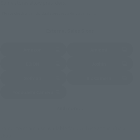
Some stores allow preorders.
*Please check with individual stores regarding availability.
External Sales Sites
Amazon
Amiami
(Opens in a new tab)
(Opens in a new tab)
EDION
Joshin
(Opens in a new tab)
(Opens in a new tab)
Sofmap
Bic Camera
(Opens in a new tab)
Yodobashi Camera
(Opens in a new tab)
And more…
Some items are also available for purchase at the official
shop.