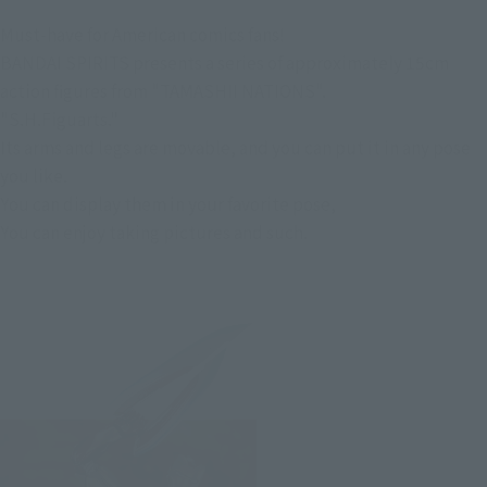
Must-have for American comics fans!
BANDAI SPIRITS presents a series of approximately 15cm
action figures from "TAMASHII NATIONS".
"S.H.Figuarts."
Its arms and legs are movable, and you can put it in any pose
you like.
You can display them in your favorite pose,
You can enjoy taking pictures and such.