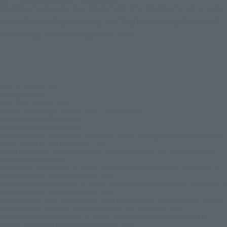
Realistic face parts that do not seem to be about 2 cm in size,
created by SHFiguarts' original "digital coloring of the soul"
technology, are also a big attraction.
© & ™ Lucasfilm Ltd.
© 2026 MARVEL
TM & © DC Comics. (s26)
© 2026 20th Century Studios /© & ™ 2026 MARVEL
© 2026 MARVEL © 2026 SPAI
© 2026 MARVEL © 2026 CPII
© 2026 MARVEL/Spider-Man, Leopardon: Based on original 1978 Spider-Man TV
Series created by TOEI Company, Ltd.
THE FLASH and all related characters and elements © & ™ DC and Warner Bros.
Entertainment Inc.(s26)
THE SUICIDE SQUAD and all related characters and elements © & ™ DC Comics
and Warner Bros. Entertainment Inc. (s26)
WONDER WOMAN 1984 and all related characters and elements © & ™ DC Comics
and Warner Bros. Entertainment Inc. (s26)
BIRDS OF PREY (AND THE FANTABULOUS EMANCIPATION OF ONE HARLEY QUINN)
and all related characters and elements © & ™ DC and WBEI. (s26)
THE DARK KNIGHT RISES and all related characters and elements ©＆TM DC
Comics and Warner Bros. Entertainment Inc. (s26)