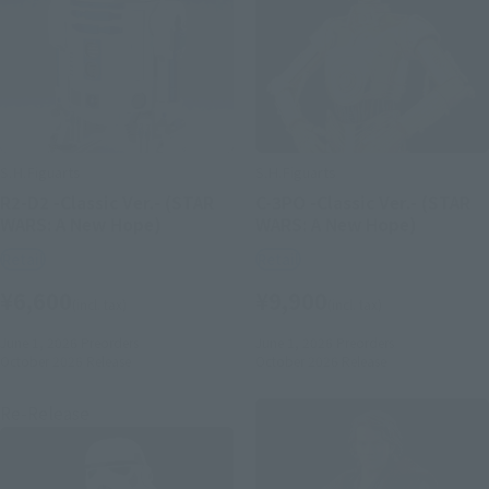
S.H.Figuarts
S.H.Figuarts
R2-D2 -Classic Ver.- (STAR
C-3PO -Classic Ver.- (STAR
WARS: A New Hope)
WARS: A New Hope)
Retail
Retail
¥6,600
¥9,900
(incl. tax)
(incl. tax)
June 1, 2026
Preorders
June 1, 2026
Preorders
October 2026
Release
October 2026
Release
Re-Release