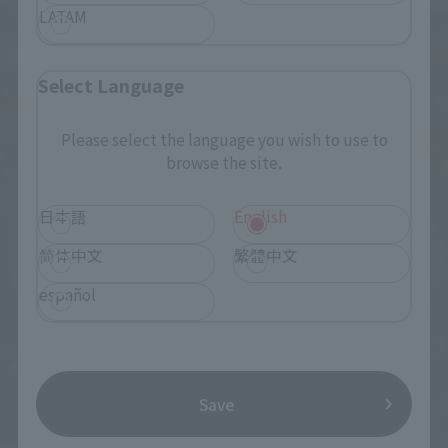
LATAM
Select Language
Please select the language you wish to use to
browse the site.
日本語
English
简体中文
繁體中文
español
Save