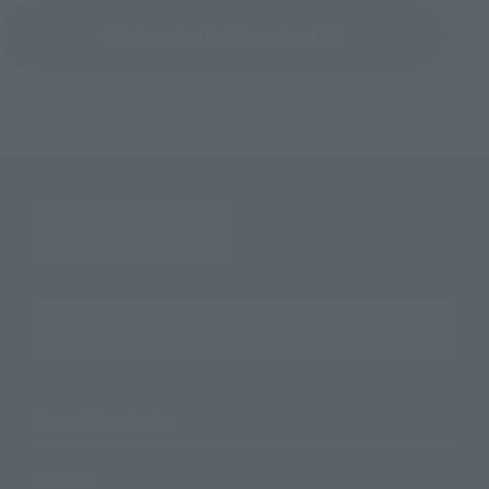
Return to the Character List
Search the site using keywords
Search Products
Products