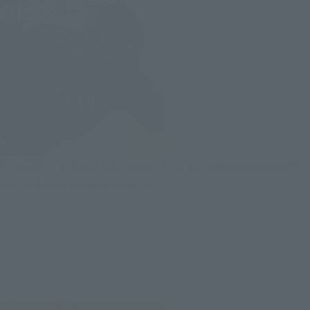
Although it is about 1/12 scale, it has a strong presence with
particular details and coloring.