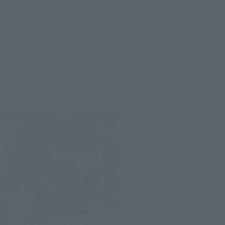
Even Iron Man and Spider-Man, whose signature aerial
combat style is featured, can be posed however you like.