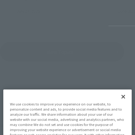
July 27, 2026
June 30, 
View Topics
SERIES
We use cookies to improve your experience on our website, to
personalize content and ads, to provide social media features and to
analyze our traffic. We share information about your use of our
website with our social media, advertising and analytics partners, who
View the MARVEL page
may combine We do not set and use cookies for the purpose of
improving your website experience or advertisement or social media
features or web access analytics for our users. It with other information