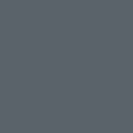
Batman and all related characters and elements are trademarks of and © DC
Comics. © Warner Bros. Japan LLC
JUSTICE LEAGUE and all related characters and elements © & ™ DC Comics and
Warner Bros. Entertainment Inc. (s26)
SUICIDE SQUAD and all related characters and elements © ＆ ™ DC Comics and
Warner Bros. Entertainment Inc. (s26)
© DISNEY / PIXAR
© 2023 「岸辺露伴 ルーヴルへ行く」 製作委員会 © LUCKY LAND
COMMUNICATIONS / 集英社
© 2025『岸辺露伴は動かない 懺悔室』製作委員会 © LUCKY LAND
COMMUNICATIONS / 集英社
REBEL MOON ™ / © Netflix. Used with permission.
BEETLEJUICE and all related characters and elements © & ™ Warner Bros.
Entertainment Inc. (s26)
© New Line Productions, Inc. All rights reserved. THE LORD OF THE RINGS: THE
FELLOWSHIP OF THE RING and the names of the characters, items, events and
places therein are of Middle-earth Enterprises, LLC under license to New Line
Productions, Inc. (s26)
All characters and elements © & ™ Warner Bros. Entertainment Inc. Publishing
Rights © JKR. (s26)
© Universal City Studios LLC. All Rights Reserved.