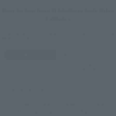
How To Purchase Products in Each Sales
Category
*The information below is for purchasing products in Japan. For customers outside
of Japan, please use the
For Overseas Customers
page
.
Retail
Tamashii Web Shop
TAMASHII NATION
Tamashii Store Exclusive
Commemorative Items
TAMASHII STORE Event
Other Event-Exclusive
Commemorative Items
Products
Other Limited Editions
These are toy stores, electronics retailers, and online stores
nationwide where you can purchase products after release.