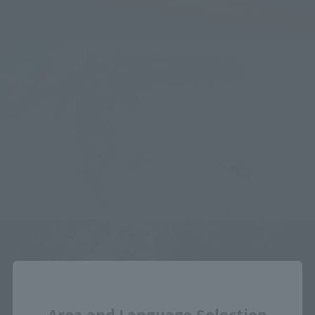
Close
Area and Language Selection