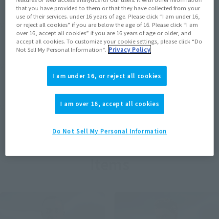
that you have provided to them or that they have collected from your
use of their services. under 16 years of age. Please click “I am under 16,
View MARVEL GAMERVERSE page
or reject all cookies” if you are below the age of 16. Please click “I am
over 16, accept all cookies” if you are 16 years of age or older, and
accept all cookies. To customize your cookie settings, please click “Do
Not Sell My Personal Information”.
Privacy Policy
View STAR WARS page
I am under 16, or reject all cookies
I am over 16, accept all cookies
View DC COMICS page
Do Not Sell My Personal Information
Items