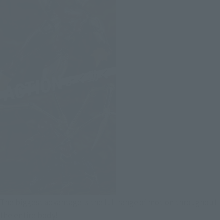
The biggest advantage is the full range of motion throughout
the entire body!