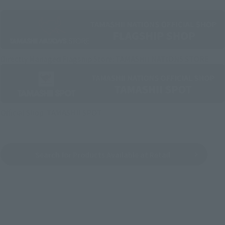
Directly Managed Flagship Store: TAMASHII NATIONS STORE
Official Shop: TAMASHII SPOT
Search for Products Available at Retail