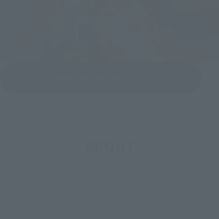
View OMOSHA GALLERY
ABOUT