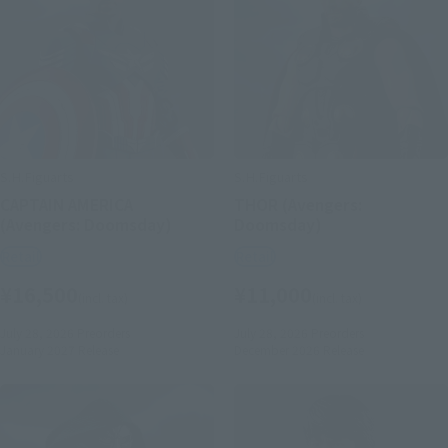
S.H.Figuarts
S.H.Figuarts
CAPTAIN AMERICA
THOR (Avengers:
(Avengers: Doomsday)
Doomsday)
Retail
Retail
¥16,500
¥11,000
(incl. tax)
(incl. tax)
July 28, 2026
Preorders
July 28, 2026
Preorders
January 2027
Release
December 2026
Release