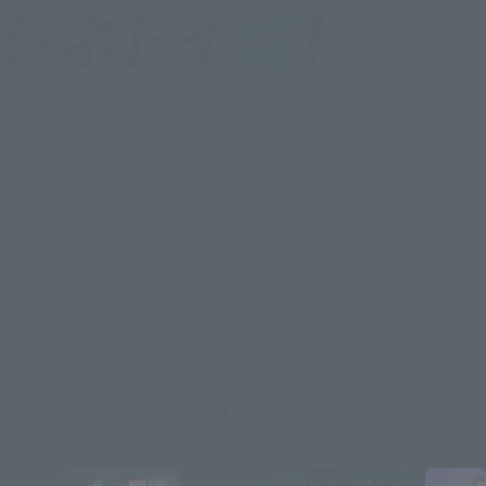
Topics
SERIES
Items
PHOTO
ABOUT
Topics