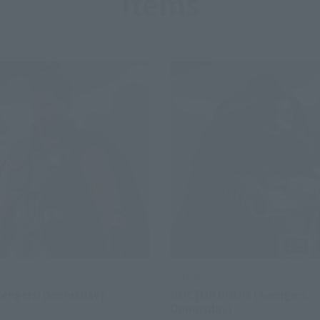
Items
S.H.Figuarts
s
DOCTOR DOOM (Avengers:
vengers: Doomsday)
Doomsday)