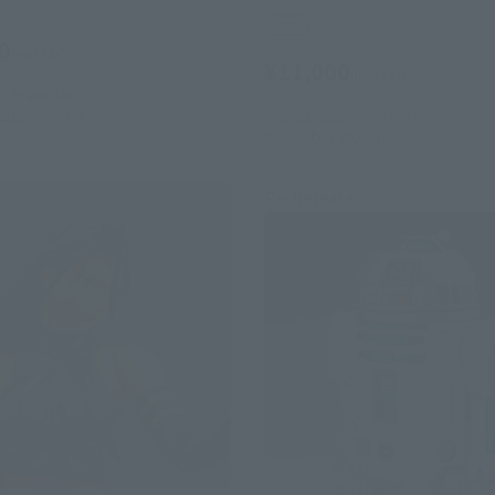
Retail
0
(incl. tax)
¥11,000
(incl. tax)
26
Preorders
July 28, 2026
Preorders
2026
Release
December 2026
Release
Re-Release