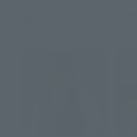
Retail
Retail
¥11,00
¥16,500
(incl. tax)
July 28, 20
July 28, 2026
Preorders
December 
January 2027
Release