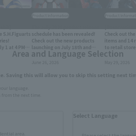
Product Information
Product Informat
hii!]
The July 2026 product release
[Reservations
e S.H.Figuarts
schedule has been revealed!
Check out the
ies!
Check out the new products
items and 14 
y 1 at 4 PM
launching on July 18th and
to retail stor
Area and Language Selection
res!
25th!!
December 202
June 26, 2026
May 29, 2026
. Saving this will allow you to skip this setting next ti
 your language.
gs from the next time.
Select Language
dential area.
Please select the languag