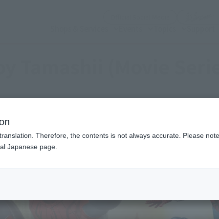
(Open modal)
Official Social Media
Shops & Services
Events
Topics
Support
y Tamashii (Movie Seri
ion
translation. Therefore, the contents is not always accurate. Please note 
nal Japanese page.