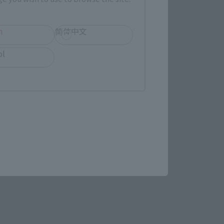
h
简体中文
ol
STAR WARS page