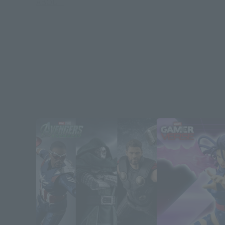
ABOUT