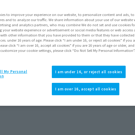
ies to improve your experience on our website, to personalize content and ads, to 
res and to analyze our traffic. We share information about your use of our website 
rtising and analytics partners, who may combine We do not set and use cookies fo
g your website experience or advertisement or social media features or web access a
It with other information that you have provided to them or that they have collecte
vices. under 16 years of age. Please click “I am under 16, or reject all cookies” if you
lease click “I am over 16, accept all cookies” if you are 16 years of age or older, and
 customize your cookie settings, please click “Do Not Sell My Personal Information”
ll My Personal
I am under 16, or reject all cookies
on
d New Day)
I am over 16, accept all cookies
 2026
Release