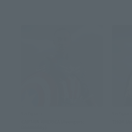
S.H.Figuarts
S.H.Figuart
CAPTAIN AMERICA (Avengers:
THOR (A
Doomsday)