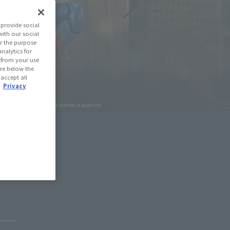
provide social
with our social
r the purpose
nalytics for
d from your use
 are below the
 accept all
.
Privacy
May 11, 2026
Pause the slideshow