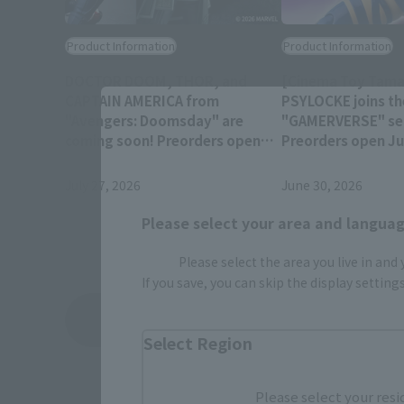
Product Information
Product Information
DOCTOR DOOM, THOR, and
[Cinema Toy Tamas
CAPTAIN AMERICA from
PSYLOCKE joins th
"Avengers: Doomsday" are
"GAMERVERSE" ser
coming soon! Preorders open
Preorders open Jul
July 28 at 4 PM (JST)!
(JST) at retail sto
July 27, 2026
June 30, 2026
Please select your area and language
Please select the area you live in and
If you save, you can skip the display settin
View Topics
Select Region
Please select your resi