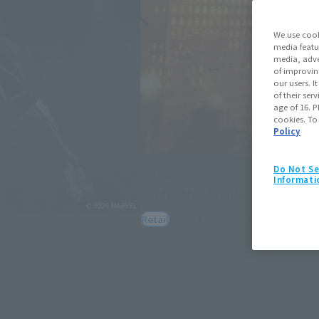
We use cook
media featu
media, adve
of improvin
our users. 
of their ser
age of 16. P
cookies. To
Policy
Do Not Se
S.H.Figuarts
Informati
Spider-Man (Spider-Man: Bran
May 11, 2026
Preorders
July 25,
Retail