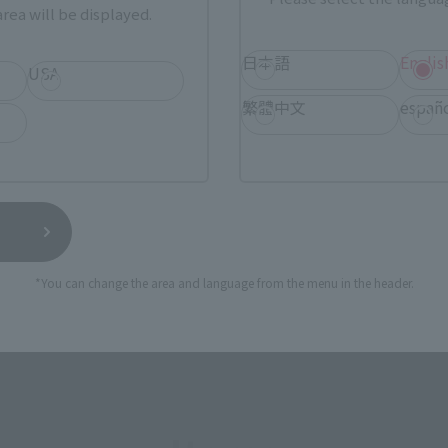
rea will be displayed.
SERIES
日本語
Englis
USA
繁體中文
españ
View MARVEL GAMERVERSE page
View 
*You can change the area and language from the menu in the header.
View DC COMICS page