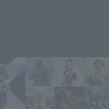
Topics