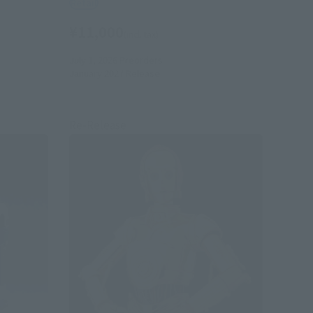
Retail
¥11,000
(incl. tax)
July 1, 2026
Preorders
January 2027
Release
Re-Release