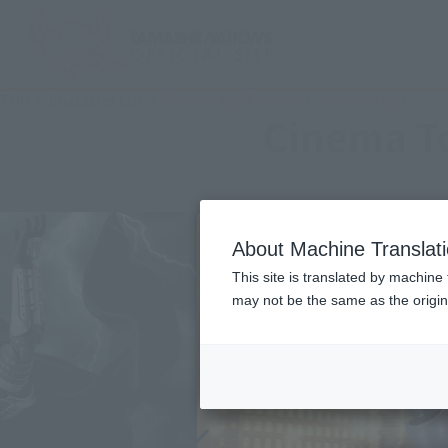
TOP
Character List
Cinema Toy Tamashii (Movie Series)
Cinema To
About Machine Translat
This site is translated by machine 
may not be the same as the origi