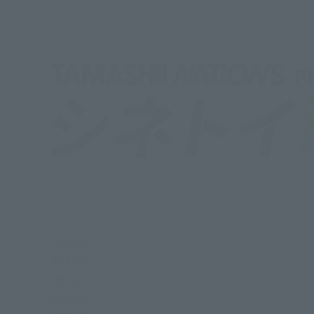
Topics
SERIES
Items
PHOTO