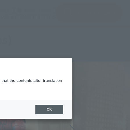
(Open modal)
(Open modal)
Login
JAPAN / English
Search Products
About TAMASHII NATIONS
es)
that the contents after translation
OK