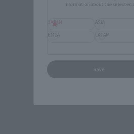
Information about the selected a
JAPAN
ASIA
EMEA
LATAM
View the MARVEL page
Save