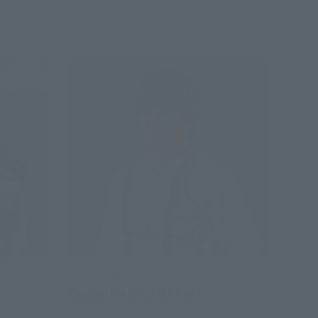
S.H.Figuarts
Dragon Ma (PROJECT A)