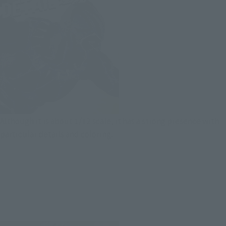
Although it is about 1/12 scale, it has a strong presence with
particular details and coloring.