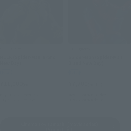
S.H.Figuarts
S.H.Figuarts
HULK (Spider-Man: Brand
Spider-Man (Spider-Man:
New Day)
Brand New Day)
Retail
Retail
¥11,000
¥7,700
(incl. tax)
(incl. tax)
May 11, 2026
Preorders
May 11, 2026
Preorders
July 25, 2026
Release
July 25, 2026
Release
Cinema Toy Tamashii (movie series)
Product List