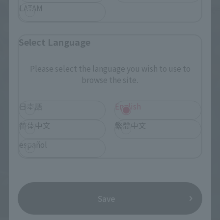
LATAM
Select Language
Please select the language you wish to use to
browse the site.
日本語
English
简体中文
繁體中文
español
Save