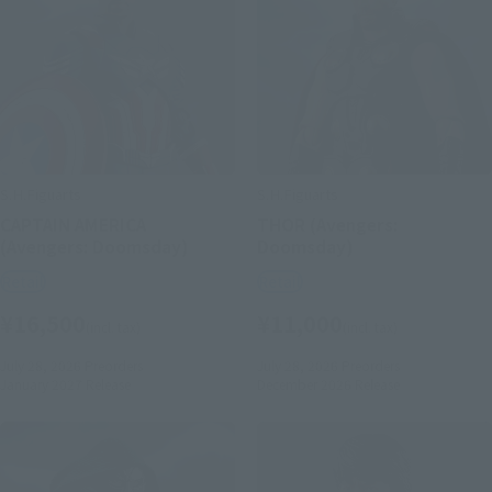
S.H.Figuarts
S.H.Figuarts
CAPTAIN AMERICA
THOR (Avengers:
(Avengers: Doomsday)
Doomsday)
Retail
Retail
¥16,500
¥11,000
(incl. tax)
(incl. tax)
July 28, 2026
Preorders
July 28, 2026
Preorders
January 2027
Release
December 2026
Release