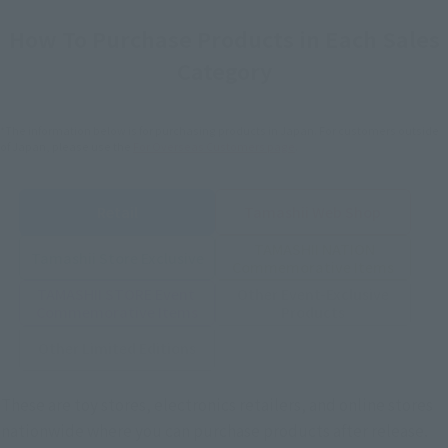
How To Purchase Products in Each Sales
Category
*The information below is for purchasing products in Japan. For customers outside
of Japan, please use the
For Overseas Customers
page
.
Retail
Tamashii Web Shop
TAMASHII NATION
Tamashii Store Exclusive
Commemorative Items
TAMASHII STORE Event
Other Event-Exclusive
Commemorative Items
Products
Other Limited Editions
These are toy stores, electronics retailers, and online stores
nationwide where you can purchase products after release.