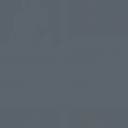
S.H.Figuarts
S.H.Figuarts
Anakin Skywalker -Classic
Ver.- (STAR WARS: Revenge
Stormtrooper -Classic Ver.-
of the Sith)
(STAR WARS: A New Hope)
Retail
Retail
¥11,550
¥8,250
(incl. tax)
(incl. tax)
May 11, 2026
Preorders
June 1, 2026
Preorders
October 2026
Release
October 2026
Release