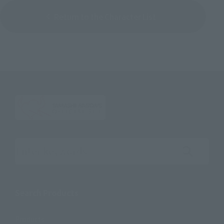
Return to the Character List
Search the site using keywords
Search Products
Products