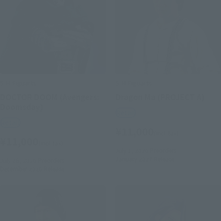
S.H.Figuarts
S.H.Figuarts
DOCTOR DOOM (Avengers:
Dragon Ma (PROJECT A)
Doomsday)
Retail
Retail
¥11,000
(incl. tax)
¥11,000
(incl. tax)
July 1, 2026
Preorders
January 2027
Release
July 28, 2026
Preorders
December 2026
Release