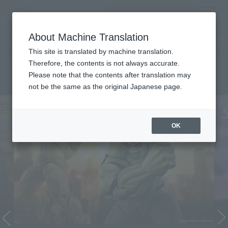
Search Products
MENU
About Machine Translation
TOP
Character List
Cinema Toy Tamashii (Movie Series)
Cinema Toy Tamashii (Movie
This site is translated by machine translation.
Therefore, the contents is not always accurate.
Series)
Please note that the contents after translation may
not be the same as the original Japanese page.
OK