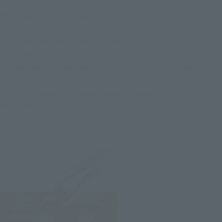
Must-have for American comics fans!
BANDAI SPIRITS presents a series of approximately 15cm
action figures from "TAMASHII NATIONS".
"S.H.Figuarts."
Its arms and legs are movable, and you can put it in any pose
you like.
You can display them in your favorite pose,
You can enjoy taking pictures and such.