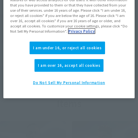
that you have provided to them or that they have collected from your
use of their services. under 16 years of age. Please click “I am under 16,
View MARVEL GAMERVERSE page
or reject all cookies” if you are below the age of 16. Please click “I am
over 16, accept all cookies” if you are 16 years of age or older, and
accept all cookies. To customize your cookie settings, please click “Do
Not Sell My Personal Information”.
Privacy Policy
View STAR WARS page
I am under 16, or reject all cookies
I am over 16, accept all cookies
View DC COMICS page
Do Not Sell My Personal Information
Items