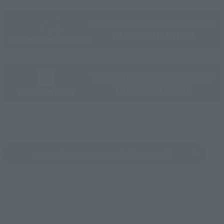
Directly Managed Flagship Store: TAMASHII NATIONS STORE
Official Shop: TAMASHII SPOT
Search for Products Available at Retail