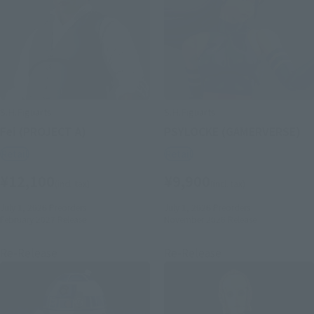
S.H.Figuarts
S.H.Figuarts
Fei (PROJECT A)
PSYLOCKE (GAMERVERSE)
Retail
Retail
¥12,100
¥9,900
(incl. tax)
(incl. tax)
July 1, 2026
Preorders
July 1, 2026
Preorders
February 2027
Release
November 2026
Release
Re-Release
Re-Release