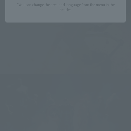
*You can change the area and language from the menu in the
header.