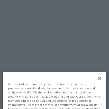
July 27, 2026
June 30, 
View Topics
SERIES
We use cookies to improve your experience on our website, to
personalize content and ads, to provide social media features and to
analyze our traffic. We share information about your use of our
website with our social media, advertising and analytics partners, who
View the MARVEL page
may combine We do not set and use cookies for the purpose of
improving your website experience or advertisement or social media
features or web access analytics for our users. It with other information