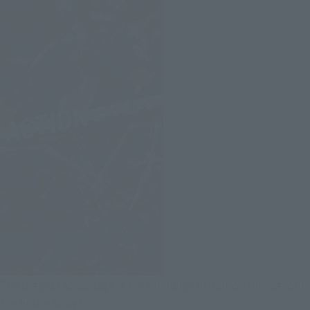
The biggest advantage is the full range of motion throughout
the entire body!