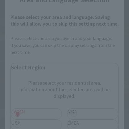
Please select your area and language. Saving
this will allow you to skip this setting next time.
Please select the area you live in and your language.
If you save, you can skip the display settings from the
next time.
Select Region
Please select your residential area.
Information about the selected area will be
displayed.
JAPAN
ASIA
USA
EMEA