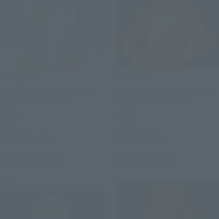
S.H.Figuarts
S.H.Figuarts
R2-D2 -Classic Ver.- (STAR
C-3PO -Classic Ver.- (STAR
WARS: A New Hope)
WARS: A New Hope)
Retail
Retail
¥6,600
¥9,900
(incl. tax)
(incl. tax)
June 1, 2026
Preorders
June 1, 2026
Preorders
October 2026
Release
October 2026
Release
Re-Release