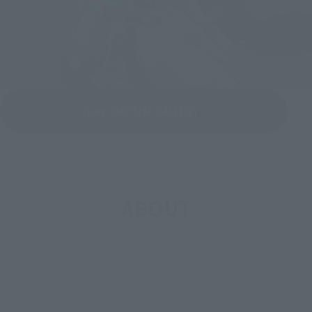
View OMOSHA GALLERY
ABOUT