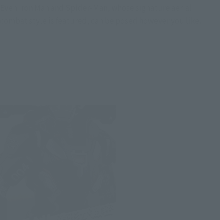
Even Iron Man and Spider-Man, whose signature aerial
combat style is featured, can be posed however you like.