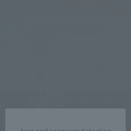
Close
Area and Language Selection