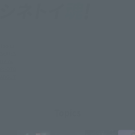
Topics
SERIES
Items
PHOTO
ABOUT
Topics