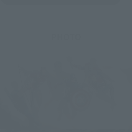
PHOTO