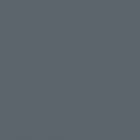
Realistic face parts that do not seem to be about 2 cm in size,
created by SHFiguarts' original "digital coloring of the soul"
technology, are also a big attraction.
© & ™ Lucasfilm Ltd.
© 2026 MARVEL
TM & © DC Comics. (s26)
© 2026 20th Century Studios /© & ™ 2026 MARVEL
© 2026 MARVEL © 2026 SPAI
© 2026 MARVEL © 2026 CPII
© 2026 MARVEL/Spider-Man, Leopardon: Based on original 1978 Spider-Man TV
Series created by TOEI Company, Ltd.
THE FLASH and all related characters and elements © & ™ DC and Warner Bros.
Entertainment Inc.(s26)
THE SUICIDE SQUAD and all related characters and elements © & ™ DC Comics
and Warner Bros. Entertainment Inc. (s26)
WONDER WOMAN 1984 and all related characters and elements © & ™ DC Comics
and Warner Bros. Entertainment Inc. (s26)
BIRDS OF PREY (AND THE FANTABULOUS EMANCIPATION OF ONE HARLEY QUINN)
and all related characters and elements © & ™ DC and WBEI. (s26)
THE DARK KNIGHT RISES and all related characters and elements ©＆TM DC
Comics and Warner Bros. Entertainment Inc. (s26)