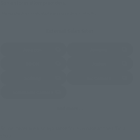
Some stores allow preorders.
*Please check with individual stores regarding availability.
External Sales Sites
Amazon
Amiami
(Opens in a new tab)
(Opens in a new tab)
EDION
Joshin
(Opens in a new tab)
(Opens in a new tab)
Sofmap
Bic Camera
(Opens in a new tab)
Yodobashi Camera
(Opens in a new tab)
And more…
Some items are also available for purchase at the official
shop.