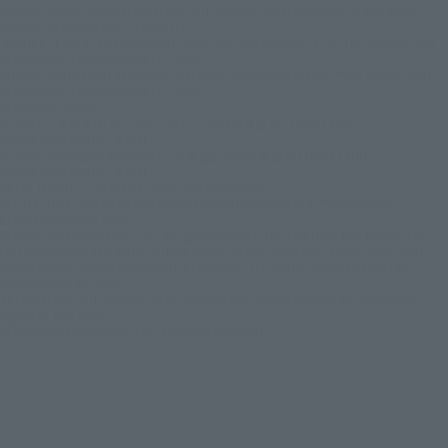
Batman and all related characters and elements are trademarks of and © DC
Comics. © Warner Bros. Japan LLC
JUSTICE LEAGUE and all related characters and elements © & ™ DC Comics and
Warner Bros. Entertainment Inc. (s26)
SUICIDE SQUAD and all related characters and elements © ＆ ™ DC Comics and
Warner Bros. Entertainment Inc. (s26)
© DISNEY / PIXAR
© 2023 「岸辺露伴 ルーヴルへ行く」 製作委員会 © LUCKY LAND
COMMUNICATIONS / 集英社
© 2025『岸辺露伴は動かない 懺悔室』製作委員会 © LUCKY LAND
COMMUNICATIONS / 集英社
REBEL MOON ™ / © Netflix. Used with permission.
BEETLEJUICE and all related characters and elements © & ™ Warner Bros.
Entertainment Inc. (s26)
© New Line Productions, Inc. All rights reserved. THE LORD OF THE RINGS: THE
FELLOWSHIP OF THE RING and the names of the characters, items, events and
places therein are of Middle-earth Enterprises, LLC under license to New Line
Productions, Inc. (s26)
All characters and elements © & ™ Warner Bros. Entertainment Inc. Publishing
Rights © JKR. (s26)
© Universal City Studios LLC. All Rights Reserved.