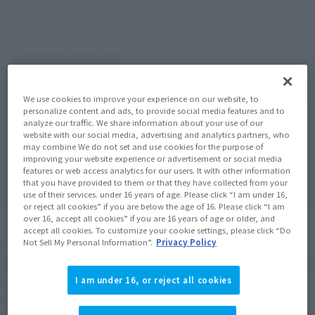
Work explanation
We use cookies to improve your experience on our website, to
personalize content and ads, to provide social media features and to
analyze our traffic. We share information about your use of our
website with our social media, advertising and analytics partners, who
may combine We do not set and use cookies for the purpose of
improving your website experience or advertisement or social media
features or web access analytics for our users. It with other information
that you have provided to them or that they have collected from your
use of their services. under 16 years of age. Please click “I am under 16,
or reject all cookies” if you are below the age of 16. Please click “I am
over 16, accept all cookies” if you are 16 years of age or older, and
accept all cookies. To customize your cookie settings, please click “Do
Not Sell My Personal Information”.
Privacy Policy
Following "Deep Blue" (1999) and "Deep Blue 2" (2018), 
this work, which has reached its third installment, gets 
involved in the series' greatest vortex of fear! !
I am under 16, or reject all cookies
A survival action movie that has returned with a power-up. 