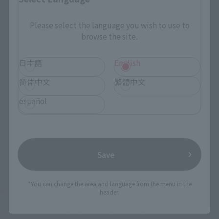
Please select the language you wish to use to
browse the site.
日本語
English
简体中文
繁體中文
español
・ Pre-sale for download, pre-delivery for digital rental
・October 9 Blu-ray & DVD release/rental start
・Blu-ray ¥2,381 + tax / DVD ¥1,429 + tax
・ Publisher: Warner Brothers Home Entertainment
・Distributor: NBC Universal Entertainment
Save
*You can change the area and language from the menu in the
Official site
header.
https://warnerbros.co.jp/home_entertainment/detail.php?