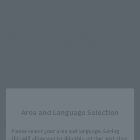
come to breed. Even in such a peaceful landscape, changes 
come when Emma's ex-boyfriend appears. He was chasing 
three man-eating bull sharks. And it's not just any shark. 
Bella, the birth parent, was an extremely dangerous shark 
that gained high intelligence through genetic manipulation. 
Victims continue to mount, and it is clear that Bella's 
children also inherited the killer gene from their mothers. If 
by any chance they succeed in spawning, this daily life as we 
know it may come to an end. The long-awaited 3rd 
installment of "Deep Blue" is back with the greatest fear of 
the series!
Close
CAST / STAFF
Area and Language Selection
【cast】
Please select your area and language. Saving
Emma Collins: Tania Raymond (Saya Kinoshita)
this will allow you to skip this setting next time.