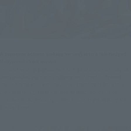
A Japanese actress making her way into a full-fledged 
Hollywood shark movie!
Reina Ao, who is a popular twin talent and also an actress, has 
been selected as a major cast member! Played Hollywood 
Dew in the hit shark movie. Also pay attention to Ao, who is 
proficient in English! In addition, in the dubbed version 
included in this product, Ao himself challenges dubbing for 
the first time!