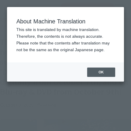
Search Products
MENU
About Machine Translation
TOP
Topics
The latest installment in the hugely popular shark movie series! The greatest
This site is translated by machine translation.
terror yet!! 'Deep Blue 3' will be available digitally from October 7th, and on
Blu-ray & DVD from October 9th!
Therefore, the contents is not always accurate.
The latest installment in the
Please note that the contents after translation may
hugely popular shark movie
not be the same as the original Japanese page.
series! The greatest terror yet!!
'Deep Blue 3' will be available
OK
digitally from October 7th, and on
Blu-ray & DVD from October 9th!
October 9, 2020
Official Blog