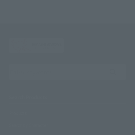
Search the site using keywords
Search Products
Products
Search by Character