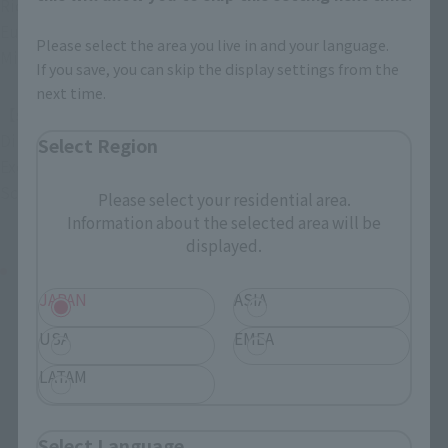
Richard Lowell: Nathaniel Buzolic (Shiho Komatsu)
Eugene Shaw: Emerson Brooks (Kenichiro Matsuda)
Please select the area you live in and your language.
Miya: Blue Reina (Blue Reina)
If you save, you can skip the display settings from the
next time.
【staff】
Director: John Pogue
Select Region
Executive Producer: Tom Keniston
Screenplay: Dirk Blackman
Please select your residential area.
Information about the selected area will be
displayed.
"Deep Blue 3"
JAPAN
ASIA
USA
EMEA
LATAM
Select Language