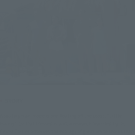
STORY
A solitary man-made island floating off the coast, "Little 
Happy". On that blessed island, a research team led by Dr. 
Emma Collins observes the ecology of great white sharks that 