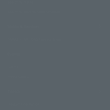
Search by Brand
Search by Monthly Sales Schedule
Shops & Services
TAMASHII NATIONS Concept Shop
Events
Events
Photo Gallery
Topics
Product Information