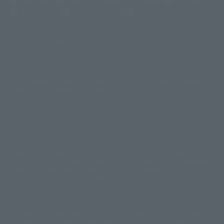
Newsletter
Career Recruitment Information
Site Map
(Opens in a new tab)
Terms of Use
Privacy Policy
Web Accessibility Policy
Display copyright list
The image is for illustrative purposes only. The actual product may differ
©ダイナミック企画
©石森プロ・東映
©創通・サンライズ
© 東映
slightly from the image.
© 東映アニメーション
© 東北新社
© 石森プロ/SMEビジュアルワークス・BT
This website is currently using machine translation. Please be aware that
© 2001永井豪/ダイナミック企画・光子力研究所
there may be differences in expression regarding proper nouns and
© 石森プロ・テレビ朝日・ADK EM・東映
grammar.
©ダイナミック企画・東映アニメーション
©創通・サンライズ・MBS
Some products are not featured on this website. Tamashii Web Shop
© DANCOUGA Partner
©カラー/Project Eva.
products are released from July 2012 onwards.
© 2001 石森プロ・テレビ朝日・ADK・東映
Please note that some products may no longer be in production or
© Sammy2000© Sammy2001© Sammy2002
© NTV
available for sale. Also, the information provided may be subject to
©バード・スタジオ/集英社・東映アニメーション
© YAMASA
change.
©車田正美/集英社・東映アニメーション
© Sammy 2001© Sammy 2002
Release dates and prices are generally based on Japan. For release dates
© Sammy© 本宮ひろ志/集英社/CIA
© 2004 ARUZE CORP,
outside of Japan, please check with individual retailers and sales websites.
© SANYO BUSSAN CO.,LTD
© 1988 マッシュルーム/アキラ製作委員会
Retail items are listed at the manufacturer's suggested retail price
© BANDAI 2002
(including tax), and Tamashii Web Shop items are sold at their listed price
(including tax). Please note that these prices may differ from the original
© DAITOGIKEN,INC.© NET© オリンピア© HEIWA© Aristocrat© タツノコプ
release price due to the current consumption tax.
ロ© BANPRESTO
The "Buy Now" button displayed on the Tamashii Web Shop when an item
© 大友克洋・マッシュルーム / STEAMBOY製作委員会
is available for purchase allows you to add your desired product to your
© 2004 大友克洋・マッシュルーム / STEAMBOY製作委員会
shopping cart on the PREMIUM BANDAI retail site. During periods of high