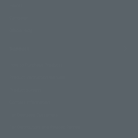
Events
Campaign
Official Blog
Support
How to Purchase Products
Product Instruction Manuals
Product Surveys
Contact Information
For Overseas Customers
For Distributors and Related Parties