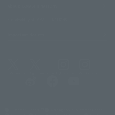
About TAMASHII NATIONS
Sustainability of TAMASHII NATIONS
Important Notices
@t_features
@gundam_tamashii
@instamashii
@instamashii_robot
(Opens in a new tab)
Customer Support
Warning About Counterfeit Goods