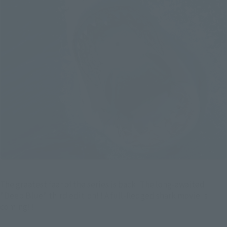
The greatest fear of the series is back! The long-awaited
"Deep Blue" third edition! ! A full-fledged shark movie is
coming! !