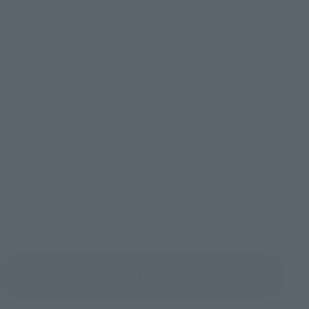
title_id=57195
*The images shown include prototypes that are under development. The actual
products may differ slightly.
*The information in the article is current as of the time of publication. The
information is subject to change without notice.
*Articles on this site may be removed without notice.
Deep Blue Sea 3 © 2020 Warner Bros. Entertainment Inc. All rights reserved.
Return to Topics